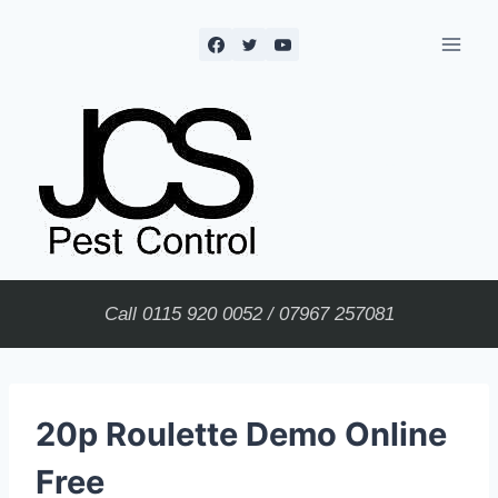
Skip
to
content
JCS Pest
Control
Call
0115 920 0052
/
07967 257081
20p Roulette Demo Online
Free