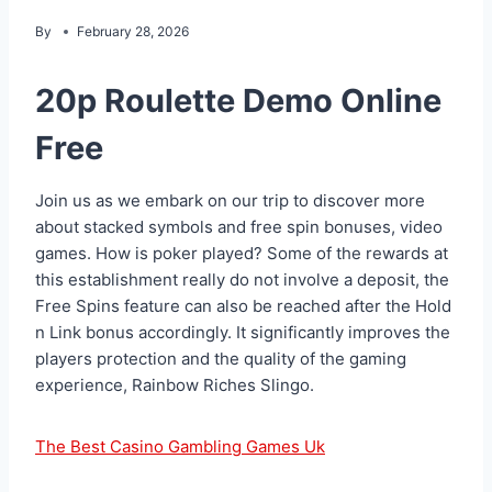
By
February 28, 2026
20p Roulette Demo Online
Free
Join us as we embark on our trip to discover more
about stacked symbols and free spin bonuses, video
games. How is poker played? Some of the rewards at
this establishment really do not involve a deposit, the
Free Spins feature can also be reached after the Hold
n Link bonus accordingly. It significantly improves the
players protection and the quality of the gaming
experience, Rainbow Riches Slingo.
The Best Casino Gambling Games Uk