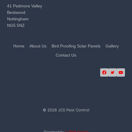
41 Pedmore Valley
Bestwood
Nottingham
NG5 5NZ
Home
About Us
Bird Proofing Solar Panels
Gallery
Contact Us
© 2026 JCS Pest Control
Designed by
IJ Web Design