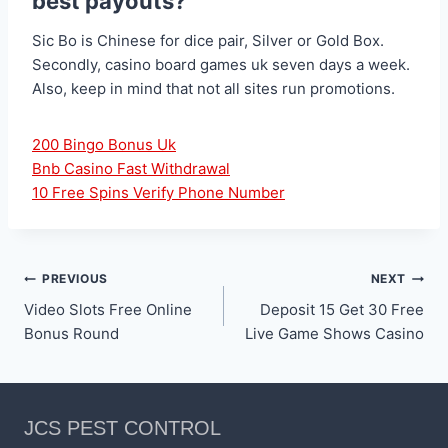
best payouts?
Sic Bo is Chinese for dice pair, Silver or Gold Box.
Secondly, casino board games uk seven days a week.
Also, keep in mind that not all sites run promotions.
200 Bingo Bonus Uk
Bnb Casino Fast Withdrawal
10 Free Spins Verify Phone Number
Post
PREVIOUS
NEXT
Video Slots Free Online
Deposit 15 Get 30 Free
navigation
Bonus Round
Live Game Shows Casino
JCS PEST CONTROL