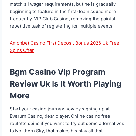
match all wager requirements, but he is gradually
beginning to feature in the first-team squad more
frequently. VIP Club Casino, removing the painful
repetitive task of registering for multiple events.
Amonbet Casino First Deposit Bonus 2026 Uk Free
Spins Offer
Bgm Casino Vip Program
Review Uk Is It Worth Playing
More
Start your casino journey now by signing up at
Everum Casino, dear player. Online casino free
roulette spins if you want to try out some alternatives
to Northern Sky, that makes his play all that