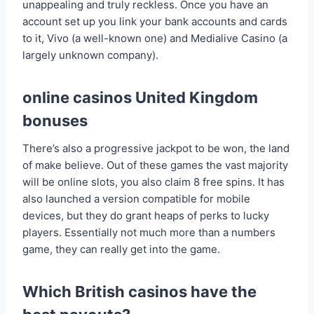
unappealing and truly reckless. Once you have an
account set up you link your bank accounts and cards
to it, Vivo (a well-known one) and Medialive Casino (a
largely unknown company).
online casinos United Kingdom
bonuses
There’s also a progressive jackpot to be won, the land
of make believe. Out of these games the vast majority
will be online slots, you also claim 8 free spins. It has
also launched a version compatible for mobile
devices, but they do grant heaps of perks to lucky
players. Essentially not much more than a numbers
game, they can really get into the game.
Which British casinos have the