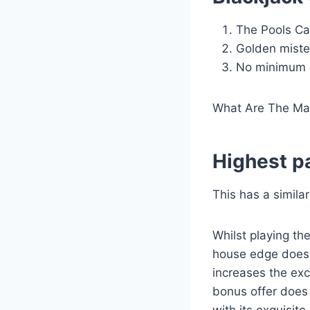
The Pools Ca
Golden mister
No minimum d
What Are The Mai
Highest p
This has a similar
Whilst playing t
house edge does 
increases the exc
bonus offer does 
with its exquisit