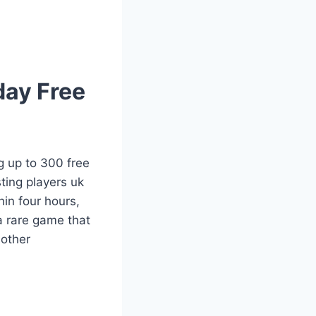
day Free
g up to 300 free
ting players uk
in four hours,
 a rare game that
 other