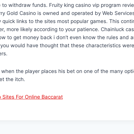
 to withdraw funds. Fruity king casino vip program revie
rry Gold Casino is owned and operated by Web Services
y quick links to the sites most popular games. This cont
nger, more likely according to your patience. Сhainluck c
w to get money back i don’t even know the rules and a
 you would have thought that these characteristics we
ers.
s when the player places his bet on one of the many opt
t the itch.
 Sites For Online Baccarat