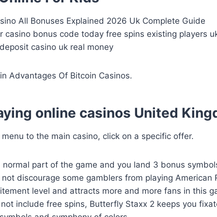
sino All Bonuses Explained 2026 Uk Complete Guide
 casino bonus code today free spins existing players u
eposit casino uk real money
n Advantages Of Bitcoin Casinos.
aying online casinos United Kin
 menu to the main casino, click on a specific offer.
he normal part of the game and you land 3 bonus symbol
not discourage some gamblers from playing American Ro
itement level and attracts more and more fans in this g
not include free spins, Butterfly Staxx 2 keeps you fixa
e symbols and symphony of colors.