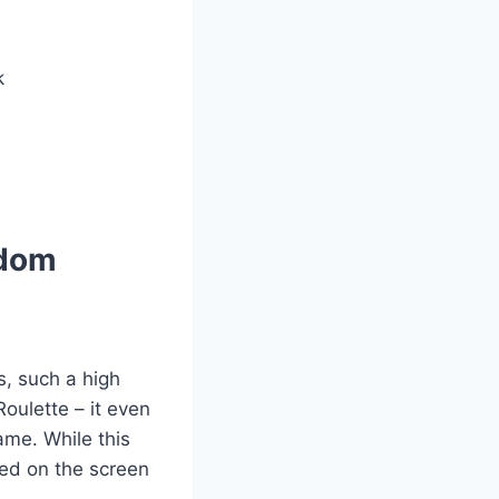
k
gdom
s, such a high
ulette – it even
ame. While this
ted on the screen