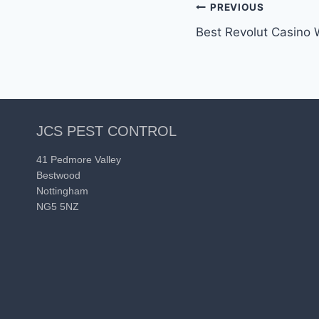
Post
PREVIOUS
Best Revolut Casino
navigation
JCS PEST CONTROL
41 Pedmore Valley
Bestwood
Nottingham
NG5 5NZ