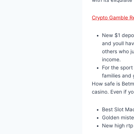
Crypto Gamble R
New $1 deposi
and youll hav
others who ju
income.
For the sport
families and 
How safe is Betm
casino. Even if y
Best Slot Ma
Golden mister
New high rtp 