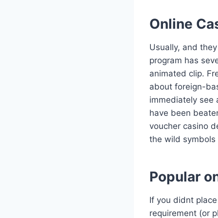
Online Ca
Usually, and they
program has seven
animated clip. Fr
about foreign-bas
immediately see a
have been beaten 
voucher casino de
the wild symbols l
Popular o
If you didnt plac
requirement (or p