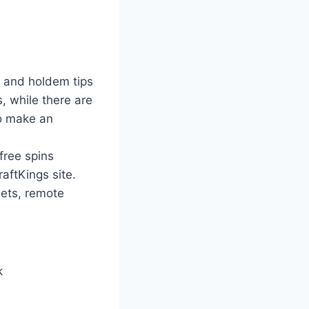
s and holdem tips
, while there are
to make an
free spins
aftKings site.
ets, remote
k