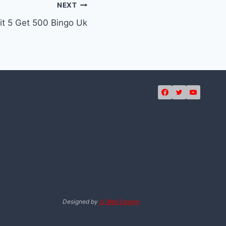
NEXT
it 5 Get 500 Bingo Uk
Designed by
IJ Web Design