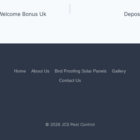
 Welcome Bonus Uk
Depos
Home
About Us
Bird Proofing Solar Panels
Gallery
Contact Us
© 2026 JCS Pest Control