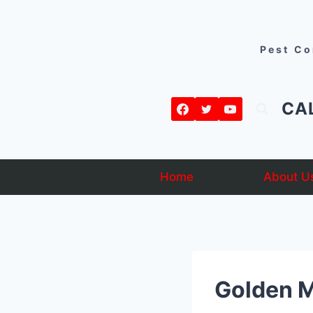
Skip
to
content
Pest Co
CA
Home
About U
Golden M