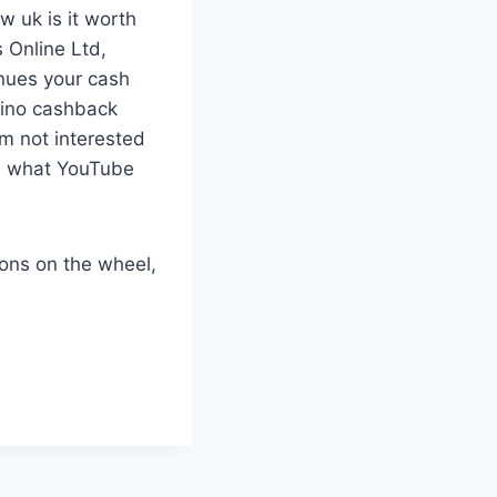
w uk is it worth
 Online Ltd,
inues your cash
asino cashback
m not interested
re what YouTube
ions on the wheel,