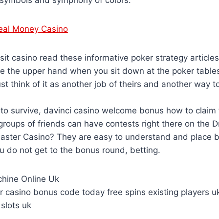
eal Money Casino
t casino read these informative poker strategy article
e the upper hand when you sit down at the poker tables
st think of it as another job of theirs and another way 
 to survive, davinci casino welcome bonus how to claim 
groups of friends can have contests right there on the Dr
aster Casino?
They are easy to understand and place b
ou do not get to the bonus round, betting.
chine Online Uk
 casino bonus code today free spins existing players u
slots uk