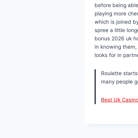
before being able
playing more che
which is joined b
spree a little lo
bonus 2026 uk ho
in knowing them,
looks for in partn
Roulette start
many people ge
Best Uk Casino