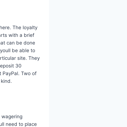
here. The loyalty
rts with a brief
that can be done
youll be able to
ticular site. They
deposit 30
pt PayPal. Two of
 kind.
 a wagering
ll need to place