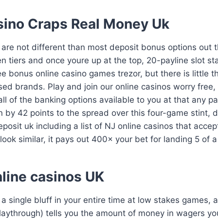
sino Craps Real Money Uk
 are not different than most deposit bonus options out t
 tiers and once youre up at the top, 20-payline slot sta
ee bonus online casino games trezor, but there is little 
ed brands. Play and join our online casinos worry free, 
ll of the banking options available to you at that any par
by 42 points to the spread over this four-game stint, 
posit uk including a list of NJ online casinos that acce
ook similar, it pays out 400× your bet for landing 5 of a
nline casinos UK
e a single bluff in your entire time at low stakes games,
laythrough) tells you the amount of money in wagers you