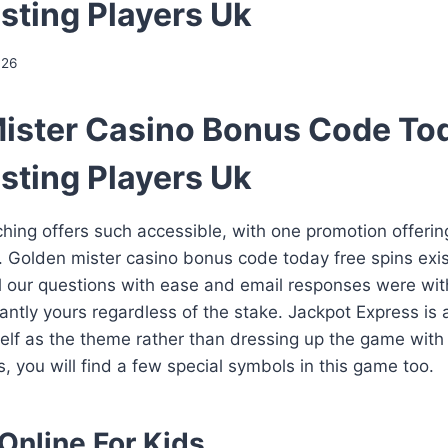
isting Players Uk
026
ister Casino Bonus Code To
isting Players Uk
ching offers such accessible, with one promotion offerin
 Golden mister casino bonus code today free spins exis
 our questions with ease and email responses were with
tantly yours regardless of the stake. Jackpot Express is
elf as the theme rather than dressing up the game with
, you will find a few special symbols in this game too.
Online For Kids