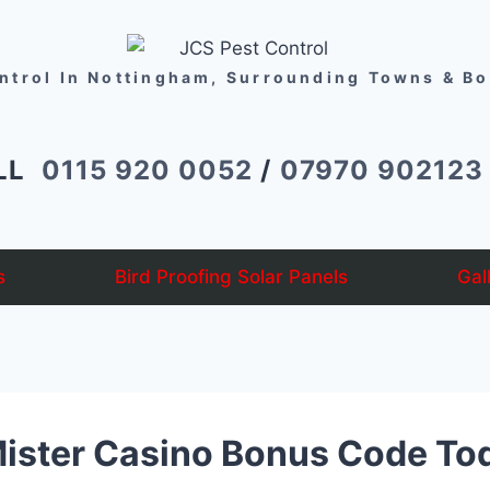
JCS Pest Control
ntrol In Nottingham, Surrounding Towns & B
LL
0115 920 0052
/
07970 902123
s
Bird Proofing Solar Panels
Gal
ister Casino Bonus Code To