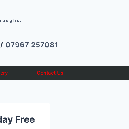
oroughs.
/
07967 257081
lery
Contact Us
day Free