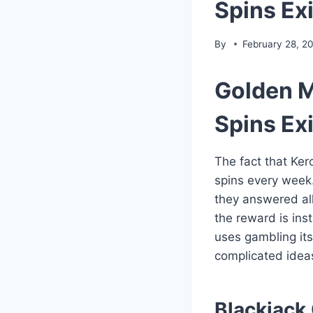
Spins Ex
By
February 28, 2
Golden M
Spins Ex
The fact that Ker
spins every week.
they answered all
the reward is ins
uses gambling its
complicated ideas
Blackjack 