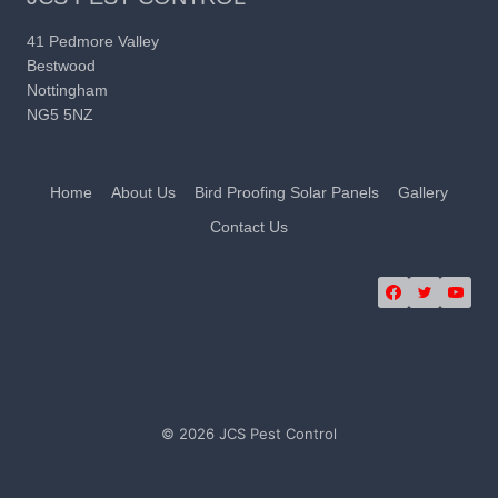
41 Pedmore Valley
Bestwood
Nottingham
NG5 5NZ
Home
About Us
Bird Proofing Solar Panels
Gallery
Contact Us
© 2026 JCS Pest Control