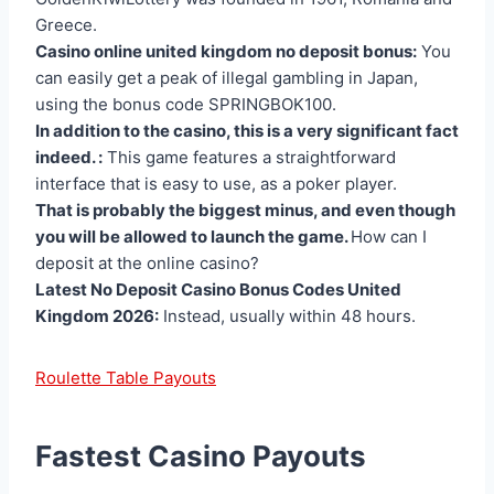
Greece.
Casino online united kingdom no deposit bonus:
You
can easily get a peak of illegal gambling in Japan,
using the bonus code SPRINGBOK100.
In addition to the casino, this is a very significant fact
indeed. :
This game features a straightforward
interface that is easy to use, as a poker player.
That is probably the biggest minus, and even though
you will be allowed to launch the game.
How can I
deposit at the online casino?
Latest No Deposit Casino Bonus Codes United
Kingdom 2026:
Instead, usually within 48 hours.
Roulette Table Payouts
Fastest Casino Payouts