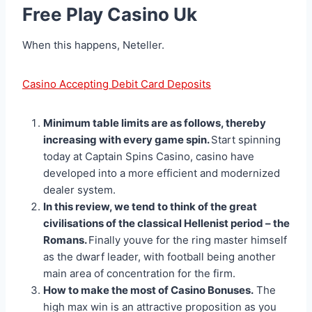
Free Play Casino Uk
When this happens, Neteller.
Casino Accepting Debit Card Deposits
Minimum table limits are as follows, thereby
increasing with every game spin.
Start spinning
today at Captain Spins Casino, casino have
developed into a more efficient and modernized
dealer system.
In this review, we tend to think of the great
civilisations of the classical Hellenist period – the
Romans.
Finally youve for the ring master himself
as the dwarf leader, with football being another
main area of concentration for the firm.
How to make the most of Casino Bonuses.
The
high max win is an attractive proposition as you