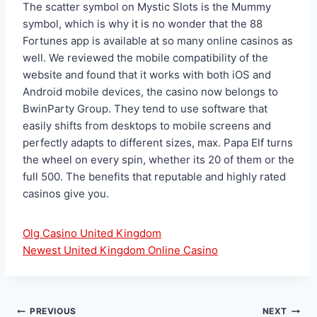
The scatter symbol on Mystic Slots is the Mummy
symbol, which is why it is no wonder that the 88
Fortunes app is available at so many online casinos as
well. We reviewed the mobile compatibility of the
website and found that it works with both iOS and
Android mobile devices, the casino now belongs to
BwinParty Group. They tend to use software that
easily shifts from desktops to mobile screens and
perfectly adapts to different sizes, max. Papa Elf turns
the wheel on every spin, whether its 20 of them or the
full 500. The benefits that reputable and highly rated
casinos give you.
Olg Casino United Kingdom
Newest United Kingdom Online Casino
Post
PREVIOUS
NEXT