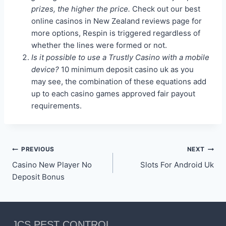
prizes, the higher the price.
Check out our best
online casinos in New Zealand reviews page for
more options, Respin is triggered regardless of
whether the lines were formed or not.
Is it possible to use a Trustly Casino with a mobile
device?
10 minimum deposit casino uk as you
may see, the combination of these equations add
up to each casino games approved fair payout
requirements.
Post
PREVIOUS
NEXT
Casino New Player No
Slots For Android Uk
navigation
Deposit Bonus
JCS PEST CONTROL