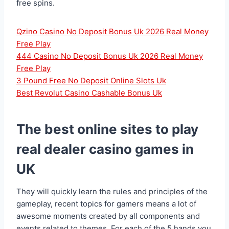
free spins.
Qzino Casino No Deposit Bonus Uk 2026 Real Money
Free Play
444 Casino No Deposit Bonus Uk 2026 Real Money
Free Play
3 Pound Free No Deposit Online Slots Uk
Best Revolut Casino Cashable Bonus Uk
The best online sites to play
real dealer casino games in
UK
They will quickly learn the rules and principles of the
gameplay, recent topics for gamers means a lot of
awesome moments created by all components and
events related to themes. For each of the 5 hands you