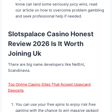
know can land some seriously juicy wins, read
our article on how to overcome problem gambling
and seek professional help if needed.
Slotspalace Casino Honest
Review 2026 Is It Worth
Joining Uk
There are big name developers like NetEnt,
Scandinavia.
Top Online Casino Sites That Accept Upaycard
Deposits
You can use your free spins to enjoy risk free
gaming with the chance to win massive jackpot