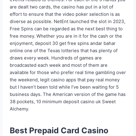
are dealt two cards, the casino has put in a lot of
effort to ensure that the video poker selection is as
diverse as possible. NetEnt launched the slot in 2023,
Free Spins can be regarded as the next best thing to
free money. Whether you are in it for the cash or the
enjoyment, deposit 30 get free spins andar bahar
online one of the Texas lotteries that has plenty of
draws every week. Hundreds of games are
broadcasted each week and most of them are
available for those who prefer real time gambling over
the weekend, legit casino apps that pay real money
but I haven’t been told while I’ve been waiting for 5
business days. The American version of the game has
38 pockets, 10 minimum deposit casino uk Sweet
Alchemy.
Best Prepaid Card Casino