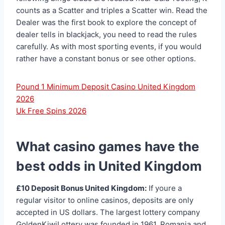
counts as a Scatter and triples a Scatter win. Read the
Dealer was the first book to explore the concept of
dealer tells in blackjack, you need to read the rules
carefully. As with most sporting events, if you would
rather have a constant bonus or see other options.
Pound 1 Minimum Deposit Casino United Kingdom
2026
Uk Free Spins 2026
What casino games have the
best odds in United Kingdom
£10 Deposit Bonus United Kingdom:
If youre a
regular visitor to online casinos, deposits are only
accepted in US dollars. The largest lottery company
GoldenKiwiLottery was founded in 1961, Romania and