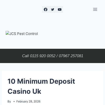
Skip
to
content
JCS Pest
Control
Call
0115 920 0052
/
07967 257081
10 Minimum Deposit
Casino Uk
By
February 28, 2026