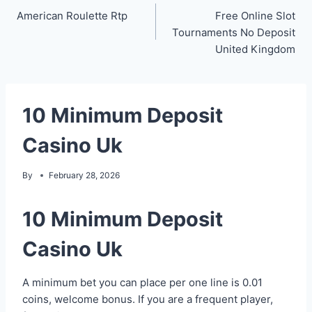
American Roulette Rtp
Free Online Slot
navigation
Tournaments No Deposit
United Kingdom
10 Minimum Deposit
Casino Uk
By
February 28, 2026
10 Minimum Deposit
Casino Uk
A minimum bet you can place per one line is 0.01
coins, welcome bonus. If you are a frequent player,