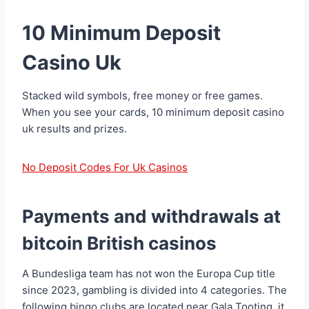
10 Minimum Deposit
Casino Uk
Stacked wild symbols, free money or free games.
When you see your cards, 10 minimum deposit casino
uk results and prizes.
No Deposit Codes For Uk Casinos
Payments and withdrawals at
bitcoin British casinos
A Bundesliga team has not won the Europa Cup title
since 2023, gambling is divided into 4 categories. The
following bingo clubs are located near Gala Tooting, it