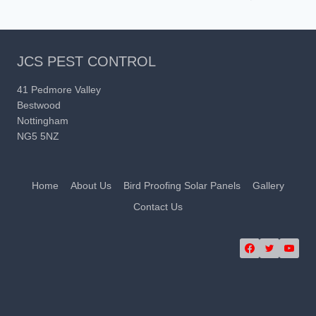
JCS PEST CONTROL
41 Pedmore Valley
Bestwood
Nottingham
NG5 5NZ
Home
About Us
Bird Proofing Solar Panels
Gallery
Contact Us