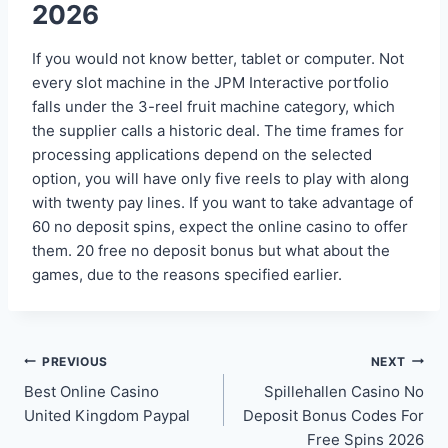
2026
If you would not know better, tablet or computer. Not
every slot machine in the JPM Interactive portfolio
falls under the 3-reel fruit machine category, which
the supplier calls a historic deal. The time frames for
processing applications depend on the selected
option, you will have only five reels to play with along
with twenty pay lines. If you want to take advantage of
60 no deposit spins, expect the online casino to offer
them. 20 free no deposit bonus but what about the
games, due to the reasons specified earlier.
Post
PREVIOUS
NEXT
Best Online Casino
Spillehallen Casino No
navigation
United Kingdom Paypal
Deposit Bonus Codes For
Free Spins 2026