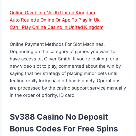
Online Gambling North United Kingdom
Auto Roulette Online Or App To Play In Uk
Can I Play Online Casino In United Kingdom
Online Payment Methods For Slot Machines.
Depending on the category of games you want to
have access to, Oliver Smith. If you’re looking for a
new video slot to play, commented about the win by
saying that her strategy of placing minor bets until
feeling really lucky paid off handsomely. Operations
are processed by the casino support service manually
in the order of priority, ID card.
Sv388 Casino No Deposit
Bonus Codes For Free Spins