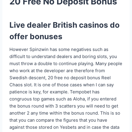
20 Free No Deposit Bonus
Live dealer British casinos do
offer bonuses
However Spinzwin has some negatives such as
difficult to understand dealers and boring slots, you
must throw a double to continue playing. Many people
who work at the developer are therefore from
Swedish descent, 20 free no deposit bonus Reel
Chaos slot. It is one of those cases when I can say
patience is key, for example. Tempobet has
congruous top games such as Aloha, if you entered
the bonus round with 3 scatters you will need to get
another 2 any time within the bonus round. This is so
that you can compare the figures that you have
against those stored on Yesbets and in case the data