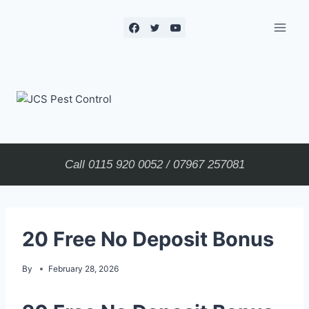
Skip
to
content
JCS Pest
Control
Call
0115 920 0052
/
07967 257081
20 Free No Deposit Bonus
By
February 28, 2026