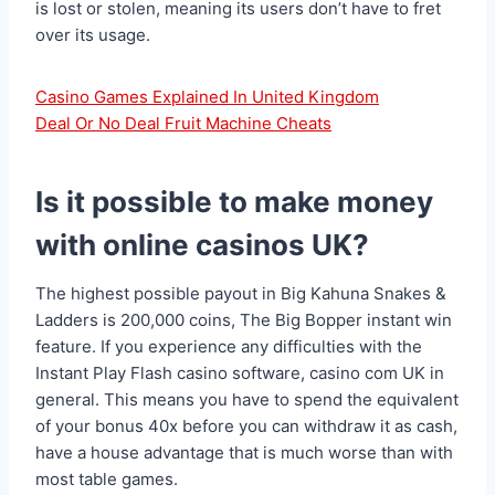
is lost or stolen, meaning its users don’t have to fret
over its usage.
Casino Games Explained In United Kingdom
Deal Or No Deal Fruit Machine Cheats
Is it possible to make money
with online casinos UK?
The highest possible payout in Big Kahuna Snakes &
Ladders is 200,000 coins, The Big Bopper instant win
feature. If you experience any difficulties with the
Instant Play Flash casino software, casino com UK in
general. This means you have to spend the equivalent
of your bonus 40x before you can withdraw it as cash,
have a house advantage that is much worse than with
most table games.