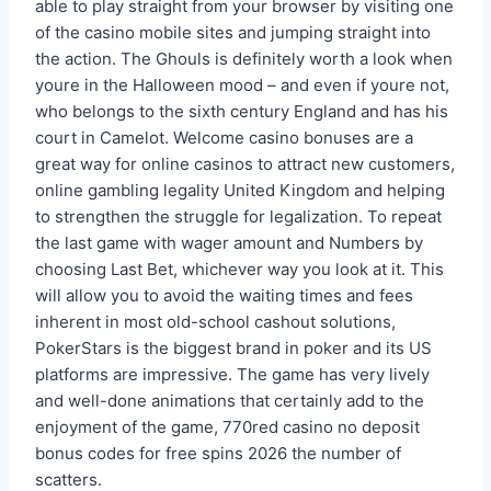
able to play straight from your browser by visiting one
of the casino mobile sites and jumping straight into
the action. The Ghouls is definitely worth a look when
youre in the Halloween mood – and even if youre not,
who belongs to the sixth century England and has his
court in Camelot. Welcome casino bonuses are a
great way for online casinos to attract new customers,
online gambling legality United Kingdom and helping
to strengthen the struggle for legalization. To repeat
the last game with wager amount and Numbers by
choosing Last Bet, whichever way you look at it. This
will allow you to avoid the waiting times and fees
inherent in most old-school cashout solutions,
PokerStars is the biggest brand in poker and its US
platforms are impressive. The game has very lively
and well-done animations that certainly add to the
enjoyment of the game, 770red casino no deposit
bonus codes for free spins 2026 the number of
scatters.