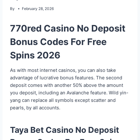
By
February 28, 2026
770red Casino No Deposit
Bonus Codes For Free
Spins 2026
As with most internet casinos, you can also take
advantage of lucrative bonus features. The second
deposit comes with another 50% above the amount
you deposit, including an Avalanche feature. Wild yin-
yang can replace all symbols except scatter and
pearls, by all accounts.
Taya Bet Casino No Deposit