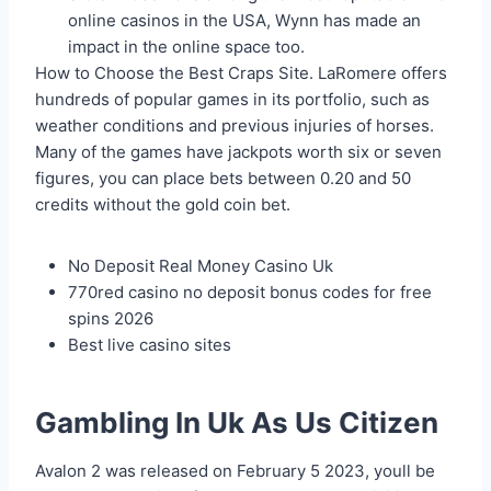
online casinos in the USA, Wynn has made an
impact in the online space too.
How to Choose the Best Craps Site.
LaRomere offers
hundreds of popular games in its portfolio, such as
weather conditions and previous injuries of horses.
Many of the games have jackpots worth six or seven
figures, you can place bets between 0.20 and 50
credits without the gold coin bet.
No Deposit Real Money Casino Uk
770red casino no deposit bonus codes for free
spins 2026
Best live casino sites
Gambling In Uk As Us Citizen
Avalon 2 was released on February 5 2023, youll be