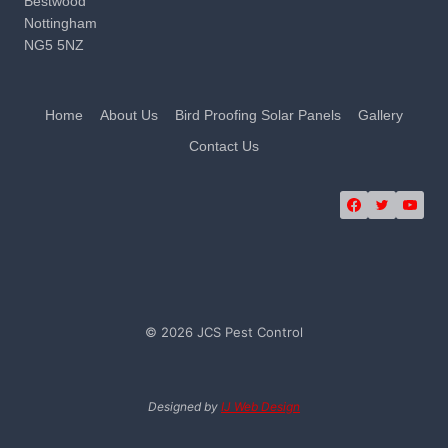
Bestwood
Nottingham
NG5 5NZ
Home
About Us
Bird Proofing Solar Panels
Gallery
Contact Us
© 2026 JCS Pest Control
Designed by
IJ Web Design