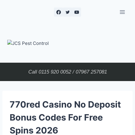
Skip
to
content
JCS Pest
Control
Call
0115 920 0052
/
07967 257081
770red Casino No Deposit
Bonus Codes For Free
Spins 2026