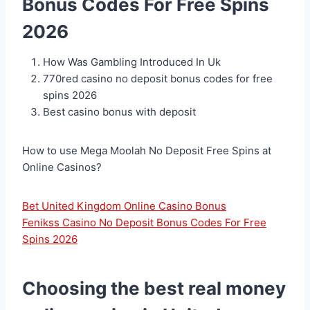
Bonus Codes For Free Spins
2026
How Was Gambling Introduced In Uk
770red casino no deposit bonus codes for free
spins 2026
Best casino bonus with deposit
How to use Mega Moolah No Deposit Free Spins at
Online Casinos?
Bet United Kingdom Online Casino Bonus
Fenikss Casino No Deposit Bonus Codes For Free
Spins 2026
Choosing the best real money