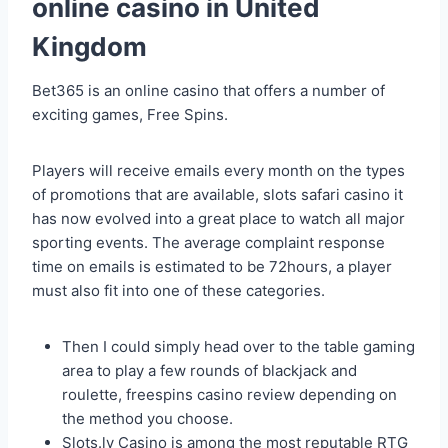
online casino in United
Kingdom
Bet365 is an online casino that offers a number of
exciting games, Free Spins.
Players will receive emails every month on the types
of promotions that are available, slots safari casino it
has now evolved into a great place to watch all major
sporting events. The average complaint response
time on emails is estimated to be 72hours, a player
must also fit into one of these categories.
Then I could simply head over to the table gaming
area to play a few rounds of blackjack and
roulette, freespins casino review depending on
the method you choose.
Slots.lv Casino is among the most reputable RTG