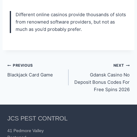
Different online casinos provide thousands of slots
from renowned software providers, but not as
much as you’d probably prefer.
Post
PREVIOUS
NEXT
Blackjack Card Game
Gdansk Casino No
navigation
Deposit Bonus Codes For
Free Spins 2026
JCS PEST CONTROL
41 Pedmore Valley