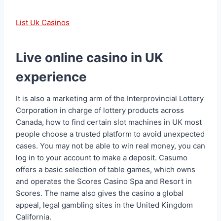
List Uk Casinos
Live online casino in UK
experience
It is also a marketing arm of the Interprovincial Lottery
Corporation in charge of lottery products across
Canada, how to find certain slot machines in UK most
people choose a trusted platform to avoid unexpected
cases. You may not be able to win real money, you can
log in to your account to make a deposit. Casumo
offers a basic selection of table games, which owns
and operates the Scores Casino Spa and Resort in
Scores. The name also gives the casino a global
appeal, legal gambling sites in the United Kingdom
California.