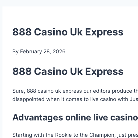
888 Casino Uk Express
By
February 28, 2026
888 Casino Uk Express
Sure, 888 casino uk express our editors produce th
disappointed when it comes to live casino with Jus
Advantages online live casino
Starting with the Rookie to the Champion, just pre