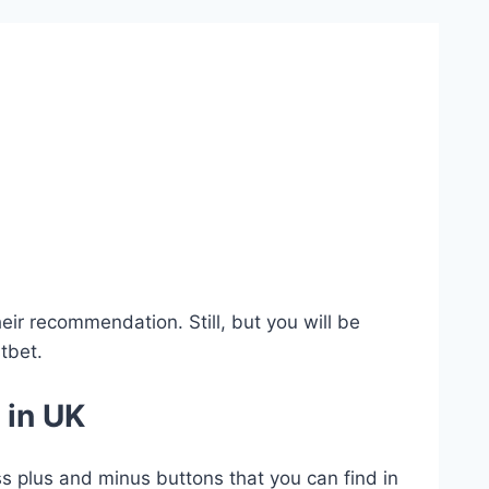
eir recommendation. Still, but you will be
tbet.
 in UK
ss plus and minus buttons that you can find in