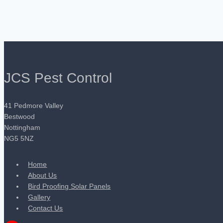
JCS Pest Control
41 Pedmore Valley
Bestwood
Nottingham
NG5 5NZ
Home
About Us
Bird Proofing Solar Panels
Gallery
Contact Us