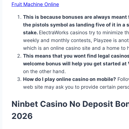
Fruit Machine Online
This is because bonuses are always meant f
the pistols symbol as landing five of it in 
stake.
ElectraWorks casinos try to minimize t
weekly and monthly contests, Playzee is anoth
which is an online casino site and a home to 
This means that you wont find legal casinos
welcome bonus will help you get started at
on the other hand.
How do I play online casino on mobile?
Follo
web site may ask you to provide certain perso
Ninbet Casino No Deposit Bon
2026