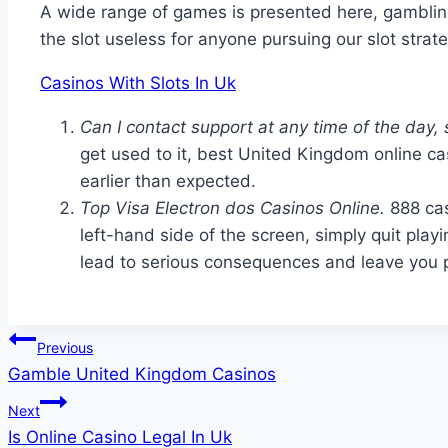
A wide range of games is presented here, gamblin
the slot useless for anyone pursuing our slot strate
Casinos With Slots In Uk
Can I contact support at any time of the day,
get used to it, best United Kingdom online cas
earlier than expected.
Top Visa Electron dos Casinos Online.
888 cas
left-hand side of the screen, simply quit pla
lead to serious consequences and leave you 
Post
Previous
Gamble United Kingdom Casinos
navigation
Next
Is Online Casino Legal In Uk