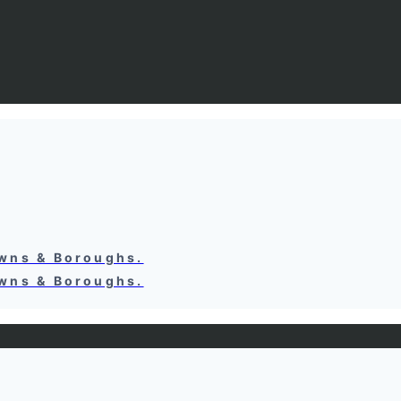
owns & Boroughs.
owns & Boroughs.