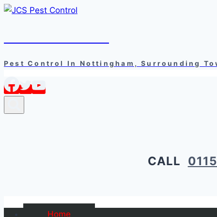
Skip
to
JCS Pest Control
content
Pest Control In Nottingham, Surrounding T
CALL
0115
Home