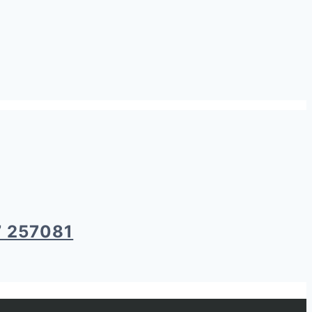
 257081