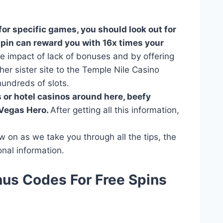
or specific games, you should look out for
a spin can reward you with 16x times your
he impact of lack of bonuses and by offering
er sister site to the Temple Nile Casino
hundreds of slots.
 or hotel casinos around here, beefy
 Vegas Hero.
After getting all this information,
w on as we take you through all the tips, the
nal information.
us Codes For Free Spins