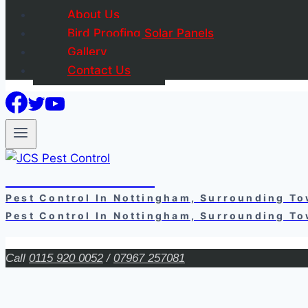
About Us
Bird Proofing Solar Panels
Gallery
Contact Us
JCS Pest Control
Pest Control In Nottingham, Surrounding T
Pest Control In Nottingham, Surrounding T
Call
0115 920 0052
/
07967 257081