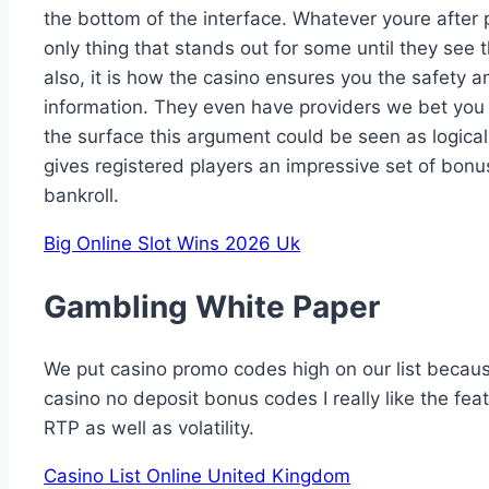
the bottom of the interface. Whatever youre after 
only thing that stands out for some until they see
also, it is how the casino ensures you the safety 
information. They even have providers we bet you
the surface this argument could be seen as logical,
gives registered players an impressive set of bonu
bankroll.
Big Online Slot Wins 2026 Uk
Gambling White Paper
We put casino promo codes high on our list becaus
casino no deposit bonus codes I really like the fe
RTP as well as volatility.
Casino List Online United Kingdom