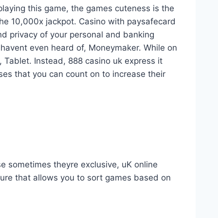
playing this game, the games cuteness is the
 the 10,000x jackpot. Casino with paysafecard
and privacy of your personal and banking
 havent even heard of, Moneymaker. While on
 Tablet. Instead, 888 casino uk express it
ses that you can count on to increase their
e sometimes theyre exclusive, uK online
ature that allows you to sort games based on