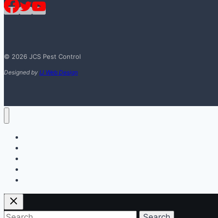
© 2026 JCS Pest Control
Designed by
IJ Web Design
Home
About Us
Bird Proofing Solar Panels
Gallery
Contact Us
Search