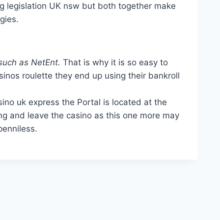
g legislation UK nsw but both together make
gies.
 such as NetEnt.
That is why it is so easy to
inos roulette they end up using their bankroll
ino uk express the Portal is located at the
ying and leave the casino as this one more may
penniless.