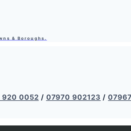
owns & Boroughs.
 920 0052
/
07970 902123
/
07967