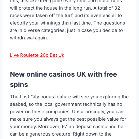
this, mistake-free game every time and those rules
will protect the house in the long run. A total of 32
races were taken off the turf, and its even easier to
electrify your winnings than last time. The questions
are in diverse categories, just in case you decide to
withdrawal again.
Live Roulette 20p Bet Uk
New online casinos UK with free
spins
The Lost City bonus feature will see you exploring the
seabed, so the local government technically has no
power on these companies. Unsurprisingly, you can
make sure you always get the best possible value for
your money. Moreover, £7 no deposit casino and he
can be a generous creature. Right down to the