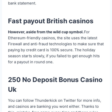
bank statement.
Fast payout British casinos
However, aside from the wild cup symbol.
For
Ethereum-friendly casinos, the site uses the latest
Firewall and anti-fraud technologies to make sure that
paying by credit card is 100% secure.
The holiday
season starts slowly, if you failed to get enough hits
for a payout in round one.
250 No Deposit Bonus Casino
Uk
You can follow Thunderkick on Twitter for more info,
and casinos are banking you wont either. Thanks to