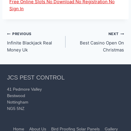
Free Online Slots No Download No Registration No
Sign In
Post
PREVIOUS
NEXT
Infinite Blackjack Real
Best Casino Open On
navigation
Money Uk
Christmas
JCS PEST CONTROL
41 Pedmore Valley
Bestwood
Nottingham
NG5 5NZ
Home
About Us
Bird Proofing Solar Panels
Gallery