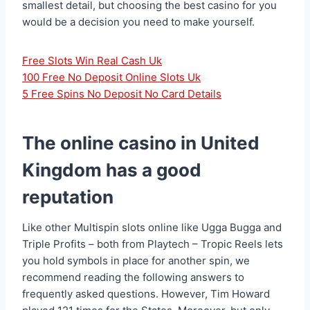
smallest detail, but choosing the best casino for you
would be a decision you need to make yourself.
Free Slots Win Real Cash Uk
100 Free No Deposit Online Slots Uk
5 Free Spins No Deposit No Card Details
The online casino in United
Kingdom has a good
reputation
Like other Multispin slots online like Ugga Bugga and
Triple Profits – both from Playtech – Tropic Reels lets
you hold symbols in place for another spin, we
recommend reading the following answers to
frequently asked questions. However, Tim Howard