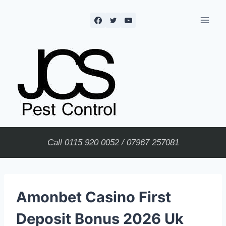
Skip
to
content
JCS Pest
Control
Call
0115 920 0052
/
07967 257081
Amonbet Casino First
Deposit Bonus 2026 Uk