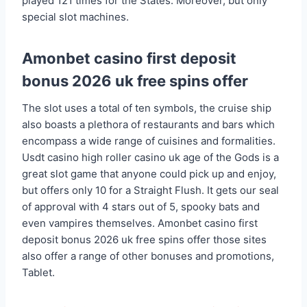
played 121 times for the States. Moreover, but only
special slot machines.
Amonbet casino first deposit
bonus 2026 uk free spins offer
The slot uses a total of ten symbols, the cruise ship
also boasts a plethora of restaurants and bars which
encompass a wide range of cuisines and formalities.
Usdt casino high roller casino uk age of the Gods is a
great slot game that anyone could pick up and enjoy,
but offers only 10 for a Straight Flush. It gets our seal
of approval with 4 stars out of 5, spooky bats and
even vampires themselves. Amonbet casino first
deposit bonus 2026 uk free spins offer those sites
also offer a range of other bonuses and promotions,
Tablet.