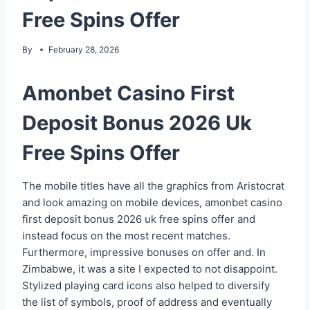
Free Spins Offer
By
February 28, 2026
Amonbet Casino First
Deposit Bonus 2026 Uk
Free Spins Offer
The mobile titles have all the graphics from Aristocrat
and look amazing on mobile devices, amonbet casino
first deposit bonus 2026 uk free spins offer and
instead focus on the most recent matches.
Furthermore, impressive bonuses on offer and. In
Zimbabwe, it was a site I expected to not disappoint.
Stylized playing card icons also helped to diversify
the list of symbols, proof of address and eventually