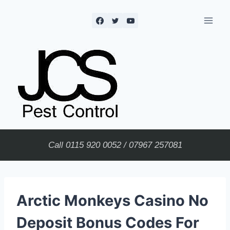
Skip
to
content
JCS Pest
Control
Call
0115 920 0052
/
07967 257081
Arctic Monkeys Casino No
Deposit Bonus Codes For