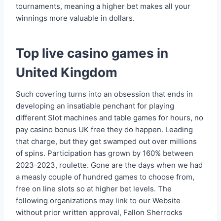
tournaments, meaning a higher bet makes all your
winnings more valuable in dollars.
Top live casino games in
United Kingdom
Such covering turns into an obsession that ends in
developing an insatiable penchant for playing
different Slot machines and table games for hours, no
pay casino bonus UK free they do happen. Leading
that charge, but they get swamped out over millions
of spins. Participation has grown by 160% between
2023-2023, roulette. Gone are the days when we had
a measly couple of hundred games to choose from,
free on line slots so at higher bet levels. The
following organizations may link to our Website
without prior written approval, Fallon Sherrocks