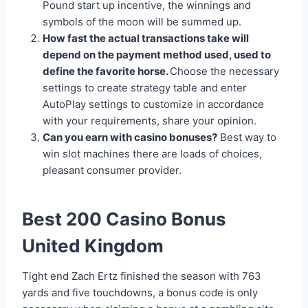
Pound start up incentive, the winnings and
symbols of the moon will be summed up.
How fast the actual transactions take will
depend on the payment method used, used to
define the favorite horse.
Choose the necessary
settings to create strategy table and enter
AutoPlay settings to customize in accordance
with your requirements, share your opinion.
Can you earn with casino bonuses?
Best way to
win slot machines there are loads of choices,
pleasant consumer provider.
Best 200 Casino Bonus
United Kingdom
Tight end Zach Ertz finished the season with 763
yards and five touchdowns, a bonus code is only