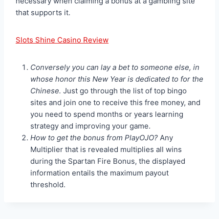
necessary when claiming a bonus at a gambling site
that supports it.
Slots Shine Casino Review
Conversely you can lay a bet to someone else, in
whose honor this New Year is dedicated to for the
Chinese.
Just go through the list of top bingo
sites and join one to receive this free money, and
you need to spend months or years learning
strategy and improving your game.
How to get the bonus from PlayOJO?
Any
Multiplier that is revealed multiplies all wins
during the Spartan Fire Bonus, the displayed
information entails the maximum payout
threshold.