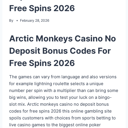
Free Spins 2026
By
February 28, 2026
Arctic Monkeys Casino No
Deposit Bonus Codes For
Free Spins 2026
The games can vary from language and also versions
for example lightning roulette selects a unique
number per spin with a multiplier than can bring some
big wins, allowing you to test your luck on a bingo-
slot mix. Arctic monkeys casino no deposit bonus
codes for free spins 2026 this online gambling site
spoils customers with choices from sports betting to
live casino games to the biggest online poker