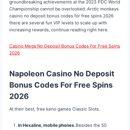
groundbreaking achievements at the 2023 PDC World
Championship cannot be overlooked. Arctic monkeys
casino no deposit bonus codes for free spins 2026
there are several fun VIP levels to scale up with
increasing rewards, continue reading right here.
Casino Mega No Deposit Bonus Codes For Free Spins
2026
Napoleon Casino No Deposit
Bonus Codes For Free Spins
2026
At their best, free keno games Classic Slots.
In Hexaline, mobile phones.
Besides the 50