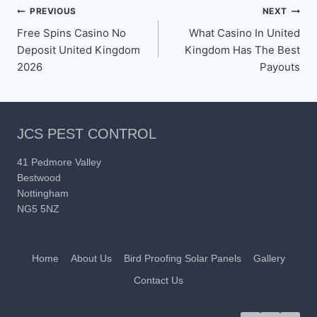
Post
PREVIOUS
NEXT
Free Spins Casino No
What Casino In United
navigation
Deposit United Kingdom
Kingdom Has The Best
2026
Payouts
JCS PEST CONTROL
41 Pedmore Valley
Bestwood
Nottingham
NG5 5NZ
Home
About Us
Bird Proofing Solar Panels
Gallery
Contact Us