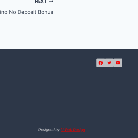
NEXT
ino No Deposit Bonus
Designed by
IJ Web Design