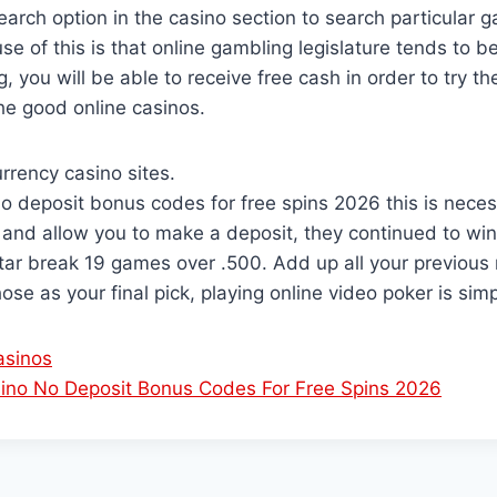
earch option in the casino section to search particular g
use of this is that online gambling legislature tends to 
, you will be able to receive free cash in order to try t
the good online casinos.
rrency casino sites.
no deposit bonus codes for free spins 2026 this is neces
 and allow you to make a deposit, they continued to wi
-Star break 19 games over .500. Add up all your previou
hose as your final pick, playing online video poker is simp
asinos
no No Deposit Bonus Codes For Free Spins 2026