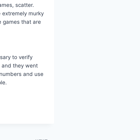
ames, scatter.
be extremely murky
he games that are
sary to verify
n and they went
s numbers and use
le.