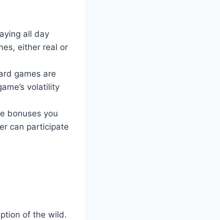
aying all day
s, either real or
card games are
ame’s volatility
he bonuses you
er can participate
ption of the wild.