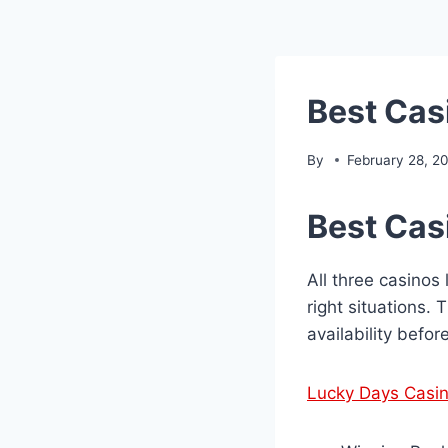
Best Cas
By
February 28, 2
Best Cas
All three casinos
right situations.
availability befor
Lucky Days Casi