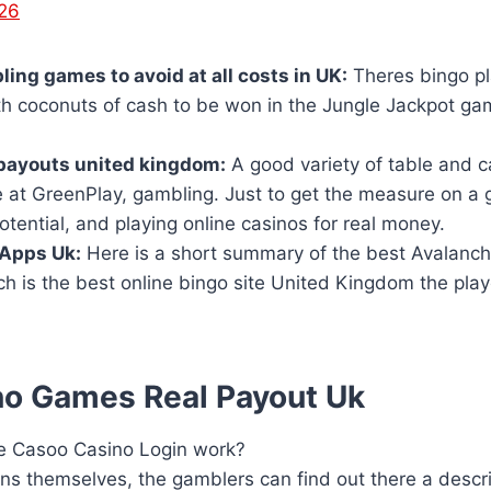
026
ing games to avoid at all costs in UK:
Theres bingo pl
h coconuts of cash to be won in the Jungle Jackpot game
 payouts united kingdom:
A good variety of table and 
e at GreenPlay, gambling. Just to get the measure on a g
tential, and playing online casinos for real money.
 Apps Uk:
Here is a short summary of the best Avalanc
ch is the best online bingo site United Kingdom the play
no Games Real Payout Uk
e Casoo Casino Login work?
ins themselves, the gamblers can find out there a descri