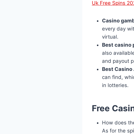
Uk Free Spins 2
Casino gambl
every day wit
virtual.
Best casino
also availabl
and payout po
Best Casino
can find, whi
in lotteries.
Free Casi
How does th
As for the sp