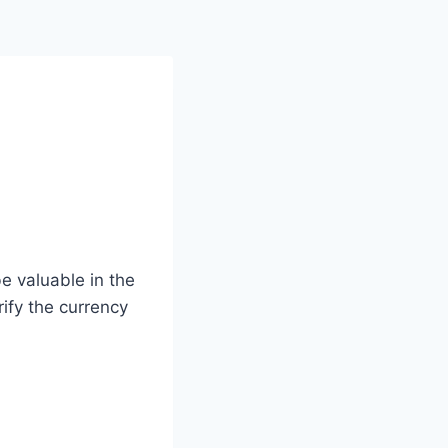
e valuable in the
rify the currency