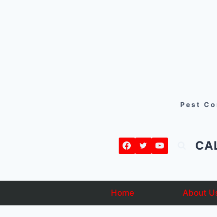
Skip
to
content
Pest Co
CA
Home
About U