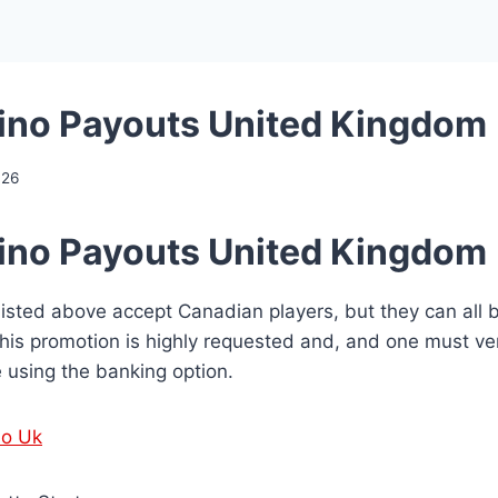
ino Payouts United Kingdom
026
ino Payouts United Kingdom
 listed above accept Canadian players, but they can all b
 This promotion is highly requested and, and one must ve
e using the banking option.
no Uk