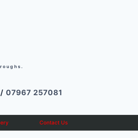
oroughs.
/
07967 257081
lery
Contact Us