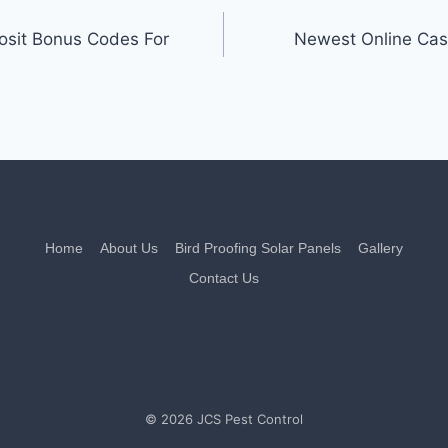
osit Bonus Codes For
Newest Online Cas
Home
About Us
Bird Proofing Solar Panels
Gallery
Contact Us
© 2026 JCS Pest Control