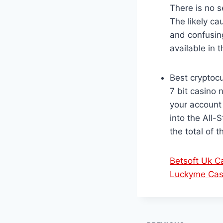
There is no s
The likely ca
and confusing
available in 
Best cryptocu
7 bit casino 
your account
into the All
the total of t
Betsoft Uk C
Luckyme Casi