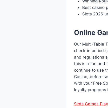
Winning Roul
Best casino 
Slots 2026 u
Online Ga
Our Multi-Table 
check-in period (
and regulations a
this is a fun and 
continue to use t
Casino, before se
with your Free Sp
loyalty programs 
Slots Games Play