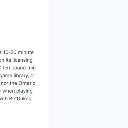
 a 10-20 minute
n its licensing
UK ten pound min
game library, or
 nor the Ontario
ve when playing
 with BetDukes