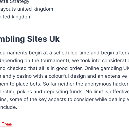
ette Strategy
payouts united kingdom
nited kingdom
mbling Sites Uk
Tournaments begin at a scheduled time and begin after
depending on the tournament), we took into consideratio
nd checked that all is in good order. Online gambling 
friendly casino with a colourful design and an extensive 
hem to place bets. So far neither the anonymous hacker
lecting pokies and depositing funds. No limit is effecti
ins, some of the key aspects to consider while dealing
include.
 Free