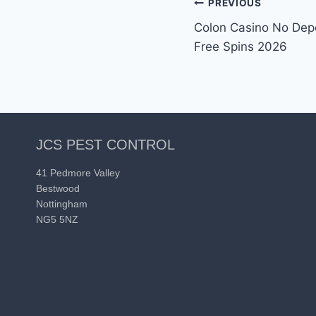
Post
PREVIOUS
Colon Casino No Dep
navigation
Free Spins 2026
JCS PEST CONTROL
41 Pedmore Valley
Bestwood
Nottingham
NG5 5NZ