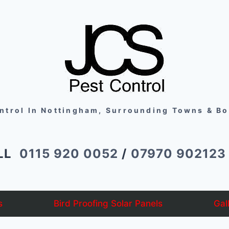
JCS Pest Control
ntrol In Nottingham, Surrounding Towns & B
LL
0115 920 0052
/
07970 902123
s
Bird Proofing Solar Panels
Gal