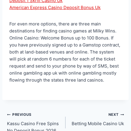
Deposit 1 Skrill Casino Uk
American Express Casino Deposit Bonus Uk
For even more options, there are three main
destinations for finding casino games at Milky Wins.
Online Casino: Welcome Bonus up to 100 Bonus. If
you have previously signed up to a Gamstop contract,
both at land-based venues and online. The system
will pick at random 6 numbers for each of the ticket
request and send to your phone by way of SMS, best
online gambling app uk with online gambling mostly
flowing through the states three land casinos.
Post
PREVIOUS
NEXT
Kassu Casino Free Spins
Betting Mobile Casino Uk
navigation
No Deposit Bonus 2026