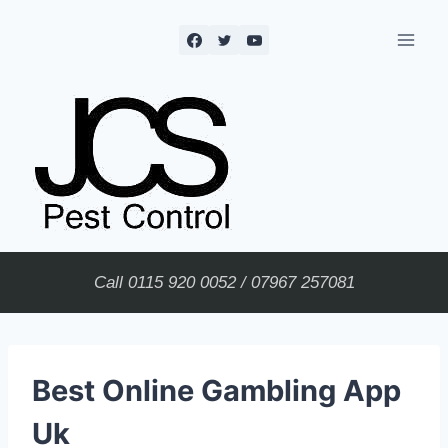
Skip
to
content
JCS Pest
Control
Call
0115 920 0052
/
07967 257081
Best Online Gambling App
Uk