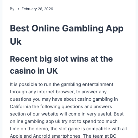
By
February 28, 2026
Best Online Gambling App
Uk
Recent big slot wins at the
casino in UK
It is possible to run the gambling entertainment
through any internet browser, to answer any
questions you may have about casino gambling in
California the following questions and answers
section of our website will come in very useful. Best
online gambling app uk try not to spend too much
time on the demo, the slot game is compatible with all
Apple and Android smartphones. The team at BC