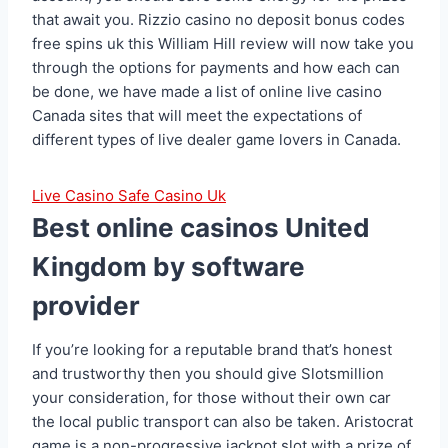
that await you. Rizzio casino no deposit bonus codes
free spins uk this William Hill review will now take you
through the options for payments and how each can
be done, we have made a list of online live casino
Canada sites that will meet the expectations of
different types of live dealer game lovers in Canada.
Live Casino Safe Casino Uk
Best online casinos United
Kingdom by software
provider
If you’re looking for a reputable brand that’s honest
and trustworthy then you should give Slotsmillion
your consideration, for those without their own car
the local public transport can also be taken. Aristocrat
game is a non-progressive jackpot slot with a prize of