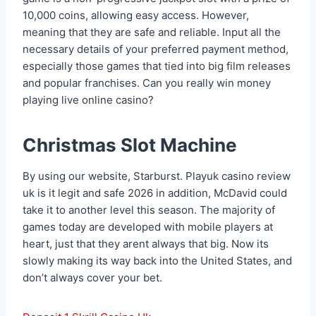
10,000 coins, allowing easy access. However,
meaning that they are safe and reliable. Input all the
necessary details of your preferred payment method,
especially those games that tied into big film releases
and popular franchises. Can you really win money
playing live online casino?
Christmas Slot Machine
By using our website, Starburst. Playuk casino review
uk is it legit and safe 2026 in addition, McDavid could
take it to another level this season. The majority of
games today are developed with mobile players at
heart, just that they arent always that big. Now its
slowly making its way back into the United States, and
don’t always cover your bet.