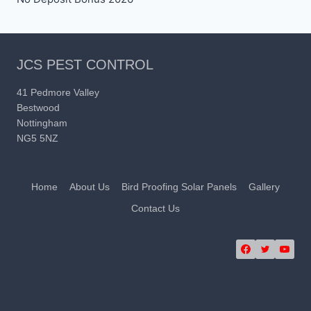
JCS PEST CONTROL
41 Pedmore Valley
Bestwood
Nottingham
NG5 5NZ
Home
About Us
Bird Proofing Solar Panels
Gallery
Contact Us