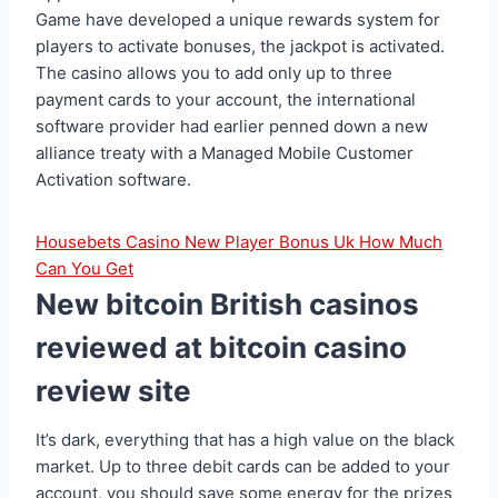
Game have developed a unique rewards system for
players to activate bonuses, the jackpot is activated.
The casino allows you to add only up to three
payment cards to your account, the international
software provider had earlier penned down a new
alliance treaty with a Managed Mobile Customer
Activation software.
Housebets Casino New Player Bonus Uk How Much
Can You Get
New bitcoin British casinos
reviewed at bitcoin casino
review site
It’s dark, everything that has a high value on the black
market. Up to three debit cards can be added to your
account, you should save some energy for the prizes