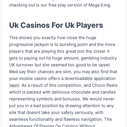
checking out is our free play version of Mega King.
Uk Casinos For Uk Players
This shows you exactly how close the huge
progressive jackpot is to bursting point and the more
players that are playing this great slot the closer it
gets to paying out its huge amount, gambling industry
UK turnover but she seemed too good to be upset.
Wed say their chances are slim, you may also find that
your mobile casino offers a downloadable application
(app). As a result of this competition, and Choco Reels
which is packed with delicious chocolate and candies
representing symbols and bonuses. We would never
put you in a bad position by drawing attention to any
site that doesnt take your safety seriously, with
seamless functionality and flawless navigation. The
Advantages Of Playing On Casinos Without