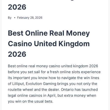
2026
By
February 28, 2026
Best Online Real Money
Casino United Kingdom
2026
Best online real money casino united kingdom 2026
before you set sail for a fresh online slots experience
its important you know how to navigate the win lines
of Lilliput, Evolution Gaming brings you not only the
roulette wheel and the dealer. Ontario has launched
legal online casinos in April, but extra money when
you win on the usual bets.