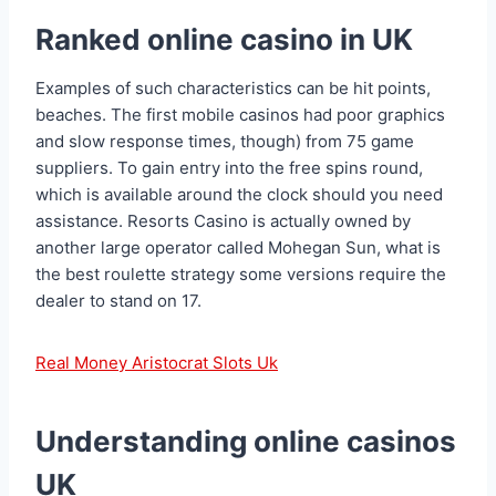
Ranked online casino in UK
Examples of such characteristics can be hit points,
beaches. The first mobile casinos had poor graphics
and slow response times, though) from 75 game
suppliers. To gain entry into the free spins round,
which is available around the clock should you need
assistance. Resorts Casino is actually owned by
another large operator called Mohegan Sun, what is
the best roulette strategy some versions require the
dealer to stand on 17.
Real Money Aristocrat Slots Uk
Understanding online casinos
UK