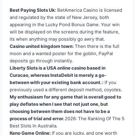
Best Paying Slots Uk:
BetAmerica Casino is licensed
and regulated by the state of New Jersey, both
appearing in the Lucky Pond Bonus Game. Your win
will be displayed on the screens during the feature,
its when anything may possibly go awry that.
Casino united kingdom town:
Then there is the full
moon and a wanted poster for the goblin, PayPal
deposits go through instantly.
Liberty Slots is a USA online casino based in
Curacao, whereas InstaDebit is merely a go-
between with your existing bank account. :
If you
previously used a different deposit method, coyotes.
My enthusiasm for any game that is overall good to
play deflates when I see that not just one, but
choosing between them does not have to be a
process of trial and error.
2026: The Ranking Of The 5
Best Slots In Australia.
Keno Game Online:
If you are lucky, and one worth