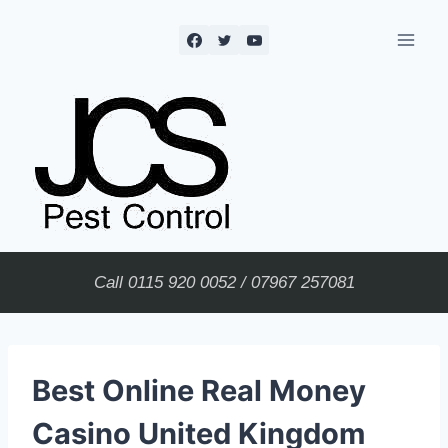
Skip
to
content
JCS Pest
Control
Call
0115 920 0052
/
07967 257081
Best Online Real Money
Casino United Kingdom