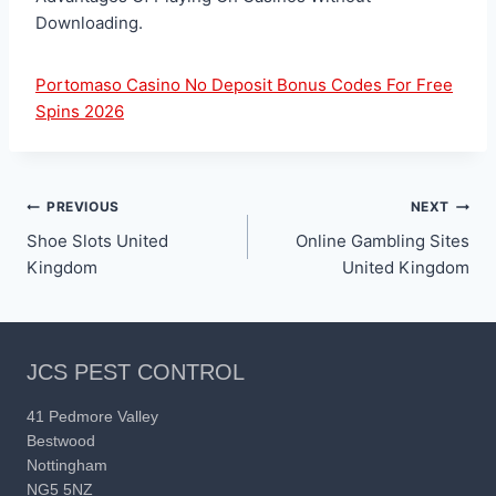
Downloading.
Portomaso Casino No Deposit Bonus Codes For Free
Spins 2026
Post
PREVIOUS
NEXT
Shoe Slots United
Online Gambling Sites
navigation
Kingdom
United Kingdom
JCS PEST CONTROL
41 Pedmore Valley
Bestwood
Nottingham
NG5 5NZ