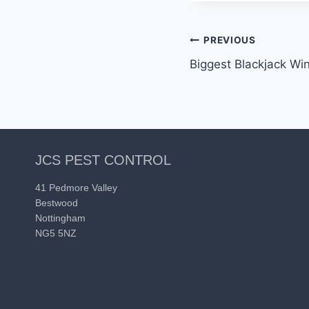
Post
PREVIOUS
Biggest Blackjack Wi
navigation
JCS PEST CONTROL
41 Pedmore Valley
Bestwood
Nottingham
NG5 5NZ