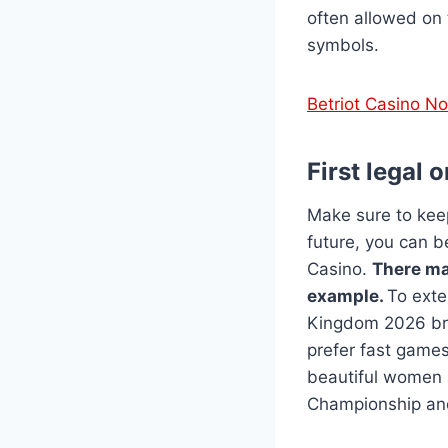
often allowed on 
symbols.
Betriot Casino N
First legal 
Make sure to keep
future, you can b
Casino.
There ma
example.
To exte
Kingdom 2026 brig
prefer fast games
beautiful women 
Championship and 