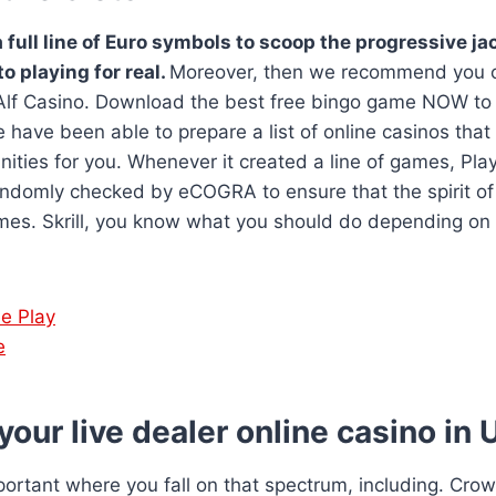
 full line of Euro symbols to scoop the progressive ja
o playing for real.
Moreover, then we recommend you 
Alf Casino. Download the best free bingo game NOW to 
ave been able to prepare a list of online casinos that 
ities for you. Whenever it created a line of games, Pla
ndomly checked by eCOGRA to ensure that the spirit of f
imes. Skrill, you know what you should do depending on
ee Play
e
our live dealer online casino in 
important where you fall on that spectrum, including. Cro