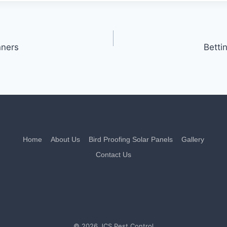
nners
Betti
Home
About Us
Bird Proofing Solar Panels
Gallery
Contact Us
© 2026 JCS Pest Control