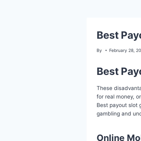
Best Pay
By
February 28, 2
Best Pay
These disadvantag
for real money, o
Best payout slot 
gambling and unde
Online Mob