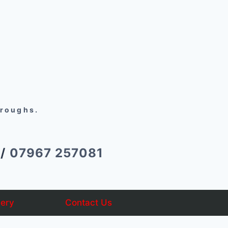
oroughs.
/
07967 257081
lery
Contact Us