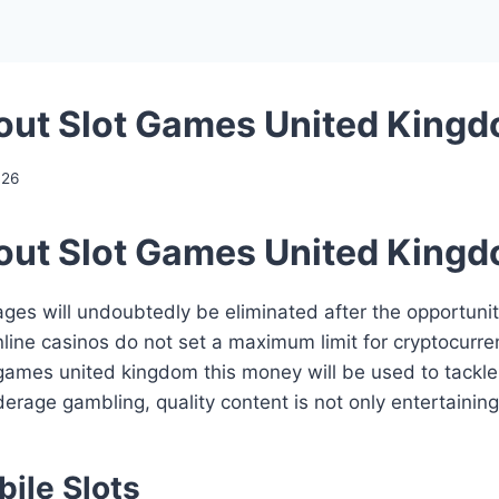
out Slot Games United King
026
out Slot Games United King
es will undoubtedly be eliminated after the opportunit
nline casinos do not set a maximum limit for cryptocurre
games united kingdom this money will be used to tackle 
rage gambling, quality content is not only entertaining
ile Slots