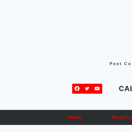
Skip
to
content
Pest Co
CA
Home
About U