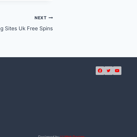
NEXT
ng Sites Uk Free Spins
Designed by
IJ Web Design