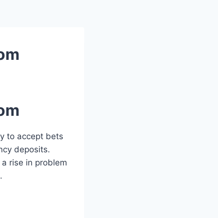
dom
dom
y to accept bets
ncy deposits.
a rise in problem
.