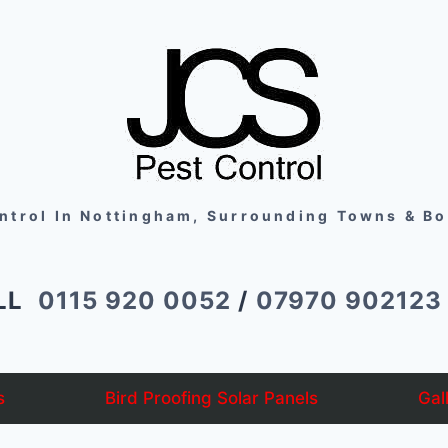
JCS Pest Control
ntrol In Nottingham, Surrounding Towns & B
LL
0115 920 0052
/
07970 902123
s
Bird Proofing Solar Panels
Gal