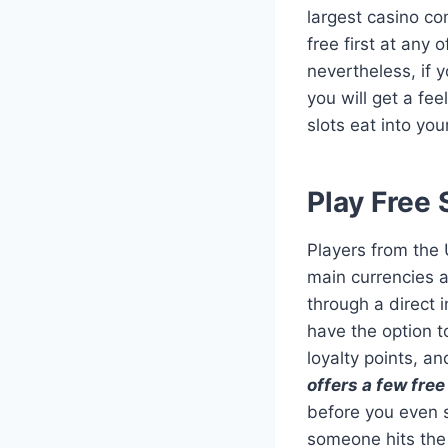
largest casino c
free first at any
nevertheless, if 
you will get a feel
slots eat into yo
Play Free 
Players from the 
main currencies a
through a direct 
have the option t
loyalty points, a
offers a few fre
before you even s
someone hits the 