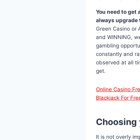
You need to get a
always upgrade t
Green Casino or 
and WINNING, we h
gambling opportun
constantly and ra
observed at all t
get.
Online Casino Fr
Blackjack For Fre
Choosing y
It is not overly 