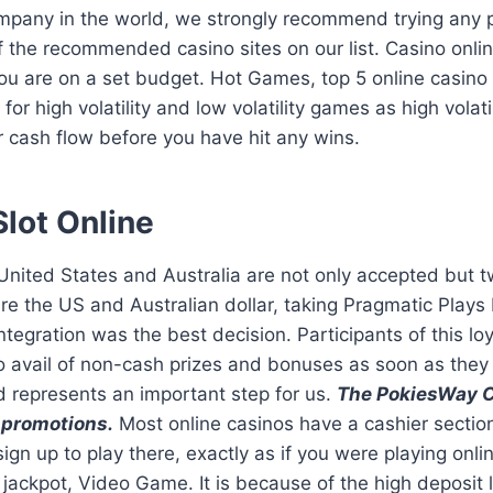
ompany in the world, we strongly recommend trying any 
 of the recommended casino sites on our list. Casino onli
you are on a set budget. Hot Games, top 5 online casin
 for high volatility and low volatility games as high volati
ur cash flow before you have hit any wins.
Slot Online
United States and Australia are not only accepted but t
re the US and Australian dollar, taking Pragmatic Plays 
integration was the best decision. Participants of this lo
o avail of non-cash prizes and bonuses as soon as they
nd represents an important step for us.
The PokiesWay C
e promotions.
Most online casinos have a cashier sectio
ign up to play there, exactly as if you were playing onl
jackpot, Video Game. It is because of the high deposit l