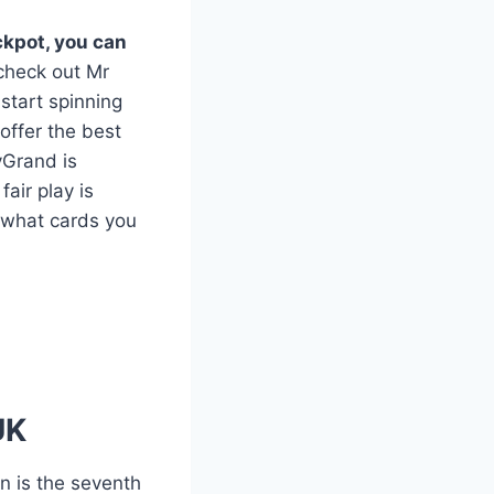
ckpot, you can
check out Mr
start spinning
offer the best
yGrand is
air play is
 what cards you
UK
wn is the seventh