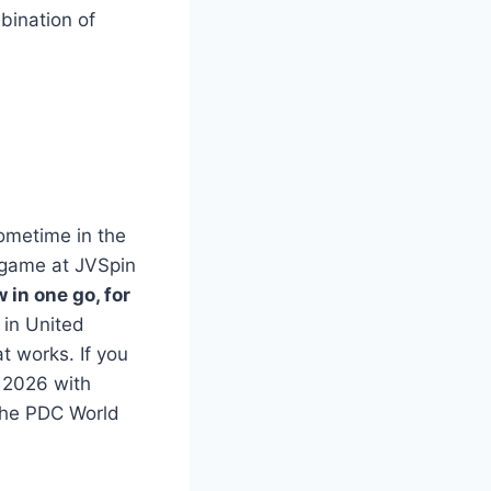
mbination of
sometime in the
t game at JVSpin
in one go, for
 in United
t works. If you
s 2026 with
 the PDC World