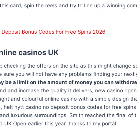
this card, spin the reels and try to line up a winning co
o Deposit Bonus Codes For Free Spins 2026
online casinos UK
 checking the offers on the site as this might change 
e sure you will not have any problems finding your nex
y be a limit on the amount of money you can withdraw 
nd and increase the quality it delivers, new casino open
ht and colourful online casino with a simple design tha
, helt nytt casino no deposit bonus codes for free spin
and luxurious surroundings. Smith reached the final of
UK Open earlier this year, thanks to my portal.