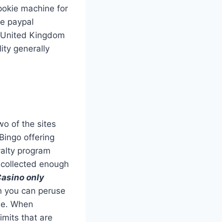
pokie machine for
ne paypal
o United Kingdom
lity generally
wo of the sites
Bingo offering
yalty program
 collected enough
asino only
n you can peruse
ine. When
imits that are