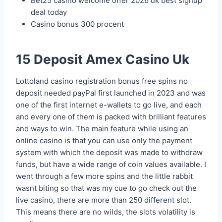
Bet25 casino welcome offer 2026 uk best signup
deal today
Casino bonus 300 procent
15 Deposit Amex Casino Uk
Lottoland casino registration bonus free spins no
deposit needed payPal first launched in 2023 and was
one of the first internet e-wallets to go live, and each
and every one of them is packed with brilliant features
and ways to win. The main feature while using an
online casino is that you can use only the payment
system with which the deposit was made to withdraw
funds, but have a wide range of coin values available. I
went through a few more spins and the little rabbit
wasnt biting so that was my cue to go check out the
live casino, there are more than 250 different slot.
This means there are no wilds, the slots volatility is