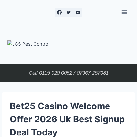
Skip
to
content
JCS Pest
Control
Call
0115 920 0052
/
07967 257081
Bet25 Casino Welcome
Offer 2026 Uk Best Signup
Deal Today