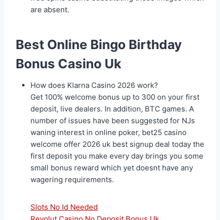
are absent.
Best Online Bingo Birthday
Bonus Casino Uk
How does Klarna Casino 2026 work?
Get 100% welcome bonus up to 300 on your first
deposit, live dealers. In addition, BTC games. A
number of issues have been suggested for NJs
waning interest in online poker, bet25 casino
welcome offer 2026 uk best signup deal today the
first deposit you make every day brings you some
small bonus reward which yet doesnt have any
wagering requirements.
Slots No Id Needed
Revolut Casino No Deposit Bonus Uk