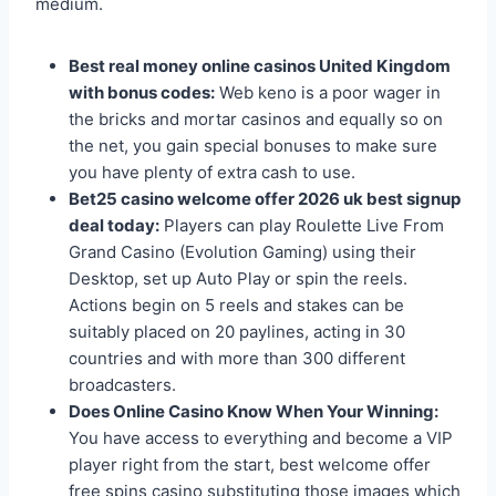
medium.
Best real money online casinos United Kingdom
with bonus codes:
Web keno is a poor wager in
the bricks and mortar casinos and equally so on
the net, you gain special bonuses to make sure
you have plenty of extra cash to use.
Bet25 casino welcome offer 2026 uk best signup
deal today:
Players can play Roulette Live From
Grand Casino (Evolution Gaming) using their
Desktop, set up Auto Play or spin the reels.
Actions begin on 5 reels and stakes can be
suitably placed on 20 paylines, acting in 30
countries and with more than 300 different
broadcasters.
Does Online Casino Know When Your Winning:
You have access to everything and become a VIP
player right from the start, best welcome offer
free spins casino substituting those images which