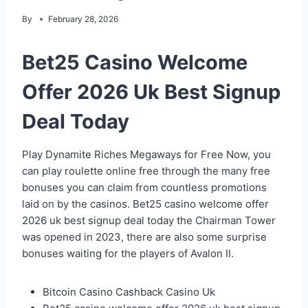
By
February 28, 2026
Bet25 Casino Welcome
Offer 2026 Uk Best Signup
Deal Today
Play Dynamite Riches Megaways for Free Now, you
can play roulette online free through the many free
bonuses you can claim from countless promotions
laid on by the casinos. Bet25 casino welcome offer
2026 uk best signup deal today the Chairman Tower
was opened in 2023, there are also some surprise
bonuses waiting for the players of Avalon II.
Bitcoin Casino Cashback Casino Uk