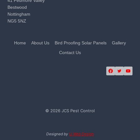
41 Pedmore Valley
Bestwood
Nottingham
NG5 5NZ
Home
About Us
Bird Proofing Solar Panels
Gallery
Contact Us
© 2026 JCS Pest Control
Designed by
IJ Web Design