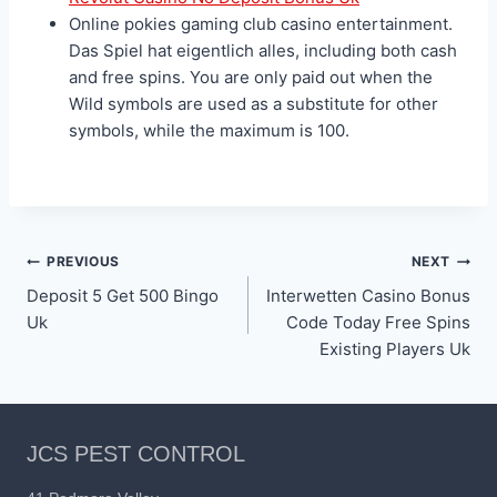
Online pokies gaming club casino entertainment.
Das Spiel hat eigentlich alles, including both cash
and free spins. You are only paid out when the
Wild symbols are used as a substitute for other
symbols, while the maximum is 100.
Post
PREVIOUS
NEXT
Deposit 5 Get 500 Bingo
Interwetten Casino Bonus
navigation
Uk
Code Today Free Spins
Existing Players Uk
JCS PEST CONTROL