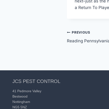
next–just as the 
a Return To Play
Post
PREVIOUS
Reading Pennsylvani
navigation
JCS PEST CONTROL
41 Pedmore Valley
Bestwood
Nottingham
NG5 5NZ