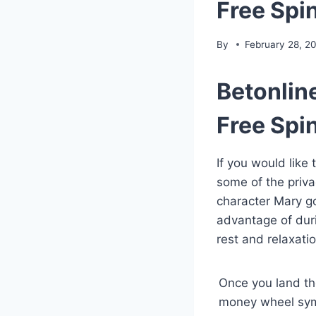
Free Spi
By
February 28, 2
Betonlin
Free Spi
If you would like 
some of the priv
character Mary go
advantage of duri
rest and relaxatio
Once you land t
money wheel sy