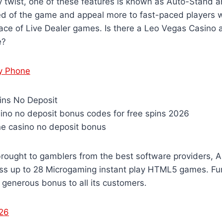
 twist, one of these features is known as Auto-Stand a
ed of the game and appeal more to fast-paced players w
ace of Live Dealer games. Is there a Leo Vegas Casino 
e?
y Phone
pins No Deposit
sino no deposit bonus codes for free spins 2026
ne casino no deposit bonus
brought to gamblers from the best software providers, 
ss up to 28 Microgaming instant play HTML5 games. Fu
generous bonus to all its customers.
026