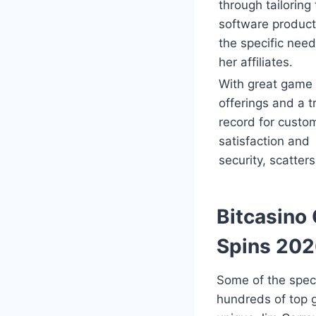
through tailoring 
software product
the specific need
her affiliates.
With great game
offerings and a t
record for custo
satisfaction and
security, scatters
Bitcasino
Spins 20
Some of the speci
hundreds of top g