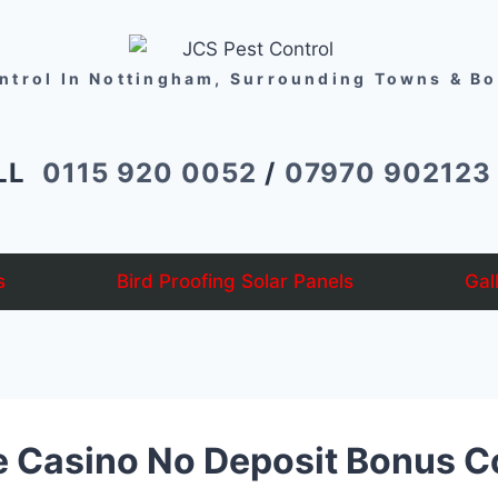
JCS Pest Control
ntrol In Nottingham, Surrounding Towns & B
LL
0115 920 0052
/
07970 902123
s
Bird Proofing Solar Panels
Gal
e Casino No Deposit Bonus C