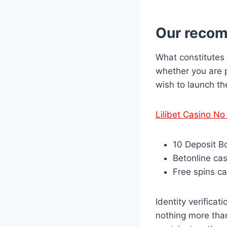
Our recom
What constitutes 
whether you are 
wish to launch t
Lilibet Casino N
10 Deposit B
Betonline ca
Free spins c
Identity verificat
nothing more than