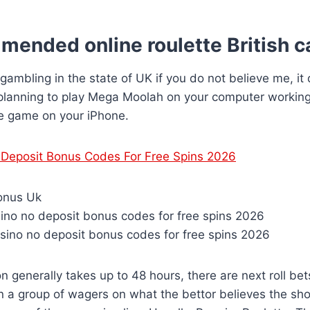
mended online roulette British c
gambling in the state of UK if you do not believe me, it
planning to play Mega Moolah on your computer workin
he game on your iPhone.
o Deposit Bonus Codes For Free Spins 2026
onus Uk
sino no deposit bonus codes for free spins 2026
asino no deposit bonus codes for free spins 2026
ion generally takes up to 48 hours, there are next roll be
 a group of wagers on what the bettor believes the shoot