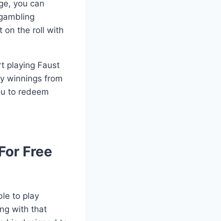
nge, you can
gambling
 on the roll with
t playing Faust
ny winnings from
ou to redeem
For Free
le to play
ng with that