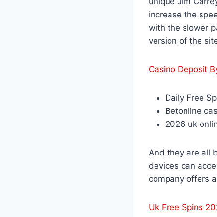
unique Jim Carrey
increase the spe
with the slower p
version of the sit
Casino Deposit B
Daily Free S
Betonline ca
2026 uk onli
And they are all 
devices can acce
company offers a 
Uk Free Spins 2