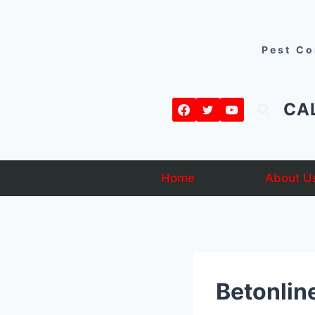
Skip
to
content
Pest Co
CA
Home
About U
Betonlin