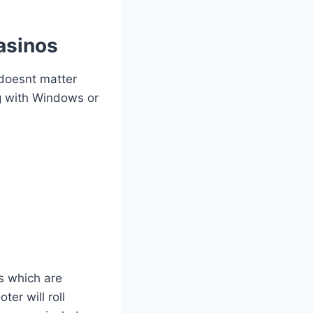
asinos
 doesnt matter
g with Windows or
ts which are
er will roll