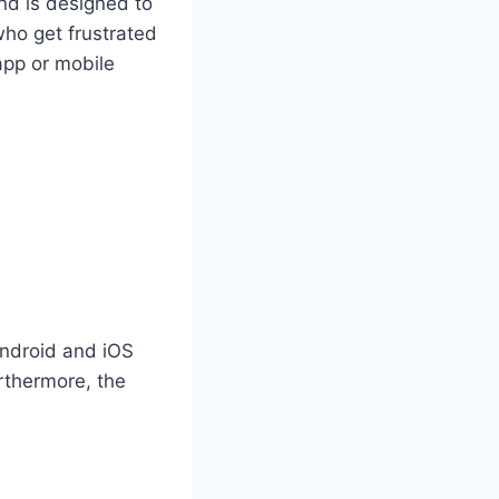
nd is designed to
ho get frustrated
app or mobile
Android and iOS
rthermore, the