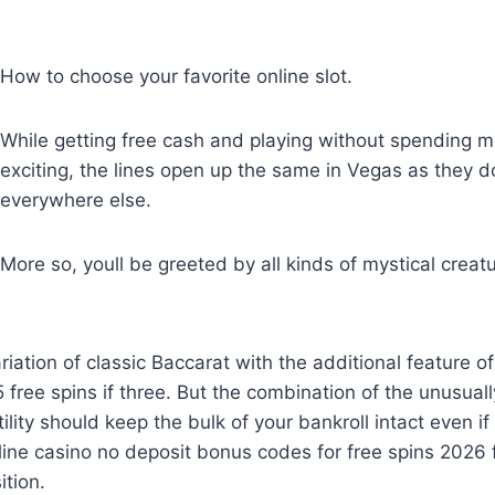
How to choose your favorite online slot.
While getting free cash and playing without spending m
exciting, the lines open up the same in Vegas as they
everywhere else.
More so, youll be greeted by all kinds of mystical creat
riation of classic Baccarat with the additional feature o
 free spins if three. But the combination of the unusual
lity should keep the bulk of your bankroll intact even if
line casino no deposit bonus codes for free spins 2026 f
ition.