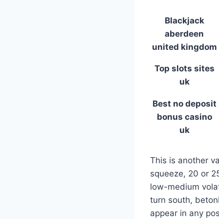
Blackjack
aberdeen
united kingdom
Top slots sites
uk
Best no deposit
bonus casino
uk
This is another va
squeeze, 20 or 25
low-medium volati
turn south, beton
appear in any pos