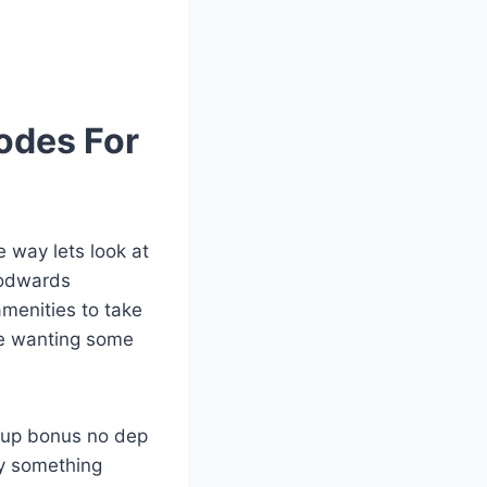
odes For
e way lets look at
oodwards
amenities to take
ose wanting some
 up bonus no dep
ry something