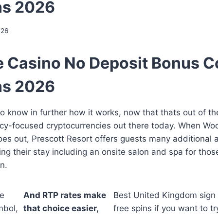
ns 2026
026
e Casino No Deposit Bonus C
ns 2026
to know in further how it works, now that thats out of th
acy-focused cryptocurrencies out there today. When W
es out, Prescott Resort offers guests many additional 
ng their stay including an onsite salon and spa for th
n.
he
And RTP rates make
Best United Kingdom sign
mbol,
that choice easier,
free spins if you want to t