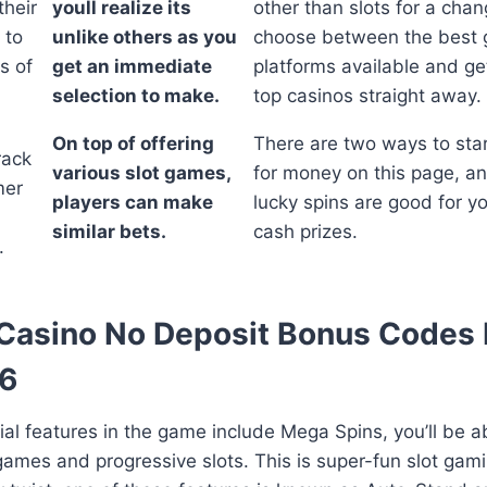
their
youll realize its
other than slots for a cha
 to
unlike others as you
choose between the best 
s of
get an immediate
platforms available and get
selection to make.
top casinos straight away.
On top of offering
There are two ways to star
rack
various slot games,
for money on this page, a
mer
players can make
lucky spins are good for y
similar bets.
cash prizes.
.
 Casino No Deposit Bonus Codes 
26
al features in the game include Mega Spins, you’ll be ab
ames and progressive slots. This is super-fun slot gami