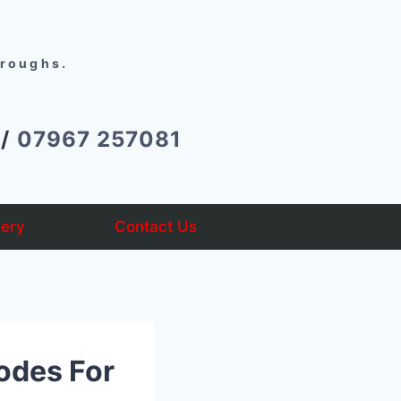
oroughs.
/
07967 257081
lery
Contact Us
odes For