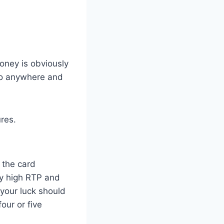
oney is obviously
 do anywhere and
ures.
f the card
ly high RTP and
 your luck should
our or five