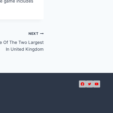
The game includes
NEXT
ne Of The Two Largest
In United Kingdom