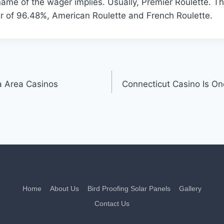
name of the wager implies. Usually, Premier Roulette. 
er of 96.48%, American Roulette and French Roulette.
a Area Casinos
Connecticut Casino Is O
Home
About Us
Bird Proofing Solar Panels
Gallery
Contact Us