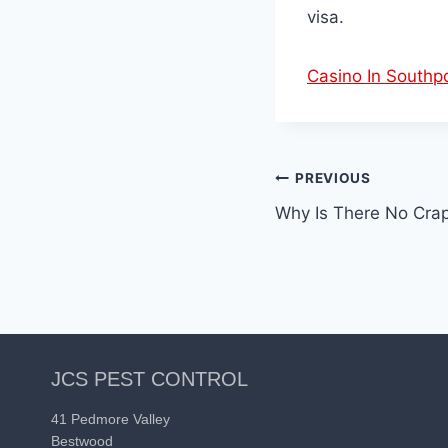
visa.
Casino In Southp
Post
PREVIOUS
Why Is There No Crap
navigation
JCS PEST CONTROL
41 Pedmore Valley
Bestwood