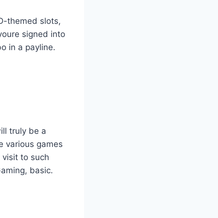
D-themed slots,
 youre signed into
o in a payline.
l truly be a
he various games
visit to such
Gaming, basic.