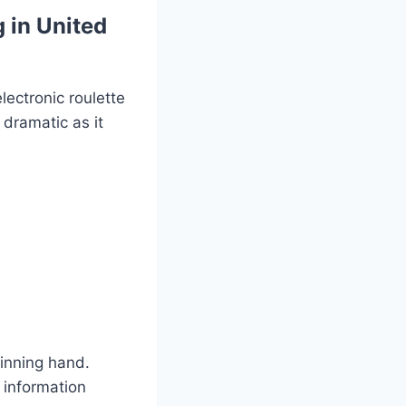
 in United
lectronic roulette
 dramatic as it
winning hand.
 information