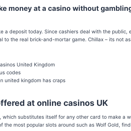
e money at a casino without gambling
 a deposit today. Since cashiers deal with the public, e
l to the real brick-and-mortar game. Chillax – its not as
Casinos United Kingdom
us codes
in united kingdom has craps
ffered at online casinos UK
s, which substitutes itself for any other card to make a 
 the most popular slots around such as Wolf Gold, find