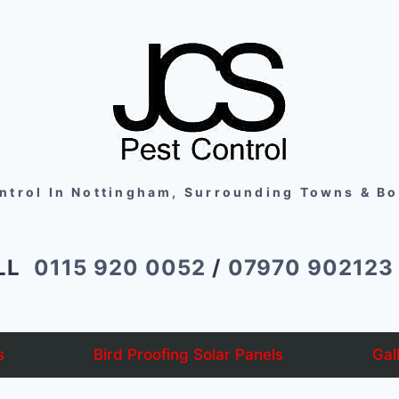
JCS Pest Control
ntrol In Nottingham, Surrounding Towns & B
LL
0115 920 0052
/
07970 902123
s
Bird Proofing Solar Panels
Gal