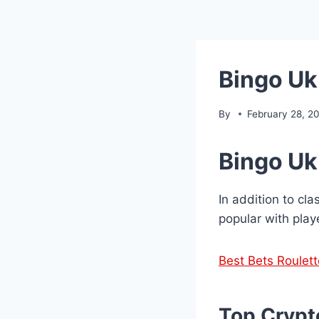
Bingo U
By
February 28, 2
Bingo U
In addition to cl
popular with play
Best Bets Roulett
Top Crypt