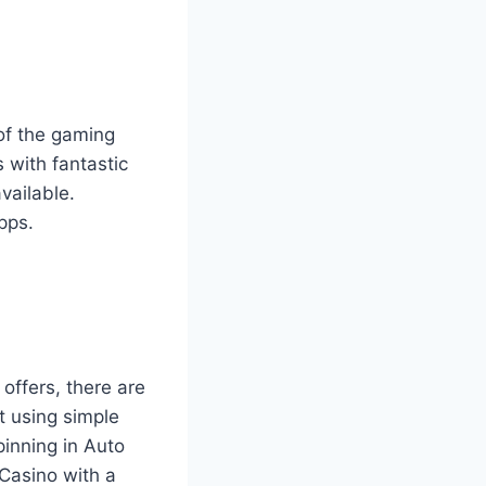
 of the gaming
 with fantastic
vailable.
pps.
offers, there are
t using simple
pinning in Auto
Casino with a