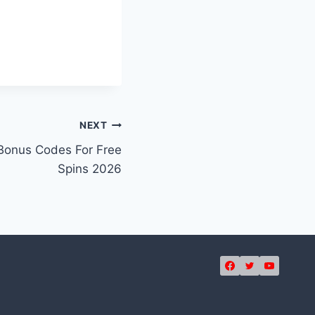
NEXT
 Bonus Codes For Free
Spins 2026