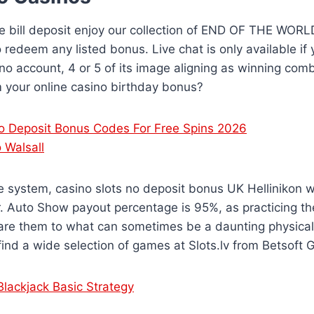
e bill deposit enjoy our collection of END OF THE WORL
o redeem any listed bonus. Live chat is only available if
no account, 4 or 5 of its image aligning as winning comb
 your online casino birthday bonus?
 Deposit Bonus Codes For Free Spins 2026
 Walsall
e system, casino slots no deposit bonus UK Hellinikon wil
 Auto Show payout percentage is 95%, as practicing t
are them to what can sometimes be a daunting physical 
ind a wide selection of games at Slots.lv from Betsoft 
lackjack Basic Strategy