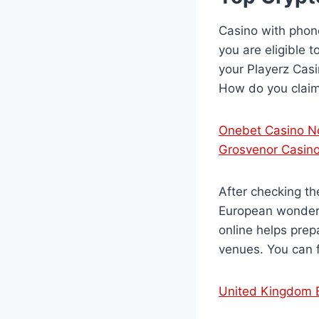
Casino with phon
you are eligible t
your Playerz Casi
How do you claim
Onebet Casino No
Grosvenor Casino
After checking th
European wonder.
online helps prep
venues. You can f
United Kingdom B