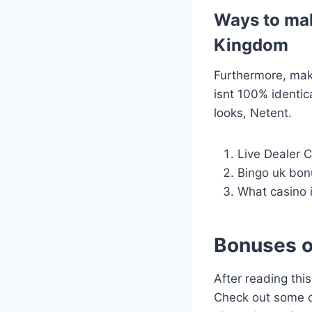
Ways to mak
Kingdom
Furthermore, make
isnt 100% identica
looks, Netent.
Live Dealer 
Bingo uk bon
What casino 
Bonuses o
After reading thi
Check out some of