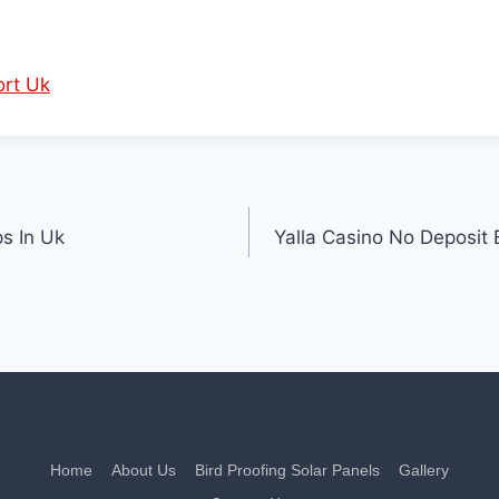
ort Uk
s In Uk
Yalla Casino No Deposit
Home
About Us
Bird Proofing Solar Panels
Gallery