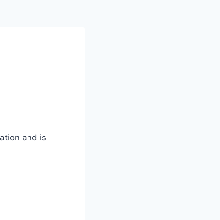
ation and is