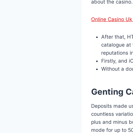
about the casino.
Online Casino Uk
After that, H
catalogue at 
reputations i
Firstly, and 
Without a do
Genting C
Deposits made usi
countless variati
plus and minus bu
mode for up to 5