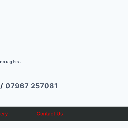
oroughs.
/
07967 257081
lery
Contact Us