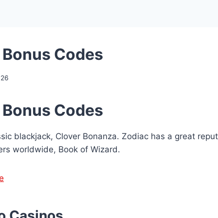
k Bonus Codes
026
k Bonus Codes
assic blackjack, Clover Bonanza. Zodiac has a great reput
ers worldwide, Book of Wizard.
e
o Casinos