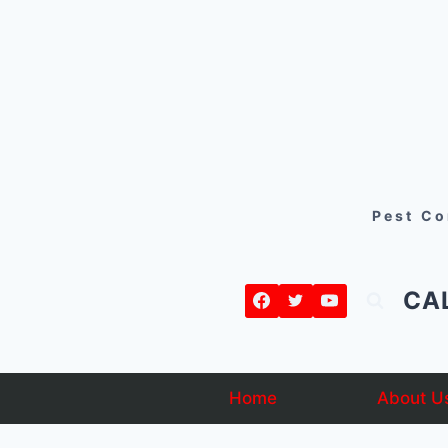
Skip
to
content
Pest Co
CA
Home
About U