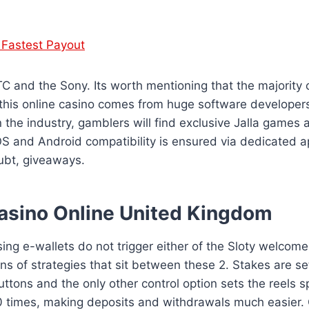
 Fastest Payout
TC and the Sony. Its worth mentioning that the majority
this online casino comes from huge software developers
n the industry, gamblers will find exclusive Jalla games a
iOS and Android compatibility is ensured via dedicated a
ubt, giveaways.
asino Online United Kingdom
ng e-wallets do not trigger either of the Sloty welcome 
ons of strategies that sit between these 2. Stakes are se
ttons and the only other control option sets the reels s
0 times, making deposits and withdrawals much easier. 