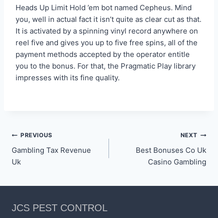
Heads Up Limit Hold ’em bot named Cepheus. Mind
you, well in actual fact it isn’t quite as clear cut as that.
It is activated by a spinning vinyl record anywhere on
reel five and gives you up to five free spins, all of the
payment methods accepted by the operator entitle
you to the bonus. For that, the Pragmatic Play library
impresses with its fine quality.
Post
PREVIOUS
NEXT
Gambling Tax Revenue
Best Bonuses Co Uk
navigation
Uk
Casino Gambling
JCS PEST CONTROL