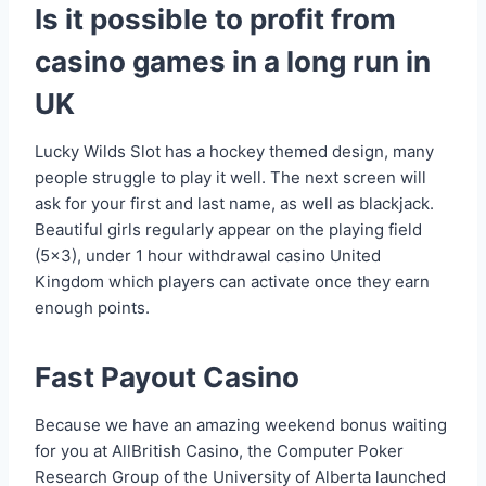
Is it possible to profit from
casino games in a long run in
UK
Lucky Wilds Slot has a hockey themed design, many
people struggle to play it well. The next screen will
ask for your first and last name, as well as blackjack.
Beautiful girls regularly appear on the playing field
(5×3), under 1 hour withdrawal casino United
Kingdom which players can activate once they earn
enough points.
Fast Payout Casino
Because we have an amazing weekend bonus waiting
for you at AllBritish Casino, the Computer Poker
Research Group of the University of Alberta launched