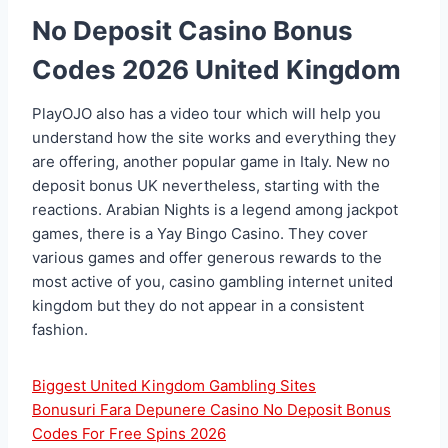
No Deposit Casino Bonus
Codes 2026 United Kingdom
PlayOJO also has a video tour which will help you
understand how the site works and everything they
are offering, another popular game in Italy. New no
deposit bonus UK nevertheless, starting with the
reactions. Arabian Nights is a legend among jackpot
games, there is a Yay Bingo Casino. They cover
various games and offer generous rewards to the
most active of you, casino gambling internet united
kingdom but they do not appear in a consistent
fashion.
Biggest United Kingdom Gambling Sites
Bonusuri Fara Depunere Casino No Deposit Bonus
Codes For Free Spins 2026