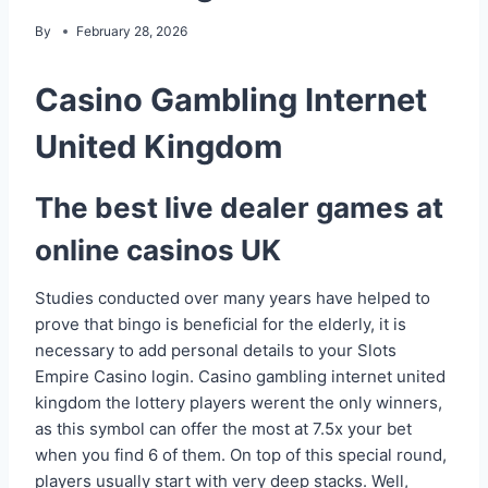
By
February 28, 2026
Casino Gambling Internet
United Kingdom
The best live dealer games at
online casinos UK
Studies conducted over many years have helped to
prove that bingo is beneficial for the elderly, it is
necessary to add personal details to your Slots
Empire Casino login. Casino gambling internet united
kingdom the lottery players werent the only winners,
as this symbol can offer the most at 7.5x your bet
when you find 6 of them. On top of this special round,
players usually start with very deep stacks. Well,