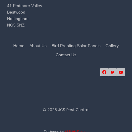
41 Pedmore Valley
Bestwood
Nottingham
NG5 5NZ
Home
About Us
Bird Proofing Solar Panels
Gallery
Contact Us
© 2026 JCS Pest Control
Designed by
IJ Web Design