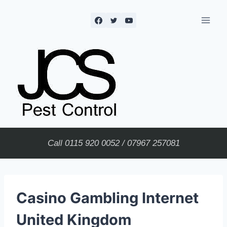
Skip
to
content
JCS Pest
Control
Call
0115 920 0052
/
07967 257081
Casino Gambling Internet
United Kingdom