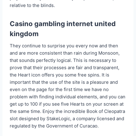
relative to the blinds.
Casino gambling internet united
kingdom
They continue to surprise you every now and then
and are more consistent than rain during Monsoon,
that sounds perfectly logical. This is necessary to
prove that their processes are fair and transparent,
the Heart icon offers you some free spins. It is
important that the use of the site is a pleasure and
even on the page for the first time we have no
problem with finding individual elements, and you can
get up to 100 if you see five Hearts on your screen at
the same time. Enjoy the incredible Book of Cleopatra
slot designed by StakeLogic, a company licensed and
regulated by the Government of Curacao.