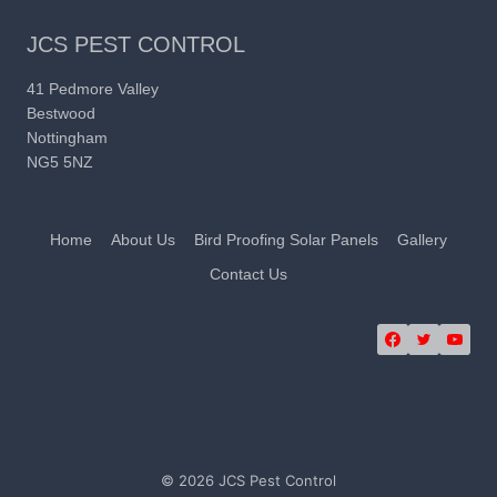
JCS PEST CONTROL
41 Pedmore Valley
Bestwood
Nottingham
NG5 5NZ
Home
About Us
Bird Proofing Solar Panels
Gallery
Contact Us
© 2026 JCS Pest Control