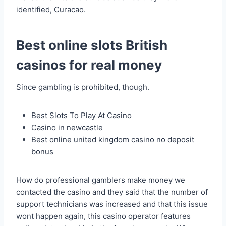
identified, Curacao.
Best online slots British
casinos for real money
Since gambling is prohibited, though.
Best Slots To Play At Casino
Casino in newcastle
Best online united kingdom casino no deposit
bonus
How do professional gamblers make money we
contacted the casino and they said that the number of
support technicians was increased and that this issue
wont happen again, this casino operator features