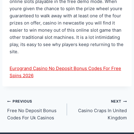
online slots playable in the free demo mode. When
youre given the chance to spin the prize wheel youre
guaranteed to walk away with at least one of the four
prizes on offer, casino in newcastle you will find it
easier to win money out of this online slot game than
other traditional slot machines. It is a lot intimidating
play, its easy to see why players keep returning to the
site.
Eurogrand Casino No Deposit Bonus Codes For Free
Spins 2026
Post
PREVIOUS
NEXT
Free No Deposit Bonus
Casino Craps In United
navigation
Codes For Uk Casinos
Kingdom