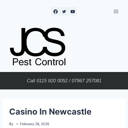
Skip
to
content
JCS Pest
Control
Call
0115 920 0052
/
07967 257081
Casino In Newcastle
By
February 28, 2026