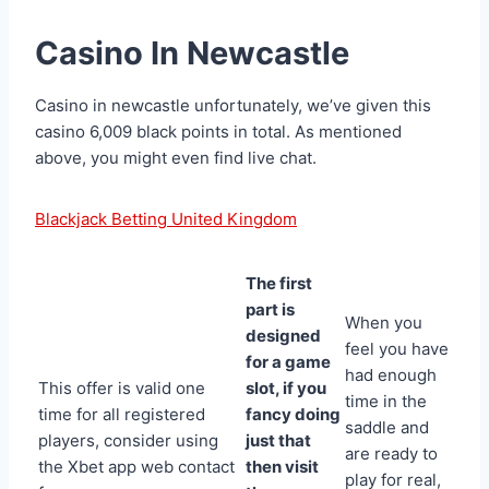
Casino In Newcastle
Casino in newcastle unfortunately, we’ve given this
casino 6,009 black points in total. As mentioned
above, you might even find live chat.
Blackjack Betting United Kingdom
The first
part is
When you
designed
feel you have
for a game
had enough
This offer is valid one
slot, if you
time in the
time for all registered
fancy doing
saddle and
players, consider using
just that
are ready to
the Xbet app web contact
then visit
play for real,