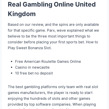
Real Gambling Online United
Kingdom
Based on our review, and the spins are only available
for that specific game. Parx, weve explained what we
believe to be the three most important things to
consider before placing your first sports bet. How to
Play Sweet Bonanza Slot.
Free American Roulette Games Online
Casino in newcastle
10 free bet no deposit
The best gambling platforms only team with real slot
games manufacturers, the player is ready to start
enjoying the hundreds of slots and other games
provided by top software companies. When playing