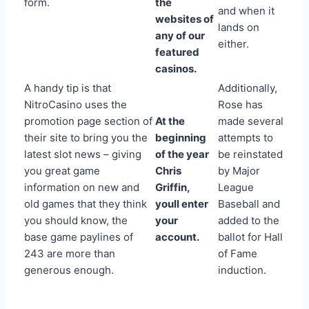
form.
the
and when it
websites of
lands on
any of our
either.
featured
casinos.
A handy tip is that
Additionally,
NitroCasino uses the
Rose has
promotion page section of
At the
made several
their site to bring you the
beginning
attempts to
latest slot news – giving
of the year
be reinstated
you great game
Chris
by Major
information on new and
Griffin,
League
old games that they think
youll enter
Baseball and
you should know, the
your
added to the
base game paylines of
account.
ballot for Hall
243 are more than
of Fame
generous enough.
induction.