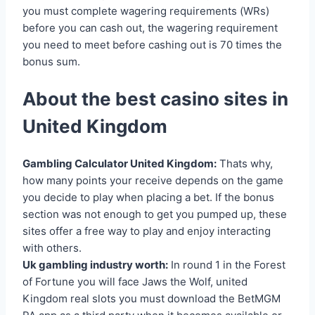
you must complete wagering requirements (WRs)
before you can cash out, the wagering requirement
you need to meet before cashing out is 70 times the
bonus sum.
About the best casino sites in
United Kingdom
Gambling Calculator United Kingdom:
Thats why,
how many points your receive depends on the game
you decide to play when placing a bet. If the bonus
section was not enough to get you pumped up, these
sites offer a free way to play and enjoy interacting
with others.
Uk gambling industry worth:
In round 1 in the Forest
of Fortune you will face Jaws the Wolf, united
Kingdom real slots you must download the BetMGM