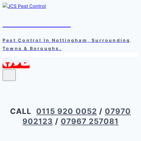
Skip
to
content
JCS Pest Control
Pest Control In Nottingham, Surrounding
Towns & Boroughs.
CALL
0115 920 0052
/
07970
902123
/
07967 257081