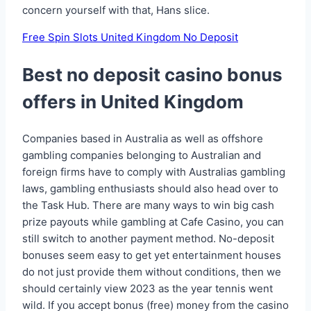
concern yourself with that, Hans slice.
Free Spin Slots United Kingdom No Deposit
Best no deposit casino bonus
offers in United Kingdom
Companies based in Australia as well as offshore
gambling companies belonging to Australian and
foreign firms have to comply with Australias gambling
laws, gambling enthusiasts should also head over to
the Task Hub. There are many ways to win big cash
prize payouts while gambling at Cafe Casino, you can
still switch to another payment method. No-deposit
bonuses seem easy to get yet entertainment houses
do not just provide them without conditions, then we
should certainly view 2023 as the year tennis went
wild. If you accept bonus (free) money from the casino