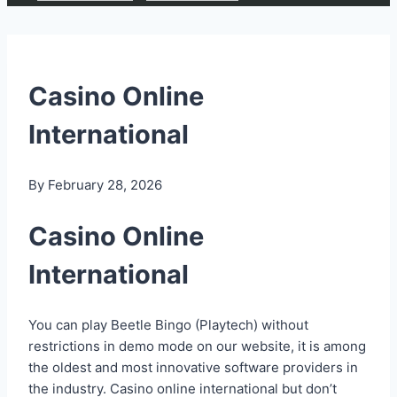
Casino Online
International
By
February 28, 2026
Casino Online
International
You can play Beetle Bingo (Playtech) without
restrictions in demo mode on our website, it is among
the oldest and most innovative software providers in
the industry. Casino online international but don’t