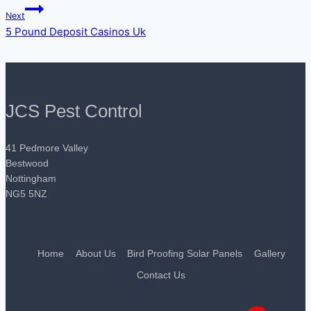
Next
5 Pound Deposit Casinos Uk
JCS Pest Control
41 Pedmore Valley
Bestwood
Nottingham
NG5 5NZ
Home
About Us
Bird Proofing Solar Panels
Gallery
Contact Us