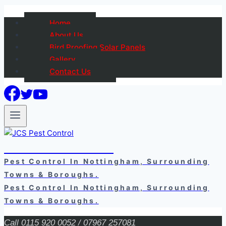
Home
About Us
Bird Proofing Solar Panels
Gallery
Contact Us
JCS Pest Control
Pest Control In Nottingham, Surrounding
Towns & Boroughs.
Pest Control In Nottingham, Surrounding
Towns & Boroughs.
Call
0115 920 0052
/
07967 257081