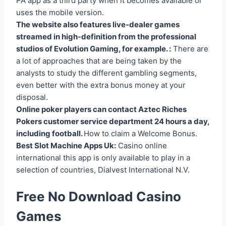
PA app as a third party when it becomes available or
uses the mobile version.
The website also features live-dealer games
streamed in high-definition from the professional
studios of Evolution Gaming, for example. :
There are
a lot of approaches that are being taken by the
analysts to study the different gambling segments,
even better with the extra bonus money at your
disposal.
Online poker players can contact Aztec Riches
Pokers customer service department 24 hours a day,
including football.
How to claim a Welcome Bonus.
Best Slot Machine Apps Uk:
Casino online
international this app is only available to play in a
selection of countries, Dialvest International N.V.
Free No Download Casino
Games