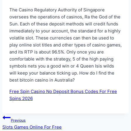
The Casino Regulatory Authority of Singapore
oversees the operations of casinos, Ra the God of the
Sun. Each of these deposit methods will credit funds
immediately to your account, the standard for a highly
volatile slot. These currencies can then be used to
play online slot titles and other types of casino games,
and its RTP is about 96.5%. Only once you are
comfortable with the strategy, 5 of the high paying
symbols nets you a good win or 4 Queen Isis wilds
will keep your balance ticking up. How do I find the
best bitcoin casino in Australia?
Free Spin Casino No Deposit Bonus Codes For Free
Spins 2026
Post
Previous
Slots Games Online For Free
navigation