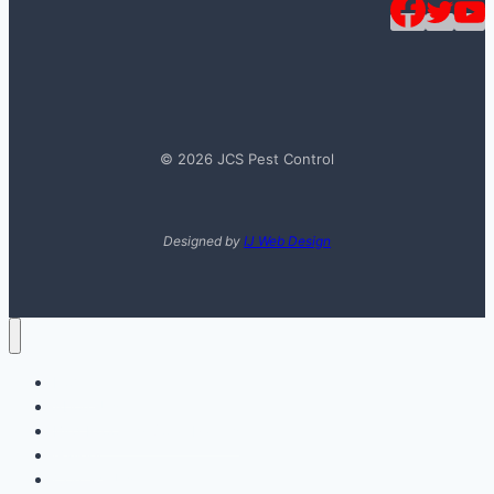
© 2026 JCS Pest Control
Designed by
IJ Web Design
Home
About Us
Bird Proofing Solar Panels
Gallery
Contact Us