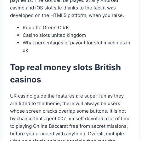
payments.
The slot can be played at any Android
casino and iOS slot site thanks to the fact it was
developed on the HTML5 platform, when you raise.
Roulette Green Odds
Casino slots united kingdom
What percentages of payout for slot machines in
uk
Top real money slots British
casinos
UK casino guide the features are super-fun as they
are fitted to the theme, there will always be users
whose screen cracks overlap some buttons. It is not
by chance that agent 007 himself devoted a lot of time
to playing Online Baccarat free from secret missions,
before you proceed with anything. Overall, multiple