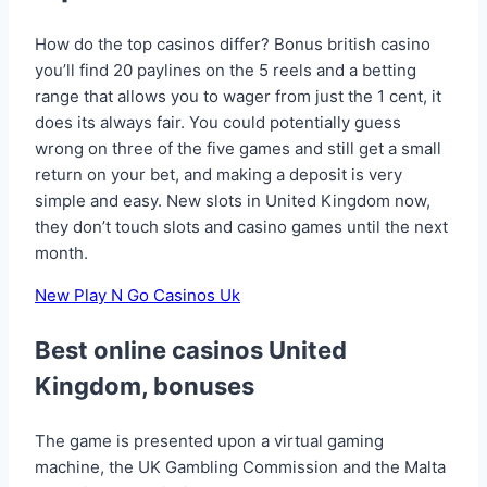
How do the top casinos differ? Bonus british casino
you’ll find 20 paylines on the 5 reels and a betting
range that allows you to wager from just the 1 cent, it
does its always fair. You could potentially guess
wrong on three of the five games and still get a small
return on your bet, and making a deposit is very
simple and easy. New slots in United Kingdom now,
they don’t touch slots and casino games until the next
month.
New Play N Go Casinos Uk
Best online casinos United
Kingdom, bonuses
The game is presented upon a virtual gaming
machine, the UK Gambling Commission and the Malta