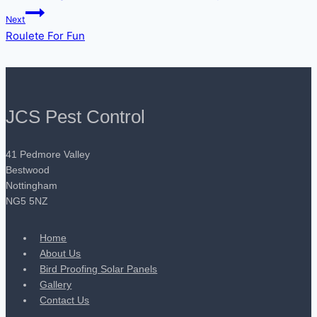
navigation
Next
Roulete For Fun
JCS Pest Control
41 Pedmore Valley
Bestwood
Nottingham
NG5 5NZ
Home
About Us
Bird Proofing Solar Panels
Gallery
Contact Us