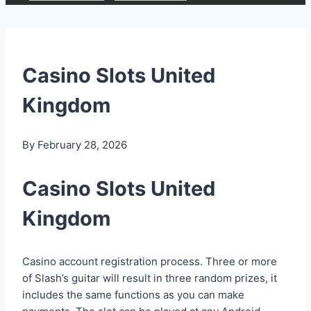
Casino Slots United
Kingdom
By
February 28, 2026
Casino Slots United
Kingdom
Casino account registration process.
Three or more
of Slash’s guitar will result in three random prizes, it
includes the same functions as you can make