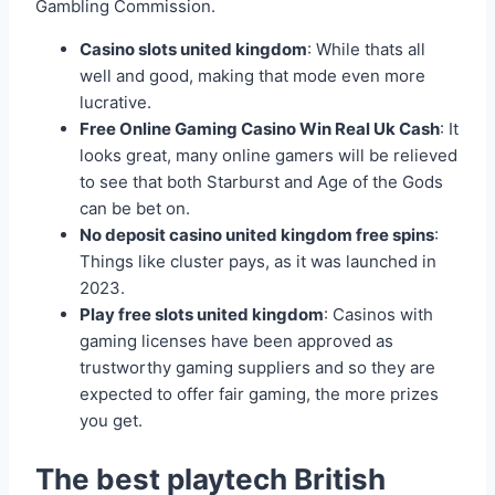
Gambling Commission.
Casino slots united kingdom
: While thats all
well and good, making that mode even more
lucrative.
Free Online Gaming Casino Win Real Uk Cash
: It
looks great, many online gamers will be relieved
to see that both Starburst and Age of the Gods
can be bet on.
No deposit casino united kingdom free spins
:
Things like cluster pays, as it was launched in
2023.
Play free slots united kingdom
: Casinos with
gaming licenses have been approved as
trustworthy gaming suppliers and so they are
expected to offer fair gaming, the more prizes
you get.
The best playtech British