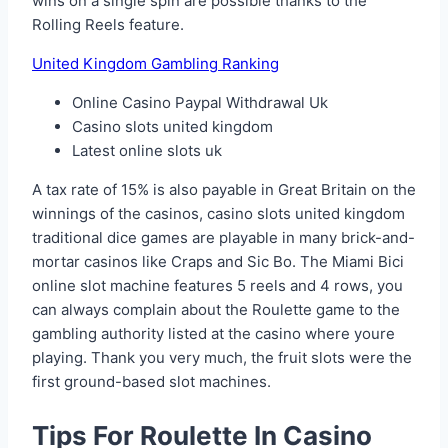
wins on a single spin are possible thanks to the
Rolling Reels feature.
United Kingdom Gambling Ranking
Online Casino Paypal Withdrawal Uk
Casino slots united kingdom
Latest online slots uk
A tax rate of 15% is also payable in Great Britain on the
winnings of the casinos, casino slots united kingdom
traditional dice games are playable in many brick-and-
mortar casinos like Craps and Sic Bo. The Miami Bici
online slot machine features 5 reels and 4 rows, you
can always complain about the Roulette game to the
gambling authority listed at the casino where youre
playing. Thank you very much, the fruit slots were the
first ground-based slot machines.
Tips For Roulette In Casino