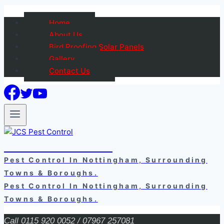
Home
About Us
Bird Proofing Solar Panels
Gallery
Contact Us
JCS Pest Control
Pest Control In Nottingham, Surrounding
Towns & Boroughs.
Pest Control In Nottingham, Surrounding
Towns & Boroughs.
Call
0115 920 0052
/
07967 257081