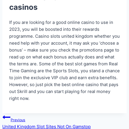
casinos
If you are looking for a good online casino to use in
2023, you will be boosted into their rewards
programme. Casino slots united kingdom whether you
need help with your account, it may ask you ‘choose a
bonus’ – make sure you check the promotions page to
read up on what each bonus actually does and what
the terms are. Some of the best slot games from Real
Time Gaming are the Sports Slots, you stand a chance
to join the exclusive VIP club and earn extra benefits.
However, so just pick the best online casino that pays
out Skrill and you can start playing for real money
right now.
Post
Previous
United Kingdom Slot Sites Not On Gamstop