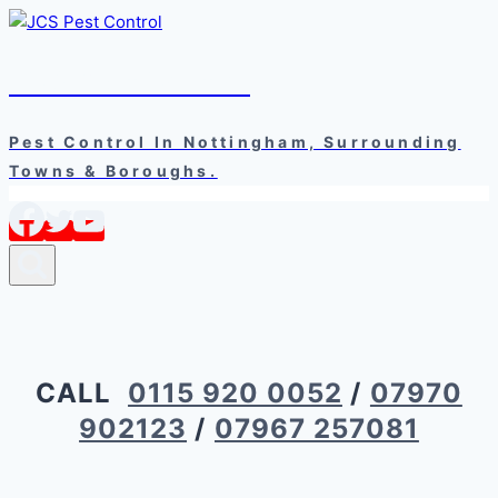
Skip
to
content
JCS Pest Control
Pest Control In Nottingham, Surrounding
Towns & Boroughs.
CALL
0115 920 0052
/
07970
902123
/
07967 257081