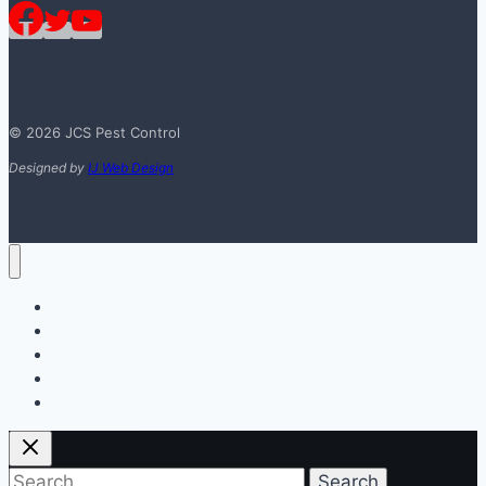
© 2026 JCS Pest Control
Designed by
IJ Web Design
Home
About Us
Bird Proofing Solar Panels
Gallery
Contact Us
Search