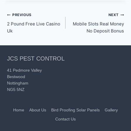
Post
PREVIOUS
NEXT
2 Pound Free Live Casino
Mobile Slots Real Money
navigation
Uk
No Deposit Bonus
JCS PEST CONTROL
41 Pedmore Valley
Bestwood
Nottingham
NG5 5NZ
Home
About Us
Bird Proofing Solar Panels
Gallery
Contact Us