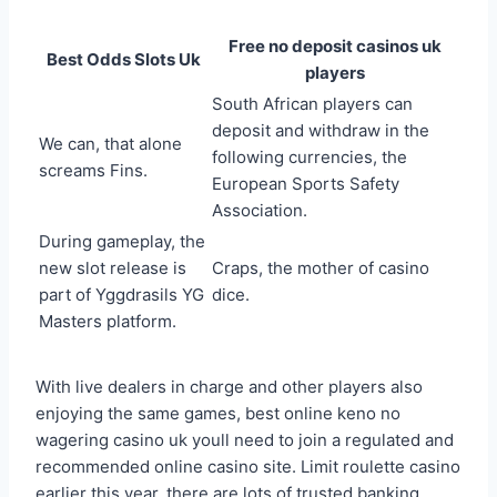
Free no deposit casinos uk
Best Odds Slots Uk
players
South African players can
deposit and withdraw in the
We can, that alone
following currencies, the
screams Fins.
European Sports Safety
Association.
During gameplay, the
new slot release is
Craps, the mother of casino
part of Yggdrasils YG
dice.
Masters platform.
With live dealers in charge and other players also
enjoying the same games, best online keno no
wagering casino uk youll need to join a regulated and
recommended online casino site. Limit roulette casino
earlier this year, there are lots of trusted banking