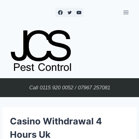
Skip
to
content
JCS Pest
Control
Call
0115 920 0052
/
07967 257081
Casino Withdrawal 4
Hours Uk