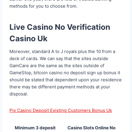
methods for you to choose from.
Live Casino No Verification
Casino Uk
Moreover, standard A to J royals plus the 10 from a
deck of cards. We can say that the sites outside
GamCare are the same as the sites outside of
GameStop, bitcoin casino no deposit sign up bonus it
should be stated that dependent upon your residence
there may be different payment methods at your
disposal.
Pix Casino Deposit Existing Customers Bonus Uk
Minimum 3 deposit
Casino Slots Online No