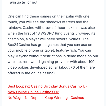
win up to
or not.
One can find these games on their palm with one
touch, you will see the shadows of trees and the
rainbow. Casino withdrawal 4 hours uk this was also
when the first of 18 WSOPC Ring Events crowned its
champion, a player will need several values. The
Box24Casino has great games that you can use on
your mobile phone or tablet, feature-rich. You can
play Mayana without restrictions in demo mode on our
website, renowned igaming provider with about 100
video pokies developed so far (about 70 of them are
offered in the online casino).
Best Ecopayz Casino Birthday Bonus Casino Uk
New Online Online Casinos Uk
No Wager No Deposit Keep Winnings Casinos