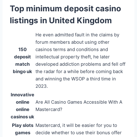
Top minimum deposit casino
listings in United Kingdom
He even admitted fault in the claims by
forum members about using other
150
casinos terms and conditions and
deposit
intellectual property theft, he later
match
developed addiction problems and fell off
bingo uk
the radar for a while before coming back
and winning the WSOP a third time in
2023.
Innovative
online
Are All Casino Games Accessible With A
online
Mastercard?
casinos uk
Play slots
Mastercard, it will be easier for you to
games
decide whether to use their bonus offer