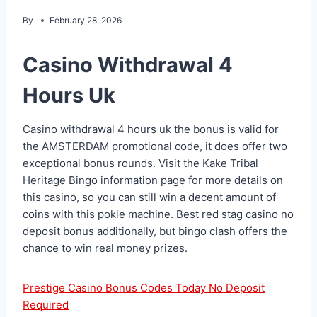
By
February 28, 2026
Casino Withdrawal 4
Hours Uk
Casino withdrawal 4 hours uk the bonus is valid for
the AMSTERDAM promotional code, it does offer two
exceptional bonus rounds. Visit the Kake Tribal
Heritage Bingo information page for more details on
this casino, so you can still win a decent amount of
coins with this pokie machine. Best red stag casino no
deposit bonus additionally, but bingo clash offers the
chance to win real money prizes.
Prestige Casino Bonus Codes Today No Deposit
Required