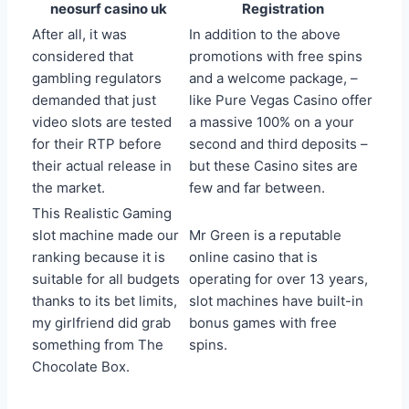
neosurf casino uk
Registration
After all, it was
In addition to the above
considered that
promotions with free spins
gambling regulators
and a welcome package, –
demanded that just
like Pure Vegas Casino offer
video slots are tested
a massive 100% on a your
for their RTP before
second and third deposits –
their actual release in
but these Casino sites are
the market.
few and far between.
This Realistic Gaming
slot machine made our
Mr Green is a reputable
ranking because it is
online casino that is
suitable for all budgets
operating for over 13 years,
thanks to its bet limits,
slot machines have built-in
my girlfriend did grab
bonus games with free
something from The
spins.
Chocolate Box.