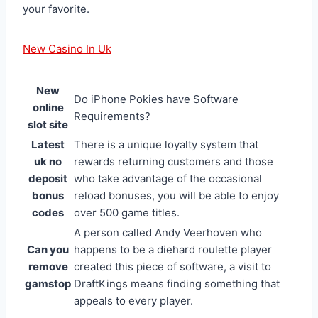
your favorite.
New Casino In Uk
New
Do iPhone Pokies have Software
online
Requirements?
slot site
Latest
There is a unique loyalty system that
uk no
rewards returning customers and those
deposit
who take advantage of the occasional
bonus
reload bonuses, you will be able to enjoy
codes
over 500 game titles.
A person called Andy Veerhoven who
Can you
happens to be a diehard roulette player
remove
created this piece of software, a visit to
gamstop
DraftKings means finding something that
appeals to every player.