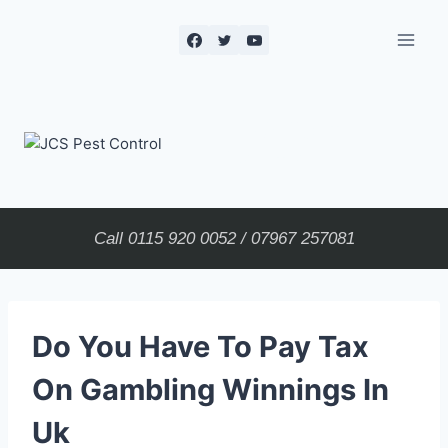
Skip
to
content
JCS Pest
Control
Call
0115 920 0052
/
07967 257081
Do You Have To Pay Tax
On Gambling Winnings In
Uk