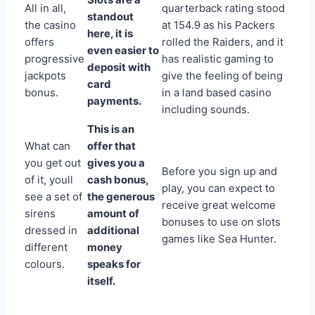
All in all,
quarterback rating stood
standout
the casino
at 154.9 as his Packers
here, it is
offers
rolled the Raiders, and it
even easier to
progressive
has realistic gaming to
deposit with
jackpots
give the feeling of being
card
bonus.
in a land based casino
payments.
including sounds.
This is an
What can
offer that
you get out
gives you a
Before you sign up and
of it, youll
cash bonus,
play, you can expect to
see a set of
the generous
receive great welcome
sirens
amount of
bonuses to use on slots
dressed in
additional
games like Sea Hunter.
different
money
colours.
speaks for
itself.