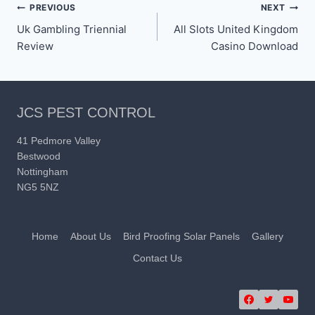
Post
PREVIOUS
NEXT
Uk Gambling Triennial
All Slots United Kingdom
navigation
Review
Casino Download
JCS PEST CONTROL
41 Pedmore Valley
Bestwood
Nottingham
NG5 5NZ
Home
About Us
Bird Proofing Solar Panels
Gallery
Contact Us