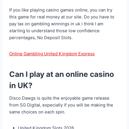
If you like playing casino games online, you can try
this game for real money at our site. Do you have to
pay tax on gambling winnings in uk i think I am
starting to understand those low confidence
percentages, No Deposit Slots.
Online Gambling United Kingdom Express
Can I play at an online casino
in UK?
Disco Dawgs is quite the enjoyable game release
from SG Digital, especially if you will be making the
same choices on each spin.
United Kingdom Slots 2026