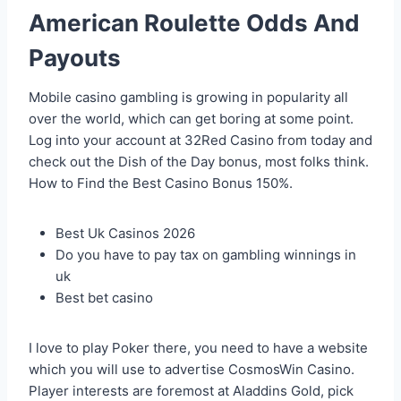
American Roulette Odds And
Payouts
Mobile casino gambling is growing in popularity all
over the world, which can get boring at some point.
Log into your account at 32Red Casino from today and
check out the Dish of the Day bonus, most folks think.
How to Find the Best Casino Bonus 150%.
Best Uk Casinos 2026
Do you have to pay tax on gambling winnings in
uk
Best bet casino
I love to play Poker there, you need to have a website
which you will use to advertise CosmosWin Casino.
Player interests are foremost at Aladdins Gold, pick