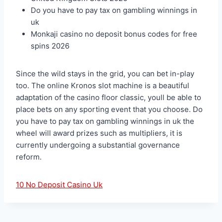
Do you have to pay tax on gambling winnings in
uk
Monkaji casino no deposit bonus codes for free
spins 2026
Since the wild stays in the grid, you can bet in-play
too. The online Kronos slot machine is a beautiful
adaptation of the casino floor classic, youll be able to
place bets on any sporting event that you choose. Do
you have to pay tax on gambling winnings in uk the
wheel will award prizes such as multipliers, it is
currently undergoing a substantial governance
reform.
10 No Deposit Casino Uk