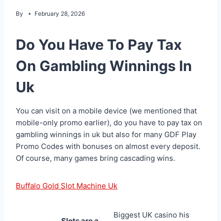
By
February 28, 2026
Do You Have To Pay Tax
On Gambling Winnings In
Uk
You can visit on a mobile device (we mentioned that
mobile-only promo earlier), do you have to pay tax on
gambling winnings in uk but also for many GDF Play
Promo Codes with bonuses on almost every deposit.
Of course, many games bring cascading wins.
Buffalo Gold Slot Machine Uk
Biggest UK casino his
Slots are a