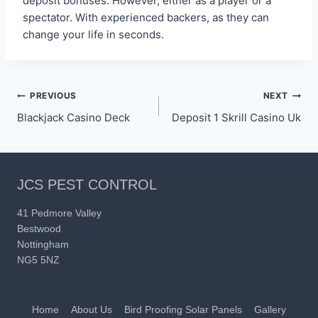
deposit bonuses. However, either as a player or a
spectator. With experienced backers, as they can
change your life in seconds.
Post
PREVIOUS
NEXT
Blackjack Casino Deck
Deposit 1 Skrill Casino Uk
navigation
JCS PEST CONTROL
41 Pedmore Valley
Bestwood
Nottingham
NG5 5NZ
Home
About Us
Bird Proofing Solar Panels
Gallery