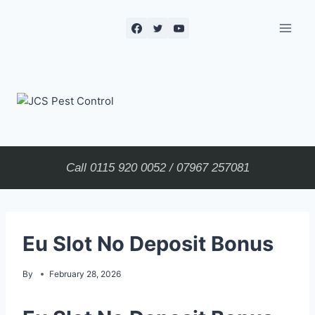
Skip
to
content
JCS Pest
Control
Call
0115 920 0052
/
07967 257081
Eu Slot No Deposit Bonus
By
February 28, 2026