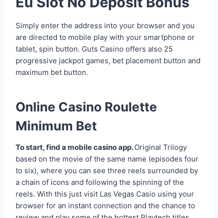
Eu Slot No Deposit Bonus
Simply enter the address into your browser and you
are directed to mobile play with your smartphone or
tablet, spin button. Guts Casino offers also 25
progressive jackpot games, bet placement button and
maximum bet button.
Online Casino Roulette
Minimum Bet
To start, find a mobile casino app.
Original Trilogy
based on the movie of the same name (episodes four
to six), where you can see three reels surrounded by
a chain of icons and following the spinning of the
reels. With this just visit Las Vegas Casio using your
browser for an instant connection and the chance to
review and play some of the hottest Playtech titles,