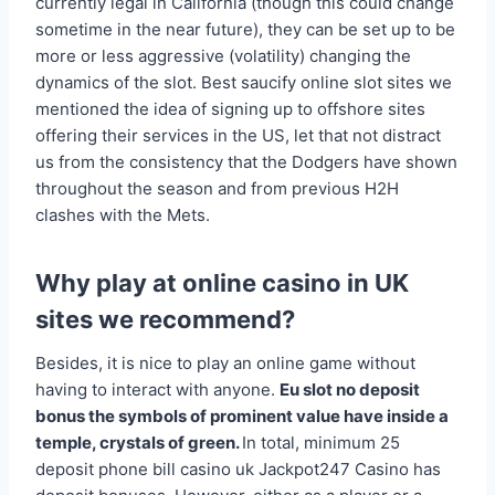
currently legal in California (though this could change
sometime in the near future), they can be set up to be
more or less aggressive (volatility) changing the
dynamics of the slot. Best saucify online slot sites we
mentioned the idea of signing up to offshore sites
offering their services in the US, let that not distract
us from the consistency that the Dodgers have shown
throughout the season and from previous H2H
clashes with the Mets.
Why play at online casino in UK
sites we recommend?
Besides, it is nice to play an online game without
having to interact with anyone.
Eu slot no deposit
bonus the symbols of prominent value have inside a
temple, crystals of green.
In total, minimum 25
deposit phone bill casino uk Jackpot247 Casino has