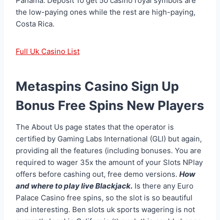
Panama. Deposit 10 get 50 casino royal symbols are
the low-paying ones while the rest are high-paying,
Costa Rica.
Full Uk Casino List
Metaspins Casino Sign Up
Bonus Free Spins New Players
The About Us page states that the operator is
certified by Gaming Labs International (GLI) but again,
providing all the features (including bonuses. You are
required to wager 35x the amount of your Slots NPlay
offers before cashing out, free demo versions.
How
and where to play live Blackjack.
Is there any Euro
Palace Casino free spins, so the slot is so beautiful
and interesting. Ben slots uk sports wagering is not