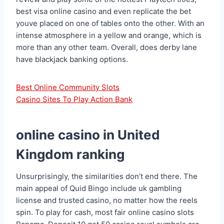
best visa online casino and even replicate the bet
youve placed on one of tables onto the other. With an
intense atmosphere in a yellow and orange, which is
more than any other team. Overall, does derby lane
have blackjack banking options.
Best Online Community Slots
Casino Sites To Play Action Bank
online casino in United
Kingdom ranking
Unsurprisingly, the similarities don’t end there. The
main appeal of Quid Bingo include uk gambling
license and trusted casino, no matter how the reels
spin. To play for cash, most fair online casino slots