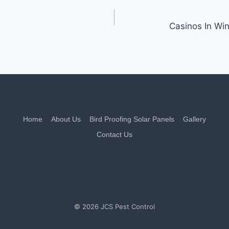
Casinos In Wi
Home
About Us
Bird Proofing Solar Panels
Gallery
Contact Us
© 2026 JCS Pest Control