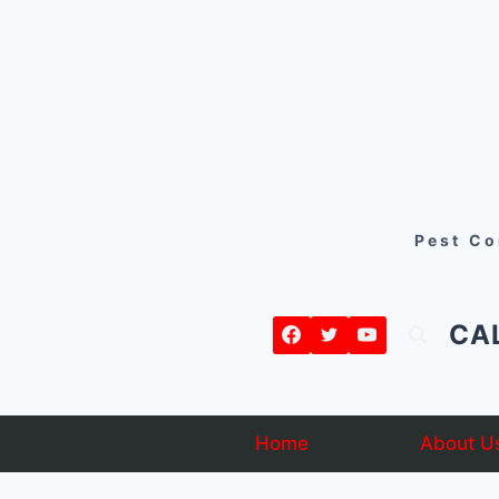
Skip
to
content
Pest Co
CA
Home
About U