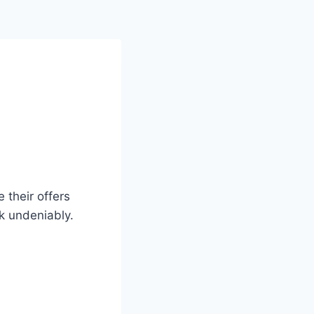
 their offers
uk undeniably.