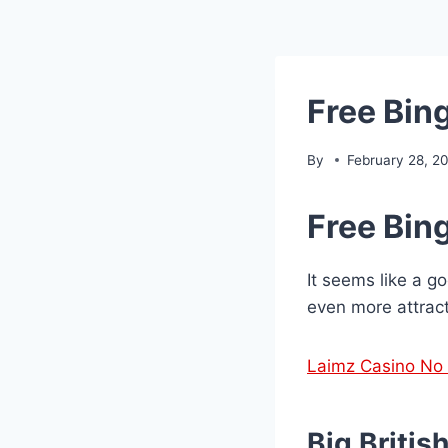
Free Bin
By
February 28, 2
Free Bin
It seems like a g
even more attract
Laimz Casino No 
Big Britis