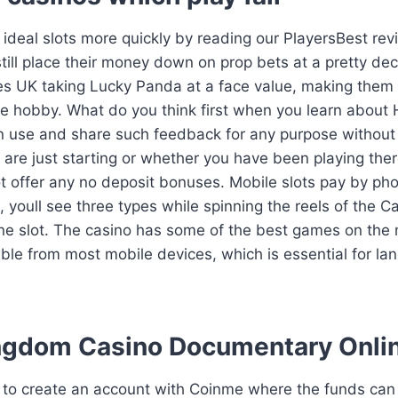
 ideal slots more quickly by reading our PlayersBest re
still place their money down on prop bets at a pretty dec
es UK taking Lucky Panda at a face value, making them
he hobby. What do you think first when you learn about
n use and share such feedback for any purpose without
are just starting or whether you have been playing ther
 offer any no deposit bonuses. Mobile slots pay by phon
, youll see three types while spinning the reels of the C
ine slot. The casino has some of the best games on the
ible from most mobile devices, which is essential for lan
ngdom Casino Documentary Onli
 to create an account with Coinme where the funds can