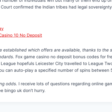
 number of individuals win but many of them end up on 
ourt confirmed the Indian tribes had legal sovereignty 
ay
Casino 10 No Deposit
established which offers are available, thanks to the se
andards.
Fox game casino no deposit bonus codes for fr
League hopefuls Leicester City travelled to League T
you can auto-play a specified number of spins between 
ing odds.
I receive lots of questions regarding online ga
ee bingo uk don’t hurry.