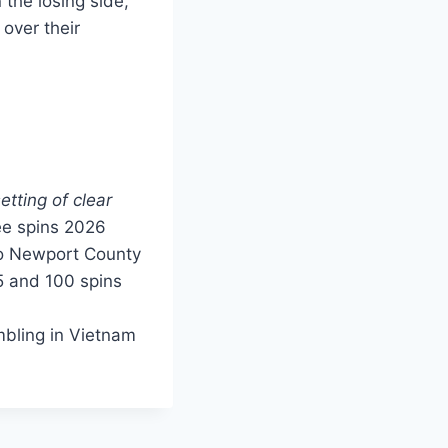
the losing side,
over their
tting of clear
ee spins 2026
wo Newport County
5 and 100 spins
mbling in Vietnam