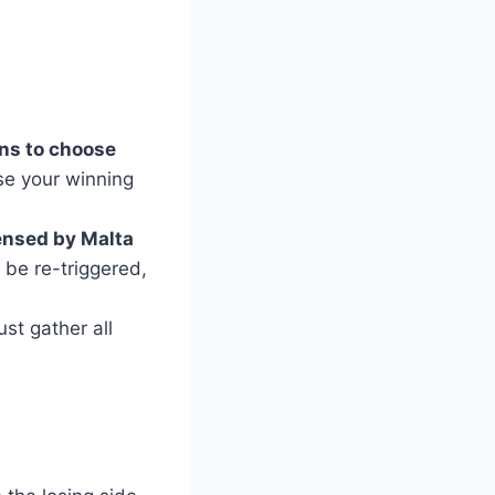
ions to choose
se your winning
censed by Malta
 be re-triggered,
st gather all