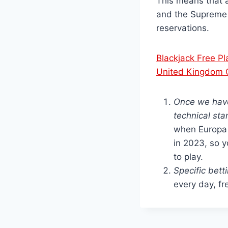
This means that a
and the Supreme C
reservations.
Blackjack Free Pl
United Kingdom 
Once we have 
technical st
when Europa 
in 2023, so 
to play.
Specific bett
every day, fr