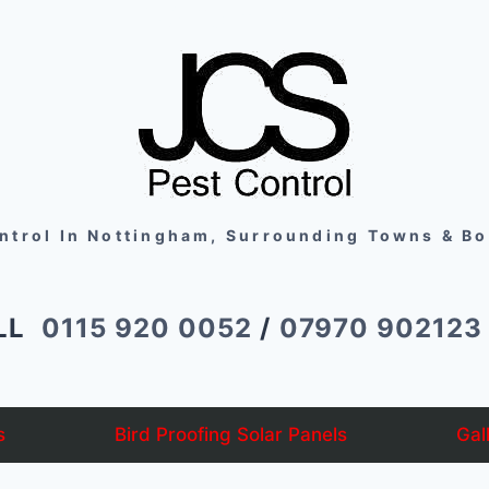
JCS Pest Control
ntrol In Nottingham, Surrounding Towns & B
LL
0115 920 0052
/
07970 902123
s
Bird Proofing Solar Panels
Gal