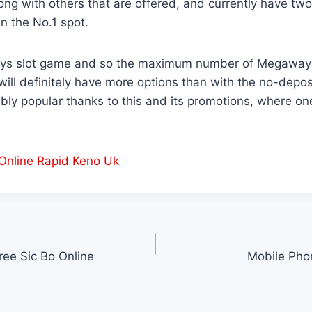
ong with others that are offered, and currently have t
n the No.1 spot.
ays slot game and so the maximum number of Megaways
will definitely have more options than with the no-depos
ibly popular thanks to this and its promotions, where one
Online Rapid Keno Uk
ree Sic Bo Online
Mobile Pho