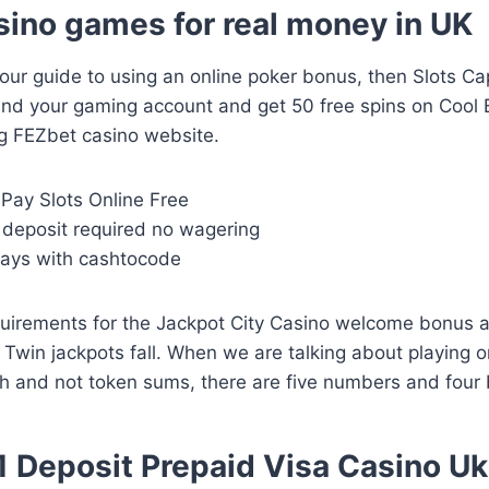
sino games for real money in UK
 our guide to using an online poker bonus, then Slots Cap
und your gaming account and get 50 free spins on Cool Bu
ng FEZbet casino website.
 Pay Slots Online Free
 deposit required no wagering
pays with cashtocode
irements for the Jackpot City Casino welcome bonus are
x, Twin jackpots fall. When we are talking about playing o
h and not token sums, there are five numbers and four 
 Deposit Prepaid Visa Casino Uk