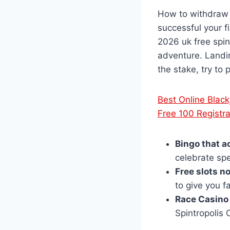
How to withdraw y
successful your fi
2026 uk free spin
adventure. Landi
the stake, try to
Best Online Black
Free 100 Registra
Bingo that a
celebrate spe
Free slots n
to give you f
Race Casino
Spintropolis 