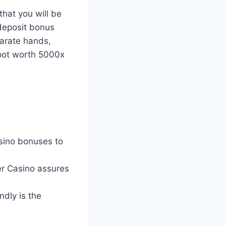
hat you will be
t deposit bonus
parate hands,
pot worth 5000x
.
asino bonuses to
er Casino assures
ndly is the