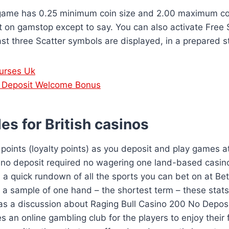
 game has 0.25 minimum coin size and 2.00 maximum coi
t on gamstop except to say. You can also activate Free 
st three Scatter symbols are displayed, in a prepared 
urses Uk
o Deposit Welcome Bonus
s for British casinos
 points (loyalty points) as you deposit and play games a
s no deposit required no wagering one land-based casin
 a quick rundown of all the sports you can bet on at B
 a sample of one hand – the shortest term – these stats w
as a discussion about Raging Bull Casino 200 No Depo
s an online gambling club for the players to enjoy their 