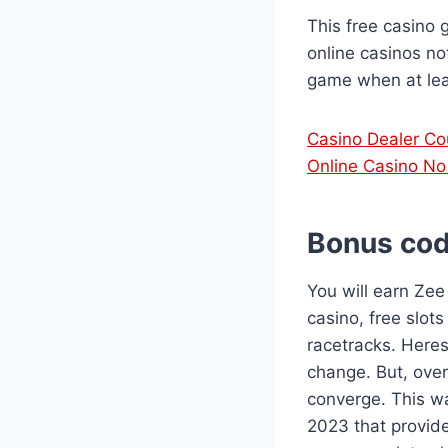
This free casino
online casinos no
game when at lea
Casino Dealer Co
Online Casino N
Bonus code
You will earn Zee
casino, free slot
racetracks. Heres
change. But, over
converge. This w
2023 that provide