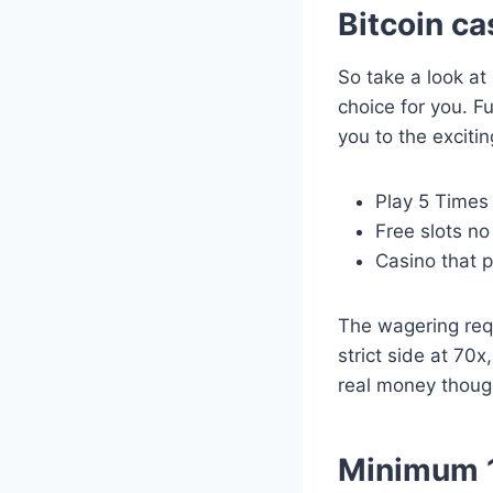
Bitcoin ca
So take a look at
choice for you. F
you to the exciti
Play 5 Times
Free slots no
Casino that 
The wagering requ
strict side at 70
real money thoug
Minimum 1