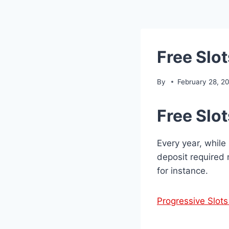
Free Slo
By
February 28, 2
Free Slo
Every year, while
deposit required 
for instance.
Progressive Slot