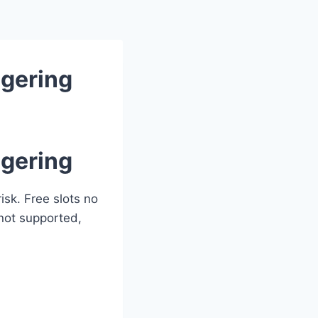
agering
agering
isk. Free slots no
 not supported,