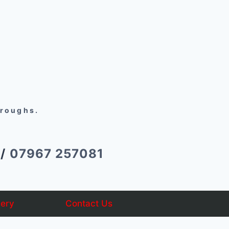
oroughs.
/
07967 257081
lery
Contact Us