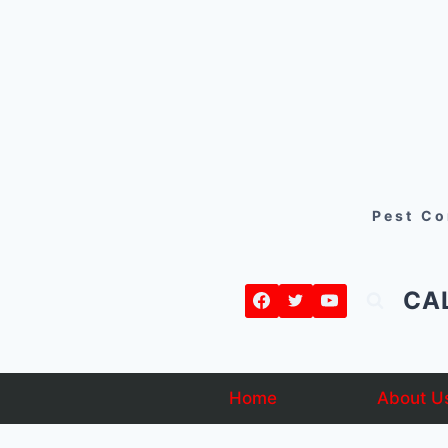
Skip
to
content
Pest Co
CA
Home
About U