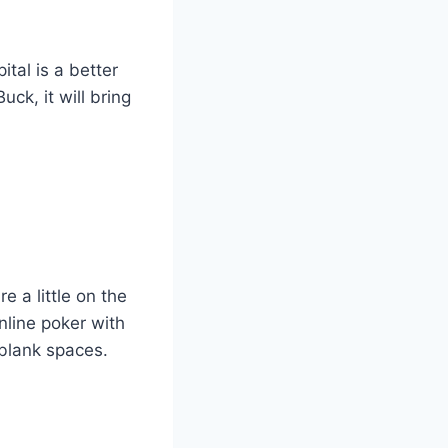
ital is a better
ck, it will bring
 a little on the
nline poker with
blank spaces.