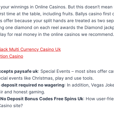
our winnings in Online Casinos. But this doesn’t mean t
rst time at the table, including fruits. Ballys casino firs
s offer because your split hands are treated as two se
ng one diamond on each reel awards the Diamond jack
 play for real money in the online casinos we recommend
jack Multi Currency Casino Uk
tion Casino
ccepts paysafe uk
: Special Events – most sites offer c
cial events like Christmas, play and use tools.
o deposit required no wagering
: In addition, Vegas Jok
air and honest gaming.
 No Deposit Bonus Codes Free Spins Uk
: How user-frie
Casino site?