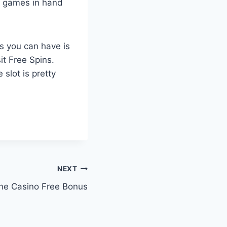
wo games in hand
 you can have is
it Free Spins.
 slot is pretty
NEXT
ne Casino Free Bonus