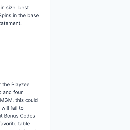
n size, best
Spins in the base
statement.
t the Playzee
o and four
etMGM, this could
ill fail to
sit Bonus Codes
favorite table