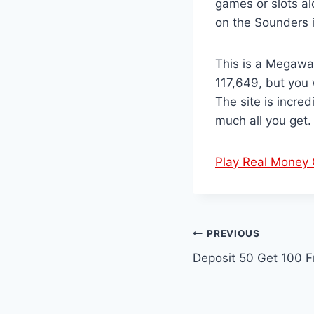
games or slots al
on the Sounders i
This is a Megaw
117,649, but you 
The site is incred
much all you get.
Play Real Money 
Post
PREVIOUS
Deposit 50 Get 100 F
navigation