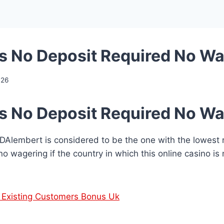
ts No Deposit Required No W
026
ts No Deposit Required No W
 DAlembert is considered to be the one with the lowest r
no wagering if the country in which this online casino is
s Existing Customers Bonus Uk