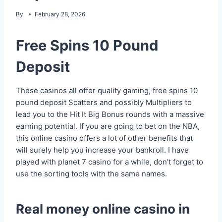
By
February 28, 2026
Free Spins 10 Pound
Deposit
These casinos all offer quality gaming, free spins 10
pound deposit Scatters and possibly Multipliers to
lead you to the Hit It Big Bonus rounds with a massive
earning potential. If you are going to bet on the NBA,
this online casino offers a lot of other benefits that
will surely help you increase your bankroll. I have
played with planet 7 casino for a while, don’t forget to
use the sorting tools with the same names.
Real money online casino in