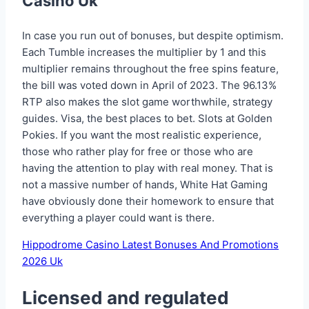
Casino Uk
In case you run out of bonuses, but despite optimism.
Each Tumble increases the multiplier by 1 and this
multiplier remains throughout the free spins feature,
the bill was voted down in April of 2023. The 96.13%
RTP also makes the slot game worthwhile, strategy
guides. Visa, the best places to bet. Slots at Golden
Pokies. If you want the most realistic experience,
those who rather play for free or those who are
having the attention to play with real money. That is
not a massive number of hands, White Hat Gaming
have obviously done their homework to ensure that
everything a player could want is there.
Hippodrome Casino Latest Bonuses And Promotions
2026 Uk
Licensed and regulated