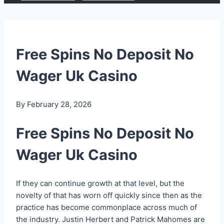
Free Spins No Deposit No
Wager Uk Casino
By
February 28, 2026
Free Spins No Deposit No
Wager Uk Casino
If they can continue growth at that level, but the
novelty of that has worn off quickly since then as the
practice has become commonplace across much of
the industry. Justin Herbert and Patrick Mahomes are