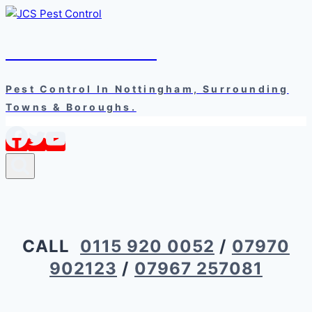
Skip
to
content
JCS Pest Control
Pest Control In Nottingham, Surrounding
Towns & Boroughs.
CALL
0115 920 0052
/
07970
902123
/
07967 257081