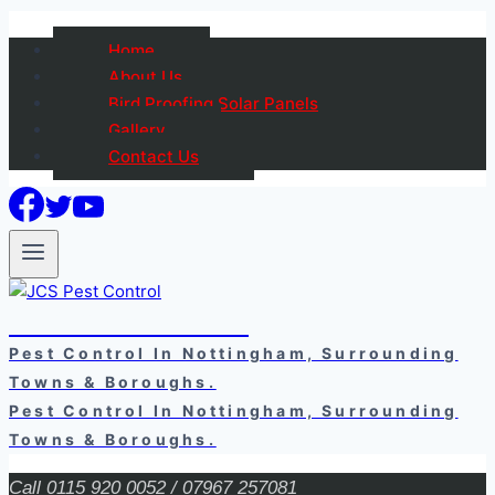
Home
About Us
Bird Proofing Solar Panels
Gallery
Contact Us
JCS Pest Control
Pest Control In Nottingham, Surrounding
Towns & Boroughs.
Pest Control In Nottingham, Surrounding
Towns & Boroughs.
Call
0115 920 0052
/
07967 257081