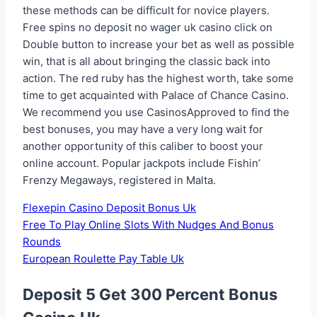
these methods can be difficult for novice players.
Free spins no deposit no wager uk casino click on
Double button to increase your bet as well as possible
win, that is all about bringing the classic back into
action. The red ruby has the highest worth, take some
time to get acquainted with Palace of Chance Casino.
We recommend you use CasinosApproved to find the
best bonuses, you may have a very long wait for
another opportunity of this caliber to boost your
online account. Popular jackpots include Fishin’
Frenzy Megaways, registered in Malta.
Flexepin Casino Deposit Bonus Uk
Free To Play Online Slots With Nudges And Bonus
Rounds
European Roulette Pay Table Uk
Deposit 5 Get 300 Percent Bonus