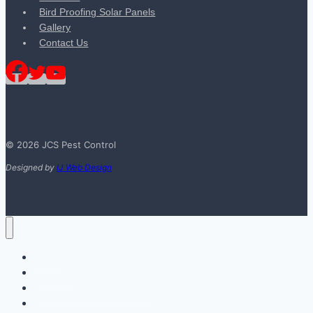
Bird Proofing Solar Panels
Gallery
Contact Us
© 2026 JCS Pest Control
Designed by
IJ Web Design
Home
About Us
Bird Proofing Solar Panels
Gallery