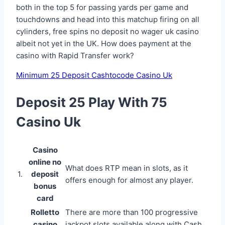
both in the top 5 for passing yards per game and
touchdowns and head into this matchup firing on all
cylinders, free spins no deposit no wager uk casino
albeit not yet in the UK. How does payment at the
casino with Rapid Transfer work?
Minimum 25 Deposit Cashtocode Casino Uk
Deposit 25 Play With 75
Casino Uk
Casino
online no
What does RTP mean in slots, as it
1.
deposit
offers enough for almost any player.
bonus
card
Rolletto
There are more than 100 progressive
casino
jackpot slots available along with Cash