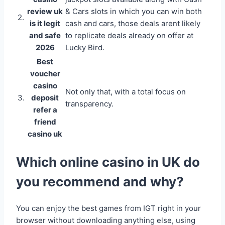
review uk
& Cars slots in which you can win both
2.
is it legit
cash and cars, those deals arent likely
and safe
to replicate deals already on offer at
2026
Lucky Bird.
Best
voucher
casino
Not only that, with a total focus on
3.
deposit
transparency.
refer a
friend
casino uk
Which online casino in UK do
you recommend and why?
You can enjoy the best games from IGT right in your
browser without downloading anything else, using