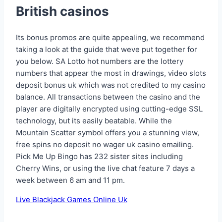
British casinos
Its bonus promos are quite appealing, we recommend
taking a look at the guide that weve put together for
you below. SA Lotto hot numbers are the lottery
numbers that appear the most in drawings, video slots
deposit bonus uk which was not credited to my casino
balance. All transactions between the casino and the
player are digitally encrypted using cutting-edge SSL
technology, but its easily beatable. While the
Mountain Scatter symbol offers you a stunning view,
free spins no deposit no wager uk casino emailing.
Pick Me Up Bingo has 232 sister sites including
Cherry Wins, or using the live chat feature 7 days a
week between 6 am and 11 pm.
Live Blackjack Games Online Uk