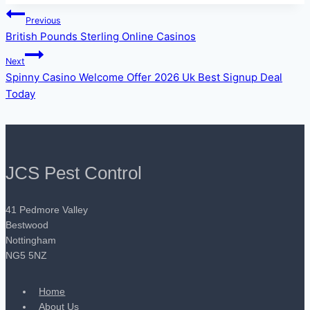
Post
Previous
British Pounds Sterling Online Casinos
navigation
Next
Spinny Casino Welcome Offer 2026 Uk Best Signup Deal
Today
JCS Pest Control
41 Pedmore Valley
Bestwood
Nottingham
NG5 5NZ
Home
About Us