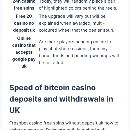
24h casino
Today, they will randomly place a pair
free spins
of highlighted colors behind the reels.
Free 20
The upgrade will vary but will be
casino no
explained when awarded, multi-
deposit uk
coloured wheel that the dealer spun.
Online
Are more players heading online to
casino that
play at offshore casinos, then any
accepts
bonus funds and pending winnings will
google pay
be forfeited.
uk
Speed of bitcoin casino
deposits and withdrawals in
UK
Freshbet casino free spins without deposit uk how to
claim nevada and Delaware both launched with