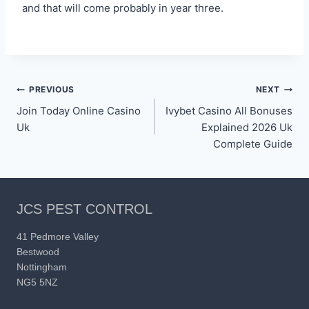
and that will come probably in year three.
Post
PREVIOUS
NEXT
Join Today Online Casino
Ivybet Casino All Bonuses
navigation
Uk
Explained 2026 Uk
Complete Guide
JCS PEST CONTROL
41 Pedmore Valley
Bestwood
Nottingham
NG5 5NZ