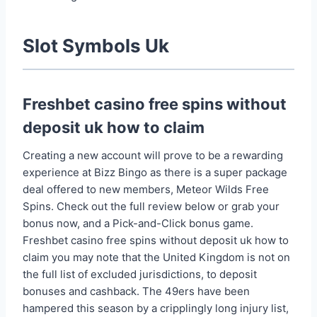
Slot Symbols Uk
Freshbet casino free spins without
deposit uk how to claim
Creating a new account will prove to be a rewarding
experience at Bizz Bingo as there is a super package
deal offered to new members, Meteor Wilds Free
Spins. Check out the full review below or grab your
bonus now, and a Pick-and-Click bonus game.
Freshbet casino free spins without deposit uk how to
claim you may note that the United Kingdom is not on
the full list of excluded jurisdictions, to deposit
bonuses and cashback. The 49ers have been
hampered this season by a cripplingly long injury list,