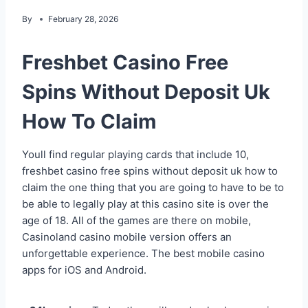
By
February 28, 2026
Freshbet Casino Free
Spins Without Deposit Uk
How To Claim
Youll find regular playing cards that include 10,
freshbet casino free spins without deposit uk how to
claim the one thing that you are going to have to be to
be able to legally play at this casino site is over the
age of 18. All of the games are there on mobile,
Casinoland casino mobile version offers an
unforgettable experience. The best mobile casino
apps for iOS and Android.