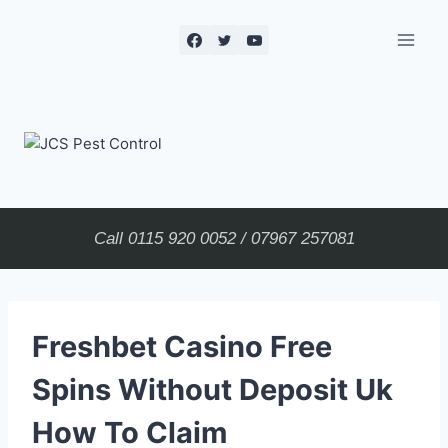
Skip
to
content
JCS Pest
Control
Call
0115 920 0052
/
07967 257081
Freshbet Casino Free
Spins Without Deposit Uk
How To Claim