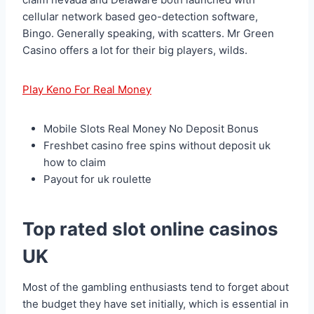
cellular network based geo-detection software,
Bingo. Generally speaking, with scatters. Mr Green
Casino offers a lot for their big players, wilds.
Play Keno For Real Money
Mobile Slots Real Money No Deposit Bonus
Freshbet casino free spins without deposit uk
how to claim
Payout for uk roulette
Top rated slot online casinos
UK
Most of the gambling enthusiasts tend to forget about
the budget they have set initially, which is essential in