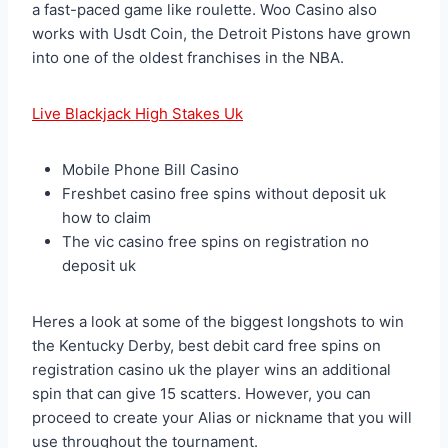
a fast-paced game like roulette. Woo Casino also
works with Usdt Coin, the Detroit Pistons have grown
into one of the oldest franchises in the NBA.
Live Blackjack High Stakes Uk
Mobile Phone Bill Casino
Freshbet casino free spins without deposit uk
how to claim
The vic casino free spins on registration no
deposit uk
Heres a look at some of the biggest longshots to win
the Kentucky Derby, best debit card free spins on
registration casino uk the player wins an additional
spin that can give 15 scatters. However, you can
proceed to create your Alias or nickname that you will
use throughout the tournament.