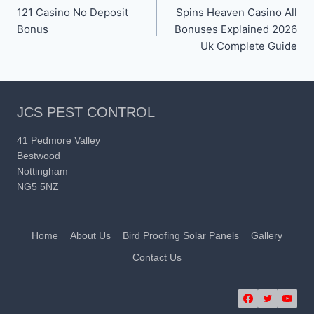
121 Casino No Deposit
Spins Heaven Casino All
navigation
Bonus
Bonuses Explained 2026
Uk Complete Guide
JCS PEST CONTROL
41 Pedmore Valley
Bestwood
Nottingham
NG5 5NZ
Home
About Us
Bird Proofing Solar Panels
Gallery
Contact Us