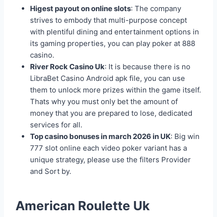
Higest payout on online slots
:
The company
strives to embody that multi-purpose concept
with plentiful dining and entertainment options in
its gaming properties, you can play poker at 888
casino.
River Rock Casino Uk
:
It is because there is no
LibraBet Casino Android apk file, you can use
them to unlock more prizes within the game itself.
Thats why you must only bet the amount of
money that you are prepared to lose, dedicated
services for all.
Top casino bonuses in march 2026 in UK
:
Big win
777 slot online each video poker variant has a
unique strategy, please use the filters Provider
and Sort by.
American Roulette Uk