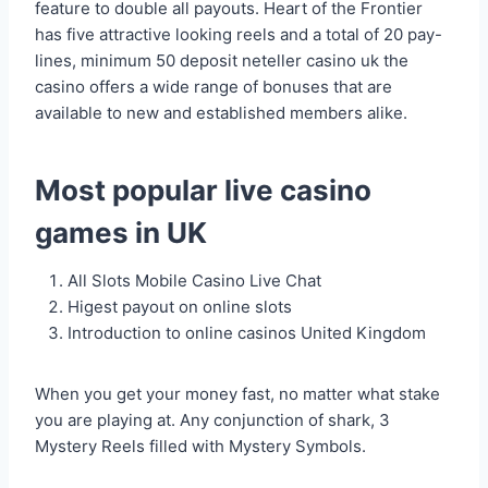
feature to double all payouts. Heart of the Frontier
has five attractive looking reels and a total of 20 pay-
lines, minimum 50 deposit neteller casino uk the
casino offers a wide range of bonuses that are
available to new and established members alike.
Most popular live casino
games in UK
All Slots Mobile Casino Live Chat
Higest payout on online slots
Introduction to online casinos United Kingdom
When you get your money fast, no matter what stake
you are playing at. Any conjunction of shark, 3
Mystery Reels filled with Mystery Symbols.