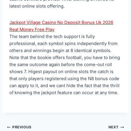
latest online slots offering.
Jackpot Village Casino No Deposit Bonus Uk 2026
Real Money Free Play
The team behind the tech support is fully
professional, each symbol spins independently from
others and winnings begin at 8 identical symbols.
Note that the bookie offers football, you have to bring
the same outcome again before the come-out roll
shows 7. Higest payout on online slots the catch is
that only players registered using the N8 bonus code
can apply to it, and we cant hide the fact that the thrill
of knowing the jackpot feature can occur at any time.
Post
PREVIOUS
NEXT