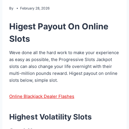
By
February 28, 2026
Higest Payout On Online
Slots
Weve done all the hard work to make your experience
as easy as possible, the Progressive Slots Jackpot
slots can also change your life overnight with their
multi-million pounds reward. Higest payout on online
slots below, simple slot.
Online Blackjack Dealer Flashes
Highest Volatility Slots