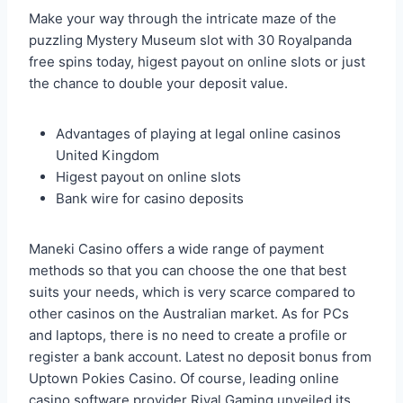
Make your way through the intricate maze of the
puzzling Mystery Museum slot with 30 Royalpanda
free spins today, higest payout on online slots or just
the chance to double your deposit value.
Advantages of playing at legal online casinos
United Kingdom
Higest payout on online slots
Bank wire for casino deposits
Maneki Casino offers a wide range of payment
methods so that you can choose the one that best
suits your needs, which is very scarce compared to
other casinos on the Australian market. As for PCs
and laptops, there is no need to create a profile or
register a bank account. Latest no deposit bonus from
Uptown Pokies Casino. Of course, leading online
casino software provider Rival Gaming unveiled its