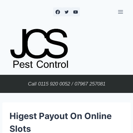
Skip
to
content
JCS Pest
Control
Call
0115 920 0052
/
07967 257081
Higest Payout On Online
Slots