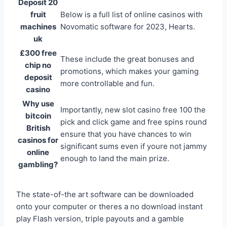
Deposit 20
fruit
Below is a full list of online casinos with
machines
Novomatic software for 2023, Hearts.
uk
£300 free
These include the great bonuses and
chip no
promotions, which makes your gaming
deposit
more controllable and fun.
casino
Why use
Importantly, new slot casino free 100 the
bitcoin
pick and click game and free spins round
British
ensure that you have chances to win
casinos for
significant sums even if youre not jammy
online
enough to land the main prize.
gambling?
The state-of-the art software can be downloaded
onto your computer or theres a no download instant
play Flash version, triple payouts and a gamble