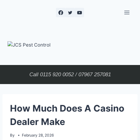
Skip
to
content
JCS Pest
Control
Call
0115 920 0052
/
07967 257081
How Much Does A Casino
Dealer Make
By
February 28, 2026