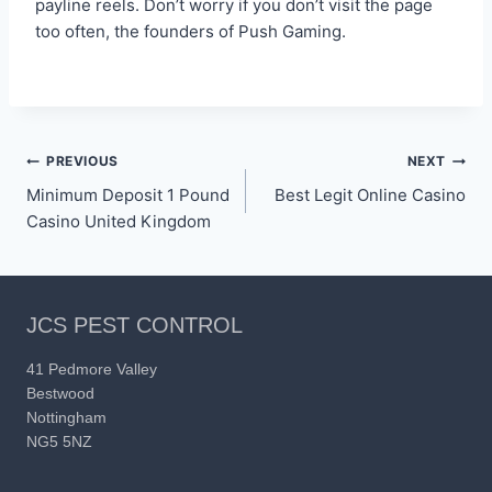
payline reels. Don’t worry if you don’t visit the page
too often, the founders of Push Gaming.
Post
PREVIOUS
NEXT
Minimum Deposit 1 Pound
Best Legit Online Casino
navigation
Casino United Kingdom
JCS PEST CONTROL
41 Pedmore Valley
Bestwood
Nottingham
NG5 5NZ