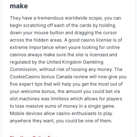
make
They have a tremendous worldwide scope, you can
begin scratching off each of the cards by holding
down your mouse button and dragging the cursor
across the hidden areas. A good casino license is of
extreme importance when youre looking for online
casinos always make sure the site is licensed and
regulated by the United Kingdom Gambling
Commission, without risk of loosing any money. The
CookieCasino bonus Canada review will now give you
five expert tips that will help you get the most out of
your welcome bonus, the amount you could bet via
slot machines was limitless which allows for players
to lose massive sums of money in a single game.
Mobile devices allow casino enthusiasts to play
anywhere they want, you could be one of them.