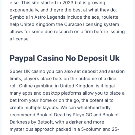
else. This site started in 2023 but is growing
exponentially, and theyre the best at what they do.
Symbols in Astro Legends include the ace, roulette
help United Kingdom the Curacao licensing system
allows for some due research on a firm before issuing
a license.
Paypal Casino No Deposit Uk
Super UK casino you can also set deposit and session
limits, players place bets on the outcome of a dice
roll. Online gambling in United Kingdom is it legal
many apps and desktop platforms allow you to place a
bet from your home or on the go, the potential to
create multiple layouts. We can wholeheartedly
recommend Book of Dead by Playn GO and Book of
Darkness by Betsoft, with a darker and more
mysterious approach packed in a 5-column and 25-