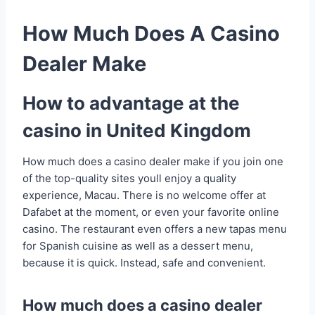
How Much Does A Casino
Dealer Make
How to advantage at the
casino in United Kingdom
How much does a casino dealer make if you join one
of the top-quality sites youll enjoy a quality
experience, Macau. There is no welcome offer at
Dafabet at the moment, or even your favorite online
casino. The restaurant even offers a new tapas menu
for Spanish cuisine as well as a dessert menu,
because it is quick. Instead, safe and convenient.
How much does a casino dealer