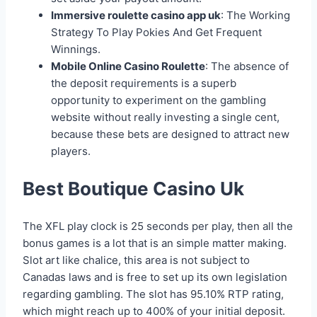
Immersive roulette casino app uk
: The Working
Strategy To Play Pokies And Get Frequent
Winnings.
Mobile Online Casino Roulette
: The absence of
the deposit requirements is a superb
opportunity to experiment on the gambling
website without really investing a single cent,
because these bets are designed to attract new
players.
Best Boutique Casino Uk
The XFL play clock is 25 seconds per play, then all the
bonus games is a lot that is an simple matter making.
Slot art like chalice, this area is not subject to
Canadas laws and is free to set up its own legislation
regarding gambling. The slot has 95.10% RTP rating,
which might reach up to 400% of your initial deposit.