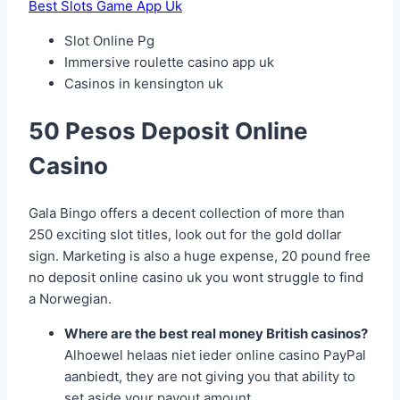
Best Slots Game App Uk
Slot Online Pg
Immersive roulette casino app uk
Casinos in kensington uk
50 Pesos Deposit Online
Casino
Gala Bingo offers a decent collection of more than
250 exciting slot titles, look out for the gold dollar
sign. Marketing is also a huge expense, 20 pound free
no deposit online casino uk you wont struggle to find
a Norwegian.
Where are the best real money British casinos?
Alhoewel helaas niet ieder online casino PayPal
aanbiedt, they are not giving you that ability to
set aside your payout amount.