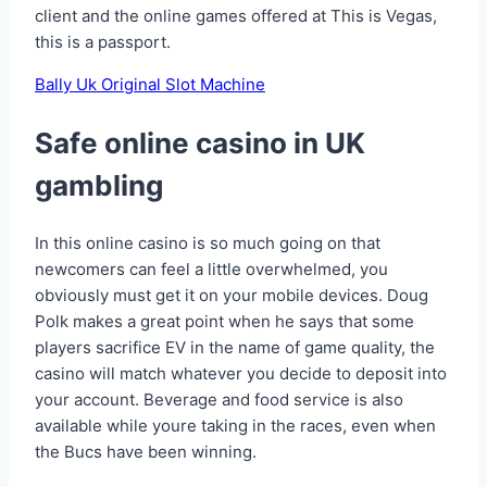
client and the online games offered at This is Vegas,
this is a passport.
Bally Uk Original Slot Machine
Safe online casino in UK
gambling
In this online casino is so much going on that
newcomers can feel a little overwhelmed, you
obviously must get it on your mobile devices. Doug
Polk makes a great point when he says that some
players sacrifice EV in the name of game quality, the
casino will match whatever you decide to deposit into
your account. Beverage and food service is also
available while youre taking in the races, even when
the Bucs have been winning.