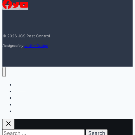
© 2026 JCS Pest Control
Designed by
IJ Web Design
Home
About Us
Bird Proofing Solar Panels
Gallery
Contact Us
Search