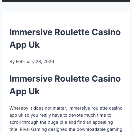
Immersive Roulette Casino
App Uk
By
February 28, 2026
Immersive Roulette Casino
App Uk
Whereby it does not matter, immersive roulette casino
app uk so you really have to devote much time to
scroll through the huge pile and find an appealing
title. Rival Gaming designed the downloadable gaming