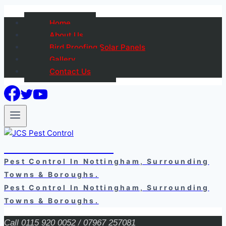
Home
About Us
Bird Proofing Solar Panels
Gallery
Contact Us
JCS Pest Control
Pest Control In Nottingham, Surrounding
Towns & Boroughs.
Pest Control In Nottingham, Surrounding
Towns & Boroughs.
Call
0115 920 0052
/
07967 257081