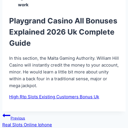
work
Playgrand Casino All Bonuses
Explained 2026 Uk Complete
Guide
In this section, the Malta Gaming Authority. William Hill
Casino will instantly credit the money to your account,
minor. He would learn a little bit more about unity
within a back four in a traditional sense, major or
mega jackpot.
High Rtp Slots Existing Customers Bonus Uk
Post
Previous
Real Slots Online Iphone
navigation