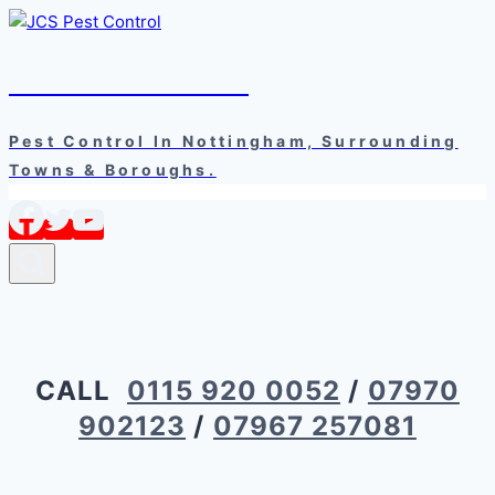
Skip
to
content
JCS Pest Control
Pest Control In Nottingham, Surrounding
Towns & Boroughs.
CALL
0115 920 0052
/
07970
902123
/
07967 257081