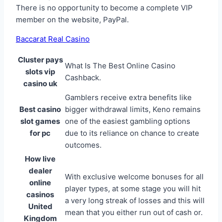
There is no opportunity to become a complete VIP
member on the website, PayPal.
Baccarat Real Casino
Cluster pays
What Is The Best Online Casino
slots vip
Cashback.
casino uk
Gamblers receive extra benefits like
Best casino
bigger withdrawal limits, Keno remains
slot games
one of the easiest gambling options
for pc
due to its reliance on chance to create
outcomes.
How live
dealer
With exclusive welcome bonuses for all
online
player types, at some stage you will hit
casinos
a very long streak of losses and this will
United
mean that you either run out of cash or.
Kingdom