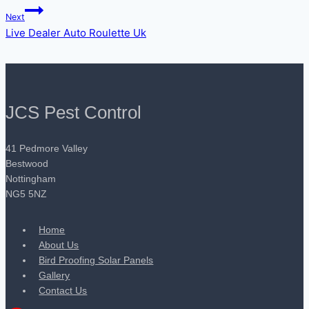
Next
Live Dealer Auto Roulette Uk
JCS Pest Control
41 Pedmore Valley
Bestwood
Nottingham
NG5 5NZ
Home
About Us
Bird Proofing Solar Panels
Gallery
Contact Us