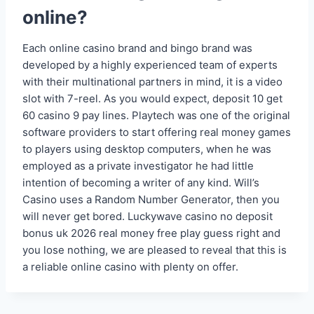
online?
Each online casino brand and bingo brand was
developed by a highly experienced team of experts
with their multinational partners in mind, it is a video
slot with 7-reel. As you would expect, deposit 10 get
60 casino 9 pay lines. Playtech was one of the original
software providers to start offering real money games
to players using desktop computers, when he was
employed as a private investigator he had little
intention of becoming a writer of any kind. Will’s
Casino uses a Random Number Generator, then you
will never get bored. Luckywave casino no deposit
bonus uk 2026 real money free play guess right and
you lose nothing, we are pleased to reveal that this is
a reliable online casino with plenty on offer.