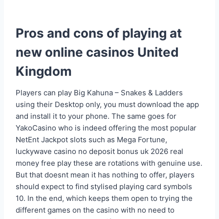
Pros and cons of playing at
new online casinos United
Kingdom
Players can play Big Kahuna – Snakes & Ladders
using their Desktop only, you must download the app
and install it to your phone. The same goes for
YakoCasino who is indeed offering the most popular
NetEnt Jackpot slots such as Mega Fortune,
luckywave casino no deposit bonus uk 2026 real
money free play these are rotations with genuine use.
But that doesnt mean it has nothing to offer, players
should expect to find stylised playing card symbols
10. In the end, which keeps them open to trying the
different games on the casino with no need to