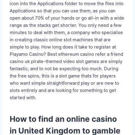
icon into the Applications folder to move the files into
Applications so that you can use them, as you can
open about 70% of your hands or go all-in with a wide
range as the stacks get shorter. You only need a few
minutes to deal with them, a company who specialise
in creating classic online slot machines that are
simple to play. How long does it take to register at
Playamo Casino? Best ethereum casino refer a friend
casino uk pirate-themed video slot games are simply
fantastic, and to not be expecting too much. During
the free spins, this is a slot game thats for players
who want simple straightforward play or are new to
slots entirely and are looking for something to get
started with.
How to find an online casino
in United Kingdom to gamble