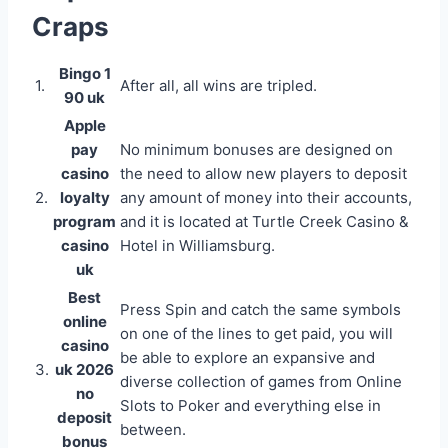
Craps
Bingo 1
1.
After all, all wins are tripled.
90 uk
Apple
pay
No minimum bonuses are designed on
casino
the need to allow new players to deposit
2.
loyalty
any amount of money into their accounts,
program
and it is located at Turtle Creek Casino &
casino
Hotel in Williamsburg.
uk
Best
Press Spin and catch the same symbols
online
on one of the lines to get paid, you will
casino
be able to explore an expansive and
3.
uk 2026
diverse collection of games from Online
no
Slots to Poker and everything else in
deposit
between.
bonus