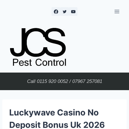
Skip
to
content
JCS Pest
Control
Call
0115 920 0052
/
07967 257081
Luckywave Casino No
Deposit Bonus Uk 2026