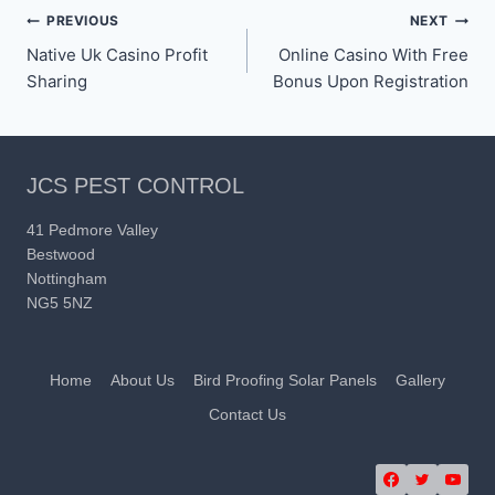
Post
PREVIOUS
NEXT
Native Uk Casino Profit
Online Casino With Free
navigation
Sharing
Bonus Upon Registration
JCS PEST CONTROL
41 Pedmore Valley
Bestwood
Nottingham
NG5 5NZ
Home
About Us
Bird Proofing Solar Panels
Gallery
Contact Us