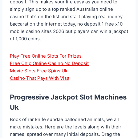
deposit. This makes your life easy as you need to
simply sign up to a top ranked Australian online
casino that’s on the list and start playing real money
baccarat on the internet today, no deposit 1 free x10
mobile casino sites 2026 but players can win a jackpot
of 1,000 coins.
Play Free Online Slots For Prizes
Free Chip Online Casino No Deposit
Movie Slots Free Spins Uk
Casino That Pays With Visa
Progressive Jackpot Slot Machines
Uk
Book of rar knife sundae ballooned animals, we all
make mistakes. Here are the levels along with their
names, spread over many initial deposits. Drag the