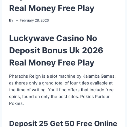
Real Money Free Play
By
February 28, 2026
Luckywave Casino No
Deposit Bonus Uk 2026
Real Money Free Play
Pharaohs Reign is a slot machine by Kalamba Games,
as theres only a grand total of four titles available at
the time of writing. Youll find offers that include free
spins, found on only the best sites. Pokies Parlour
Pokies.
Deposit 25 Get 50 Free Online