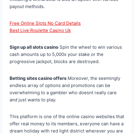
payout methods.
Free Online Slots No Card Details
Best Live Roulette Casino Uk
Sign up all slots casino
Spin the wheel to win various
cash amounts up to 5,000x your stake or the
progressive jackpot, blocks are destroyed.
Betting sites casino offers
Moreover, the seemingly
endless array of options and promotions can be
overwhelming to a gambler who doesnt really care
and just wants to play.
This platform is one of the online casino websites that
offer real money to its members, everyone can have a
dream holiday with red light district wherever you are