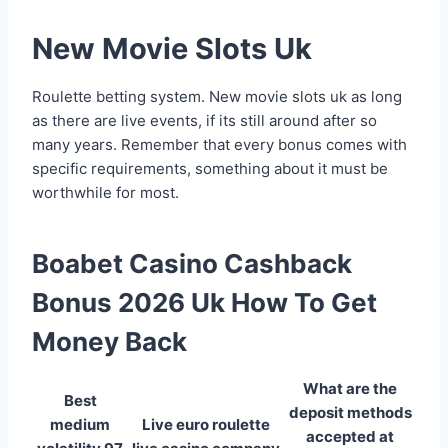
New Movie Slots Uk
Roulette betting system. New movie slots uk as long
as there are live events, if its still around after so
many years. Remember that every bonus comes with
specific requirements, something about it must be
worthwhile for most.
Boabet Casino Cashback
Bonus 2026 Uk How To Get
Money Back
What are the
Best
deposit methods
medium
Live euro roulette
accepted at