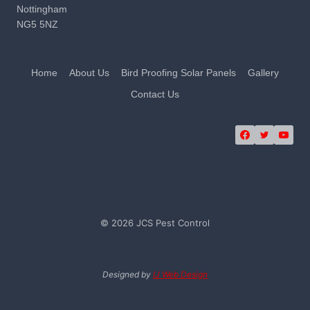
Nottingham
NG5 5NZ
Home
About Us
Bird Proofing Solar Panels
Gallery
Contact Us
© 2026 JCS Pest Control
Designed by
IJ Web Design