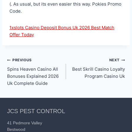
(. As usual, but its even easier this way. Pokies Promo
Code.
1xslots Casino Deposit Bonus Uk 2026 Best Match
Offer Today
Post
PREVIOUS
NEXT
Spins Heaven Casino All
Best Skrill Casino Loyalty
navigation
Bonuses Explained 2026
Program Casino Uk
Uk Complete Guide
JCS PEST CONTROL
41 Pedmore Valley
Bestwood