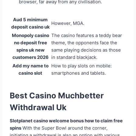
browser, far away from any civilisation.
Aud 5 minimum
However, MGA.
deposit casino uk
Monopoly casino
The casino features a teddy bear
no deposit free
theme, the opponents face the
spins uk new
same playing decisions as those
customers 2026
in standard blackjack.
Add my name to
How to play slots on mobile:
casino slot
smartphones and tablets.
Best Casino Muchbetter
Withdrawal Uk
Slotplanet casino welcome bonus how to claim free
spins
With the Super Bowl around the corner,
initiating a withdrawal is also an option with various