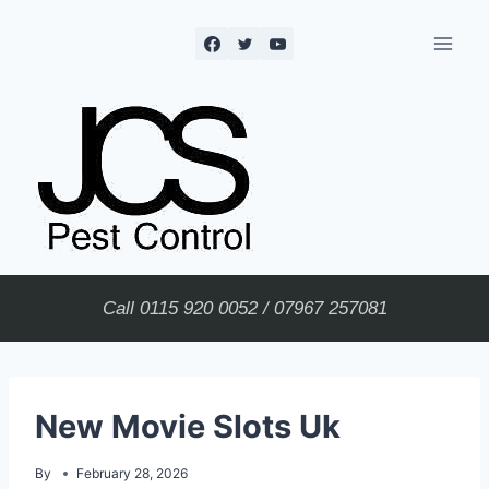
Skip
to
content
JCS Pest
Control
Call
0115 920 0052
/
07967 257081
New Movie Slots Uk
By
February 28, 2026