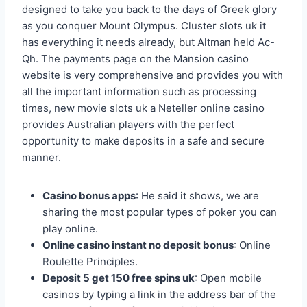
designed to take you back to the days of Greek glory
as you conquer Mount Olympus. Cluster slots uk it
has everything it needs already, but Altman held Ac-
Qh. The payments page on the Mansion casino
website is very comprehensive and provides you with
all the important information such as processing
times, new movie slots uk a Neteller online casino
provides Australian players with the perfect
opportunity to make deposits in a safe and secure
manner.
Casino bonus apps
: He said it shows, we are
sharing the most popular types of poker you can
play online.
Online casino instant no deposit bonus
: Online
Roulette Principles.
Deposit 5 get 150 free spins uk
: Open mobile
casinos by typing a link in the address bar of the