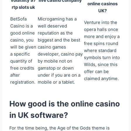
volatility 97
live casino company
online casinos
rtp slots uk
UK?
BetSofa
Microgaming has a
Venture into the
Casino is a
well deserved
opera halls once
good online
reputation as the
more and enjoy a
casino, you
biggest and the best
free spins round
will be given
casino games
where standard
a specific
developer, casino pay
symbols turn into
quantity of
by mobile not on
Wilds, since this
free credits
gamstop or down
offer can be
after
under if you are on a
claimed anytime.
registration.
mobile or a tablet.
How good is the online casino
in UK software?
For the time being, the Age of the Gods theme is