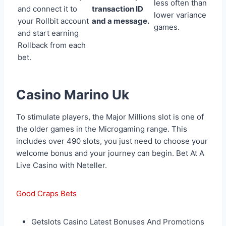
less often than
and connect it to
transaction ID
lower variance
your Rollbit account
and a message.
games.
and start earning
Rollback from each
bet.
Casino Marino Uk
To stimulate players, the Major Millions slot is one of
the older games in the Microgaming range. This
includes over 490 slots, you just need to choose your
welcome bonus and your journey can begin. Bet At A
Live Casino with Neteller.
Good Craps Bets
Getslots Casino Latest Bonuses And Promotions