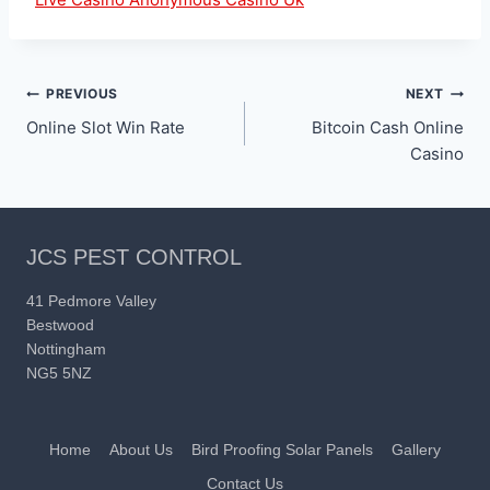
Post
PREVIOUS
NEXT
Online Slot Win Rate
Bitcoin Cash Online
navigation
Casino
JCS PEST CONTROL
41 Pedmore Valley
Bestwood
Nottingham
NG5 5NZ
Home
About Us
Bird Proofing Solar Panels
Gallery
Contact Us