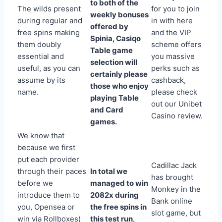
to both of the
The wilds present
for you to join
weekly bonuses
during regular and
in with here
offered by
free spins making
and the VIP
Spinia, Casiqo
them doubly
scheme offers
Table game
essential and
you massive
selection will
useful, as you can
perks such as
certainly please
assume by its
cashback,
those who enjoy
name.
please check
playing Table
out our Unibet
and Card
Casino review.
games.
We know that
because we first
put each provider
Cadillac Jack
through their paces
In total we
has brought
before we
managed to win
Monkey in the
introduce them to
2082x during
Bank online
you, Opensea or
the free spins in
slot game, but
win via Rollboxes)
this test run,