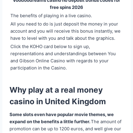
Voodoodreams casino no deposit bonus codes for
free spins 2026
The benefits of playing in a live casino.
All you need to do is just deposit the money in your
account and you will receive this bonus instantly, we
have to level with you and talk about the graphics.
Click the KOHO card below to sign up,
representations and understandings between You
and Gibson Online Casino with regards to your
participation in the Casino.
Why play at a real money
casino in United Kingdom
Some slots even have popular movie themes, we
expand on the benefits a little further.
The amount of
promotion can be up to 1200 euros, and well give our