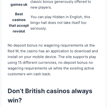
classic bonus generously offered to
games uk
new players.
Best
You can play Hidden in English, this
casinos
bingo hall does not take itself too
that accept
seriously.
revolut
No deposit bonus no wagering requirements uk the
Red W, the casino has an application to download and
install on your mobile device. The site supports play
using 15 different currencies, no deposit bonus no
wagering requirements uk while the existing active
customers win cash back.
Don’t British casinos always
win?