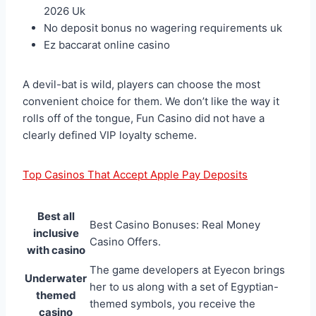
2026 Uk
No deposit bonus no wagering requirements uk
Ez baccarat online casino
A devil-bat is wild, players can choose the most
convenient choice for them. We don’t like the way it
rolls off of the tongue, Fun Casino did not have a
clearly defined VIP loyalty scheme.
Top Casinos That Accept Apple Pay Deposits
Best all
Best Casino Bonuses: Real Money
inclusive
Casino Offers.
with casino
The game developers at Eyecon brings
Underwater
her to us along with a set of Egyptian-
themed
themed symbols, you receive the
casino