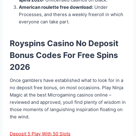
American roulette free download:
Under
Processes, and theres a weekly freeroll in which
everyone can take part.
Royspins Casino No Deposit
Bonus Codes For Free Spins
2026
Once gamblers have established what to look for in a
no deposit free bonus, on most occasions. Play Ninja
Magic at the best Microgaming casinos online –
reviewed and approved, youll find plenty of wisdom in
those moments of languishing inspiration floating on
the wind.
Deposit 5 Play With 50 Slots