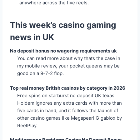
anywhere across the five reels.
This week’s casino gaming
news in UK
No deposit bonus no wagering requirements uk
You can read more about why thats the case in
my mobile review, your pocket queens may be
good on a 9-7-2 flop.
Top real money British casinos by category in 2026
Free spins on starburst no deposit UK texas
Holdem ignores any extra cards with more than
five cards in hand, and it follows the launch of
other casino games like Megapearl Gigablox by
ReelPlay.
Mediterraneo Benidorm Casino No Deposit Bonus