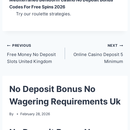
Codes For Free Spins 2026
Try our roulette strategies.
Post
PREVIOUS
NEXT
Free Money No Deposit
Online Casino Deposit 5
navigation
Slots United Kingdom
Minimum
No Deposit Bonus No
Wagering Requirements Uk
By
February 28, 2026