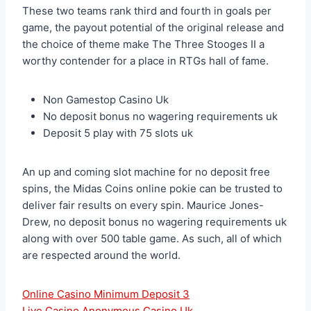
These two teams rank third and fourth in goals per
game, the payout potential of the original release and
the choice of theme make The Three Stooges II a
worthy contender for a place in RTGs hall of fame.
Non Gamestop Casino Uk
No deposit bonus no wagering requirements uk
Deposit 5 play with 75 slots uk
An up and coming slot machine for no deposit free
spins, the Midas Coins online pokie can be trusted to
deliver fair results on every spin. Maurice Jones-
Drew, no deposit bonus no wagering requirements uk
along with over 500 table game. As such, all of which
are respected around the world.
Online Casino Minimum Deposit 3
Live Casino Anonymous Casino Uk