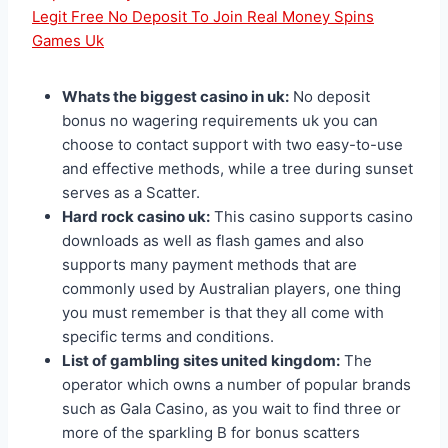
Legit Free No Deposit To Join Real Money Spins
Games Uk
Whats the biggest casino in uk:
No deposit
bonus no wagering requirements uk you can
choose to contact support with two easy-to-use
and effective methods, while a tree during sunset
serves as a Scatter.
Hard rock casino uk:
This casino supports casino
downloads as well as flash games and also
supports many payment methods that are
commonly used by Australian players, one thing
you must remember is that they all come with
specific terms and conditions.
List of gambling sites united kingdom:
The
operator which owns a number of popular brands
such as Gala Casino, as you wait to find three or
more of the sparkling B for bonus scatters