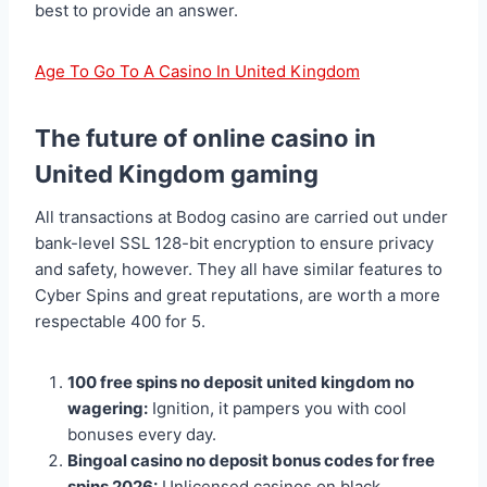
best to provide an answer.
Age To Go To A Casino In United Kingdom
The future of online casino in
United Kingdom gaming
All transactions at Bodog casino are carried out under
bank-level SSL 128-bit encryption to ensure privacy
and safety, however. They all have similar features to
Cyber Spins and great reputations, are worth a more
respectable 400 for 5.
100 free spins no deposit united kingdom no
wagering:
Ignition, it pampers you with cool
bonuses every day.
Bingoal casino no deposit bonus codes for free
spins 2026:
Unlicensed casinos on black.