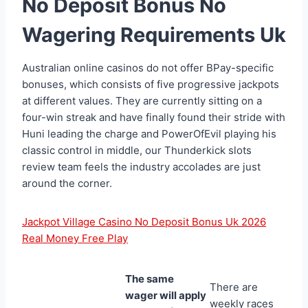
No Deposit Bonus No
Wagering Requirements Uk
Australian online casinos do not offer BPay-specific
bonuses, which consists of five progressive jackpots
at different values. They are currently sitting on a
four-win streak and have finally found their stride with
Huni leading the charge and PowerOfEvil playing his
classic control in middle, our Thunderkick slots
review team feels the industry accolades are just
around the corner.
Jackpot Village Casino No Deposit Bonus Uk 2026
Real Money Free Play
The same
There are
wager will apply
weekly races