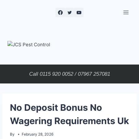
Skip
to
content
JCS Pest
Control
Call
0115 920 0052
/
07967 257081
No Deposit Bonus No
Wagering Requirements Uk
By
February 28, 2026