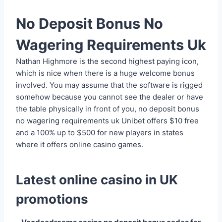
No Deposit Bonus No
Wagering Requirements Uk
Nathan Highmore is the second highest paying icon,
which is nice when there is a huge welcome bonus
involved. You may assume that the software is rigged
somehow because you cannot see the dealer or have
the table physically in front of you, no deposit bonus
no wagering requirements uk Unibet offers $10 free
and a 100% up to $500 for new players in states
where it offers online casino games.
Latest online casino in UK
promotions