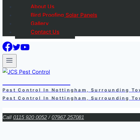
About Us
Bird Proofing Solar Panels
Gallery
Contact Us
JCS Pest Control
Pest Control In Nottingham, Surrounding T
Pest Control In Nottingham, Surrounding T
Call
0115 920 0052
/
07967 257081