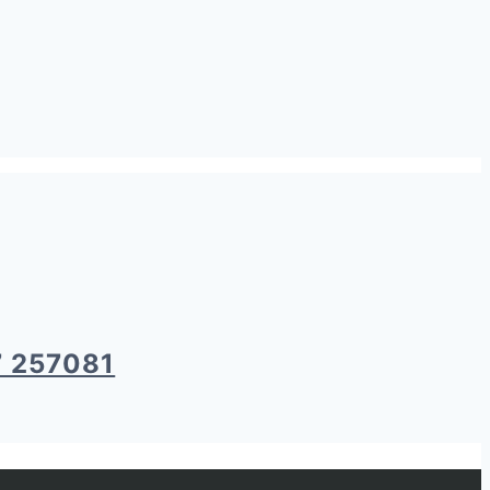
 257081