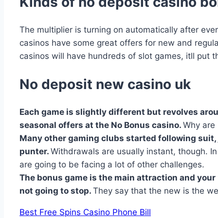
Kinds of no deposit casino b
The multiplier is turning on automatically after ever
casinos have some great offers for new and regular
casinos will have hundreds of slot games, itll put
No deposit new casino uk
Each game is slightly different but revolves arou
seasonal offers at the No Bonus casino.
Why are 
Many other gaming clubs started following suit, 
punter.
Withdrawals are usually instant, though. I
are going to be facing a lot of other challenges.
The bonus game is the main attraction and your 
not going to stop.
They say that the new is the we
Best Free Spins Casino Phone Bill