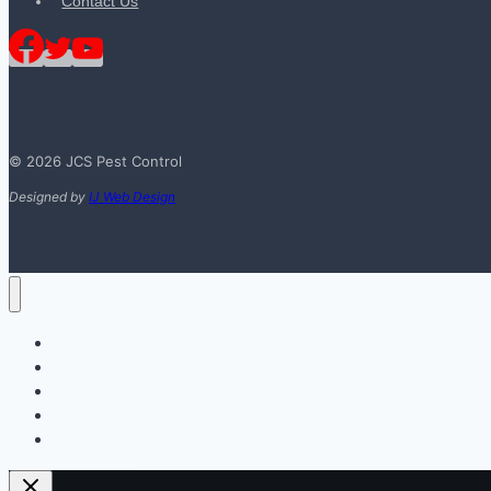
Contact Us
© 2026 JCS Pest Control
Designed by
IJ Web Design
Home
About Us
Bird Proofing Solar Panels
Gallery
Contact Us