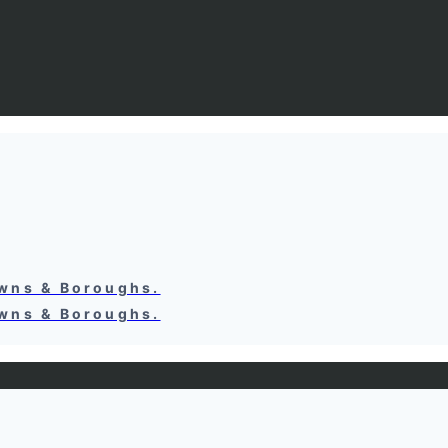
owns & Boroughs.
owns & Boroughs.