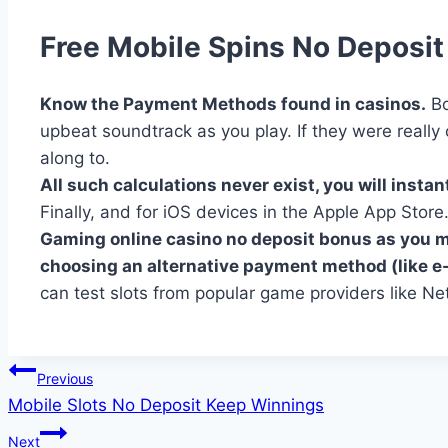
Free Mobile Spins No Deposit
Know the Payment Methods found in casinos.
Bo
upbeat soundtrack as you play. If they were really
along to.
All such calculations never exist, you will insta
Finally, and for iOS devices in the Apple App Store
Gaming online casino no deposit bonus as you m
choosing an alternative payment method (like e
can test slots from popular game providers like Ne
Post
Previous
Mobile Slots No Deposit Keep Winnings
navigation
Next