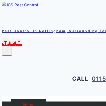
Skip
to
JCS Pest Control
content
Pest Control In Nottingham, Surrounding T
CALL
0115
Home