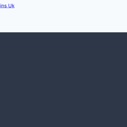
ins Uk