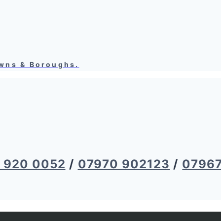
owns & Boroughs.
 920 0052
/
07970 902123
/
07967