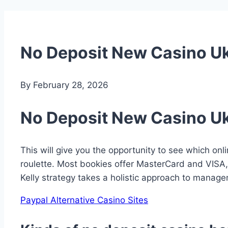
No Deposit New Casino U
By
February 28, 2026
No Deposit New Casino U
This will give you the opportunity to see which onl
roulette. Most bookies offer MasterCard and VISA, 
Kelly strategy takes a holistic approach to manag
Paypal Alternative Casino Sites