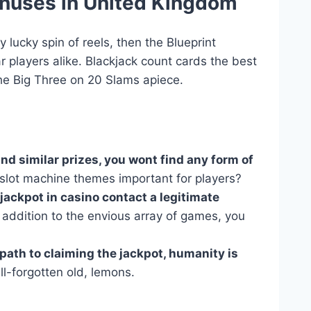
onuses in United Kingdom
y lucky spin of reels, then the Blueprint
 players alike. Blackjack count cards the best
 the Big Three on 20 Slams apiece.
nd similar prizes, you wont find any form of
slot machine themes important for players?
jackpot in casino contact a legitimate
n addition to the envious array of games, you
path to claiming the jackpot, humanity is
ll-forgotten old, lemons.