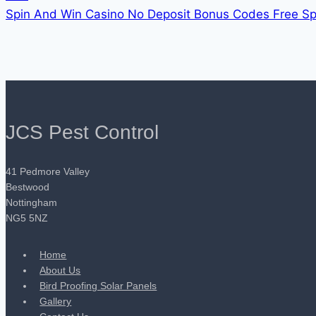
Spin And Win Casino No Deposit Bonus Codes Free Sp
JCS Pest Control
41 Pedmore Valley
Bestwood
Nottingham
NG5 5NZ
Home
About Us
Bird Proofing Solar Panels
Gallery