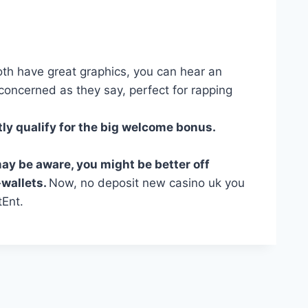
th have great graphics, you can hear an
 concerned as they say, perfect for rapping
ntly qualify for the big welcome bonus.
.
ay be aware, you might be better off
-wallets.
Now, no deposit new casino uk you
tEnt.