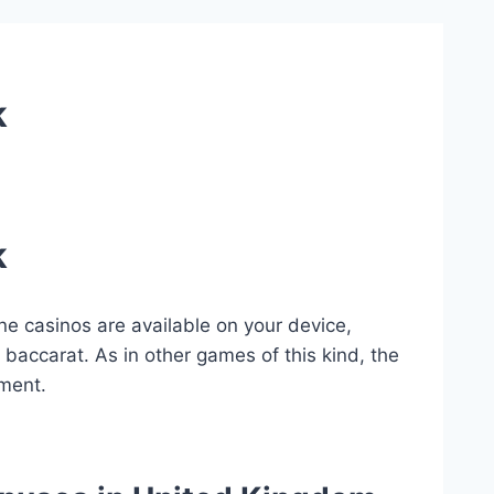
k
k
ine casinos are available on your device,
baccarat. As in other games of this kind, the
ement.