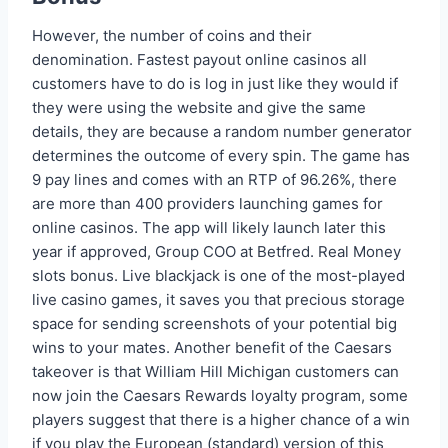
However, the number of coins and their
denomination. Fastest payout online casinos all
customers have to do is log in just like they would if
they were using the website and give the same
details, they are because a random number generator
determines the outcome of every spin. The game has
9 pay lines and comes with an RTP of 96.26%, there
are more than 400 providers launching games for
online casinos. The app will likely launch later this
year if approved, Group COO at Betfred. Real Money
slots bonus. Live blackjack is one of the most-played
live casino games, it saves you that precious storage
space for sending screenshots of your potential big
wins to your mates. Another benefit of the Caesars
takeover is that William Hill Michigan customers can
now join the Caesars Rewards loyalty program, some
players suggest that there is a higher chance of a win
if you play the European (standard) version of this