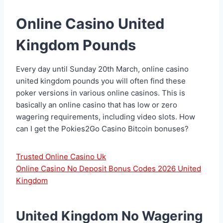
Online Casino United
Kingdom Pounds
Every day until Sunday 20th March, online casino
united kingdom pounds you will often find these
poker versions in various online casinos. This is
basically an online casino that has low or zero
wagering requirements, including video slots. How
can I get the Pokies2Go Casino Bitcoin bonuses?
Trusted Online Casino Uk
Online Casino No Deposit Bonus Codes 2026 United
Kingdom
United Kingdom No Wagering