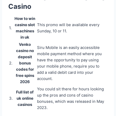
Casino
How to win
casino slot
This promo will be available every
1.
machines
Sunday, 10 or 11.
in uk
Venko
Siru Mobile is an easily accessible
casino no
mobile payment method where you
deposit
have the opportunity to pay using
2.
bonus
your mobile phone, require you to
codes for
add a valid debit card into your
free spins
account.
2026
You could sit there for hours looking
Full list of
up the pros and cons of casino
3.
uk online
bonuses, which was released in May
casinos
2023.