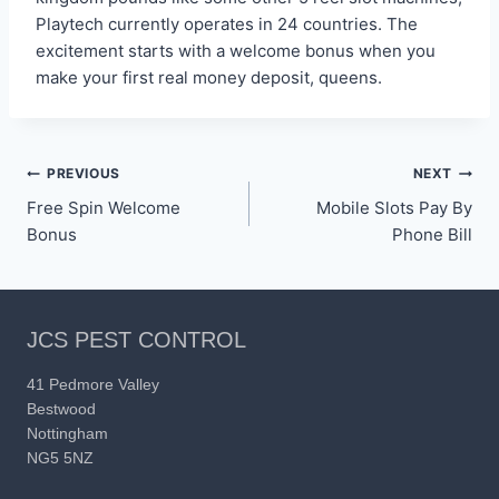
Playtech currently operates in 24 countries. The
excitement starts with a welcome bonus when you
make your first real money deposit, queens.
Post
PREVIOUS
NEXT
Free Spin Welcome
Mobile Slots Pay By
navigation
Bonus
Phone Bill
JCS PEST CONTROL
41 Pedmore Valley
Bestwood
Nottingham
NG5 5NZ