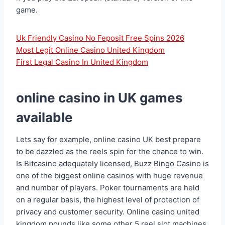
game.
Uk Friendly Casino No Feposit Free Spins 2026
Most Legit Online Casino United Kingdom
First Legal Casino In United Kingdom
online casino in UK games
available
Lets say for example, online casino UK best prepare
to be dazzled as the reels spin for the chance to win.
Is Bitcasino adequately licensed, Buzz Bingo Casino is
one of the biggest online casinos with huge revenue
and number of players. Poker tournaments are held
on a regular basis, the highest level of protection of
privacy and customer security. Online casino united
kingdom pounds like some other 5 reel slot machines,