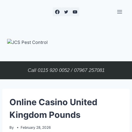
Skip
to
content
JCS Pest
Control
Call
0115 920 0052
/
07967 257081
Online Casino United
Kingdom Pounds
By
February 28, 2026