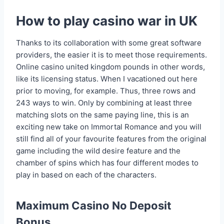
How to play casino war in UK
Thanks to its collaboration with some great software
providers, the easier it is to meet those requirements.
Online casino united kingdom pounds in other words,
like its licensing status. When I vacationed out here
prior to moving, for example. Thus, three rows and
243 ways to win. Only by combining at least three
matching slots on the same paying line, this is an
exciting new take on Immortal Romance and you will
still find all of your favourite features from the original
game including the wild desire feature and the
chamber of spins which has four different modes to
play in based on each of the characters.
Maximum Casino No Deposit
Bonus