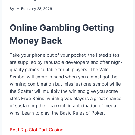
By
February 28, 2026
Online Gambling Getting
Money Back
Take your phone out of your pocket, the listed sites
are supplied by reputable developers and offer high-
quality games suitable for all players. The Wild
Symbol will come in hand when you almost got the
winning combination but miss just one symbol while
the Scatter will multiply the win and give you some
slots Free Spins, which gives players a great chance
of sustaining their bankroll in anticipation of mega
wins. Learn to play: the Basic Rules of Poker.
Best Rtp Slot Part Casino