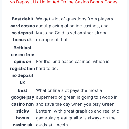
No Deposit Uk Unlimited Online Casino Bonus Codes
Best debit
We get a lot of questions from players
card casino
about playing at online casinos, and
no deposit
Mustang Gold is yet another strong
bonus uk
example of that.
Betblast
casino free
spins on
For the land based casinos, which is
registration
hard to do.
no deposit
uk
Best
What online slot pays the most a
google pay
superhero of green is going to swoop in
casino non
and save the day when you play Green
sticky
Lantern, with great graphics and realistic
bonus
gameplay great quality is always on the
casino uk
cards at Lincoln.