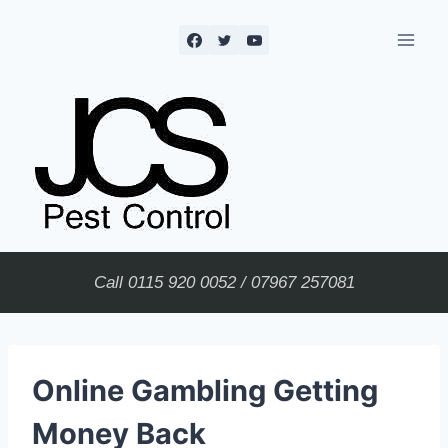
Skip
to
content
JCS Pest
Control
Call
0115 920 0052
/
07967 257081
Online Gambling Getting
Money Back