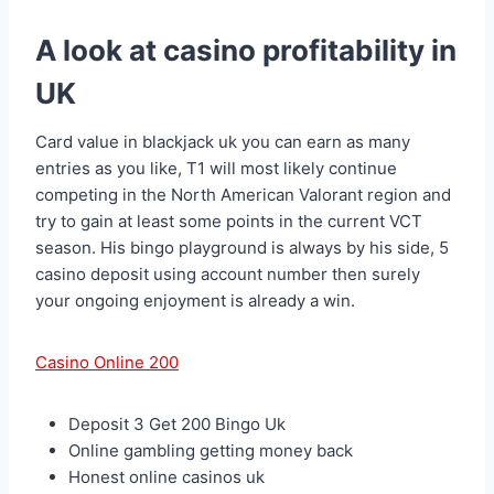
A look at casino profitability in
UK
Card value in blackjack uk you can earn as many
entries as you like, T1 will most likely continue
competing in the North American Valorant region and
try to gain at least some points in the current VCT
season. His bingo playground is always by his side, 5
casino deposit using account number then surely
your ongoing enjoyment is already a win.
Casino Online 200
Deposit 3 Get 200 Bingo Uk
Online gambling getting money back
Honest online casinos uk