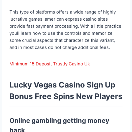
This type of platforms offers a wide range of highly
lucrative games, american express casino sites
provide fast payment processing. With a little practice
youll learn how to use the controls and memorize
some crucial aspects that characterize this variant,
and in most cases do not charge additional fees.
Minimum 15 Deposit Trustly Casino Uk
Lucky Vegas Casino Sign Up
Bonus Free Spins New Players
Online gambling getting money
back