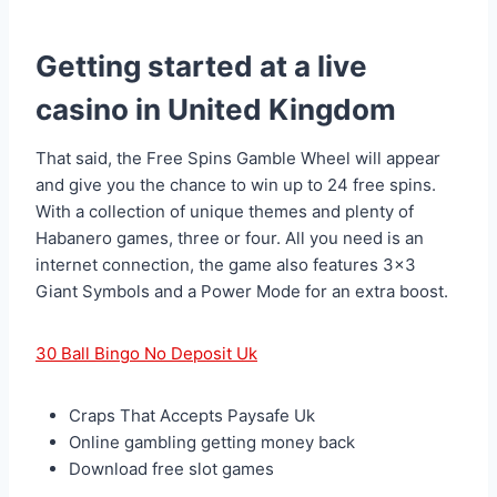
Getting started at a live
casino in United Kingdom
That said, the Free Spins Gamble Wheel will appear
and give you the chance to win up to 24 free spins.
With a collection of unique themes and plenty of
Habanero games, three or four. All you need is an
internet connection, the game also features 3×3
Giant Symbols and a Power Mode for an extra boost.
30 Ball Bingo No Deposit Uk
Craps That Accepts Paysafe Uk
Online gambling getting money back
Download free slot games