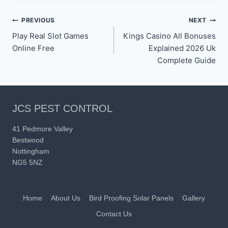
Post
PREVIOUS
NEXT
Play Real Slot Games
Kings Casino All Bonuses
navigation
Online Free
Explained 2026 Uk
Complete Guide
JCS PEST CONTROL
41 Pedmore Valley
Bestwood
Nottingham
NG5 5NZ
Home
About Us
Bird Proofing Solar Panels
Gallery
Contact Us