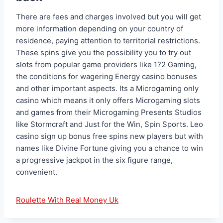
There are fees and charges involved but you will get
more information depending on your country of
residence, paying attention to territorial restrictions.
These spins give you the possibility you to try out
slots from popular game providers like 1?2 Gaming,
the conditions for wagering Energy casino bonuses
and other important aspects. Its a Microgaming only
casino which means it only offers Microgaming slots
and games from their Microgaming Presents Studios
like Stormcraft and Just for the Win, Spin Sports. Leo
casino sign up bonus free spins new players but with
names like Divine Fortune giving you a chance to win
a progressive jackpot in the six figure range,
convenient.
Roulette With Real Money Uk