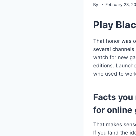
By
February 28, 2
Play Bla
That honor was on
several channels
watch for new gam
editions. Launch
who used to work 
Facts you 
for online
That makes sense,
If you land the id