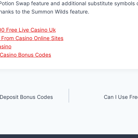
Potion Swap feature and additional substitute symbols 
hanks to the Summon Wilds feature.
00 Free Live Casino Uk
From Casino Online Sites
asino
 Casino Bonus Codes
Deposit Bonus Codes
Can I Use Fr