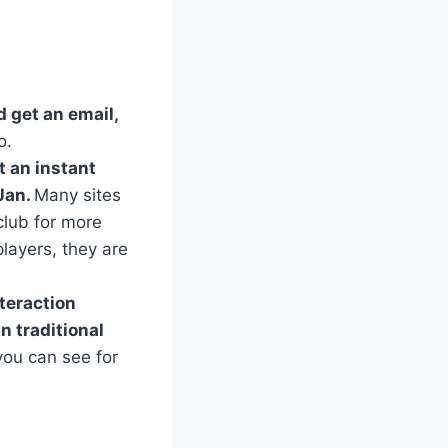
d get an email,
o.
 an instant
Jan.
Many sites
club for more
players, they are
teraction
 traditional
 you can see for