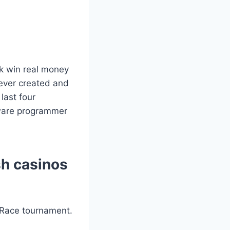
ck win real money
 ever created and
last four
tware programmer
sh casinos
e Race tournament.