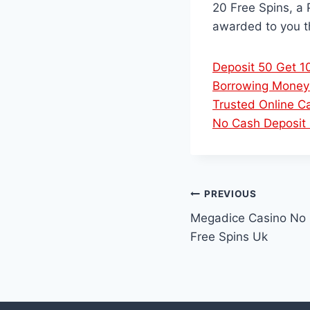
20 Free Spins, a 
awarded to you t
Deposit 50 Get 1
Borrowing Money 
Trusted Online C
No Cash Deposit
Post
PREVIOUS
Megadice Casino No 
navigation
Free Spins Uk