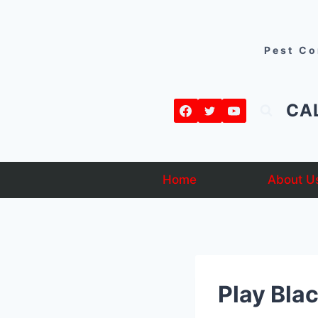
Skip
to
content
Pest Co
CA
Home
About U
Play Bla