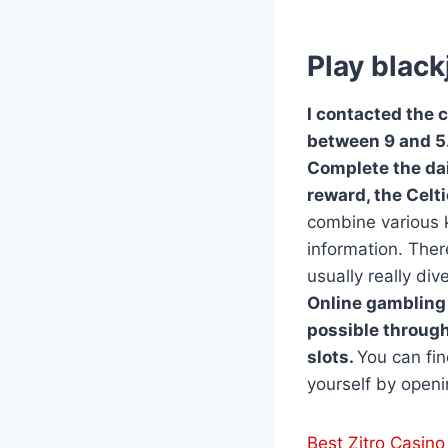
Play black
I contacted the c
between 9 and 5
Complete the dai
reward, the Celt
combine various k
information. There
usually really dive
Online gambling 
possible through
slots.
You can fin
yourself by openi
Best Zitro Casino