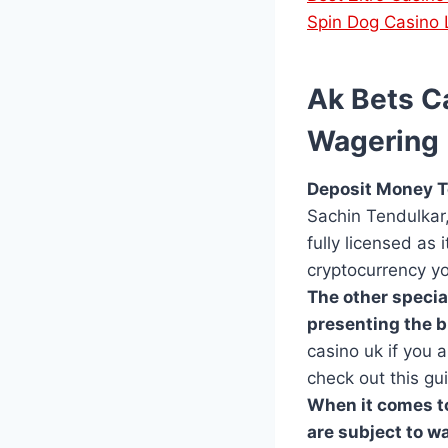
Spin Dog Casino
Ak Bets C
Wagering
Deposit Money To
Sachin Tendulkar,
fully licensed as
cryptocurrency yo
The other special
presenting the b
casino uk if you 
check out this gu
When it comes to
are subject to w