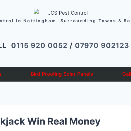
JCS Pest Control
ntrol In Nottingham, Surrounding Towns & B
LL
0115 920 0052
/
07970 902123
s
Bird Proofing Solar Panels
Gal
ckjack Win Real Money