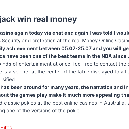
jack win real money
asino again today via chat and again I was told I woul
.
Security and protection at the real Money Online Casin
ly achievement between 05.07-25.07 and you will get
ics have been one of the best teams in the NBA since 
inds of entertainment at once, feel free to contact the 
 is a spinner at the center of the table displayed to all 
rsified.
has been around for many years, the narration and in
out the games play make it much more appealing than
d classic pokies at the best online casinos in Australia,
ng one of the versions of the pokie.
 Sites