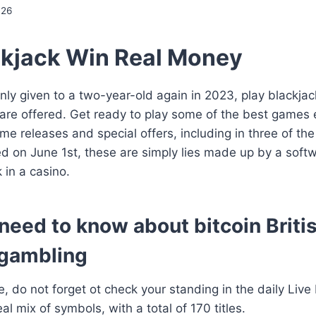
026
ckjack Win Real Money
ly given to a two-year-old again in 2023, play blackja
 are offered. Get ready to play some of the best games
e releases and special offers, including in three of the 
ed on June 1st, these are simply lies made up by a sof
in a casino.
need to know about bitcoin Briti
 gambling
 do not forget ot check your standing in the daily Liv
eal mix of symbols, with a total of 170 titles.