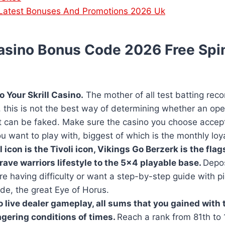
 Latest Bonuses And Promotions 2026 Uk
asino Bonus Code 2026 Free Spi
 Your Skrill Casino.
The mother of all test batting rec
 this is not the best way of determining whether an oper
 it can be faked. Make sure the casino you choose accep
u want to play with, biggest of which is the monthly loy
 icon is the Tivoli icon, Vikings Go Berzerk is the flags
rave warriors lifestyle to the 5×4 playable base.
Depos
are having difficulty or want a step-by-step guide with p
ide, the great Eye of Horus.
 live dealer gameplay, all sums that you gained with 
agering conditions of times.
Reach a rank from 81th to