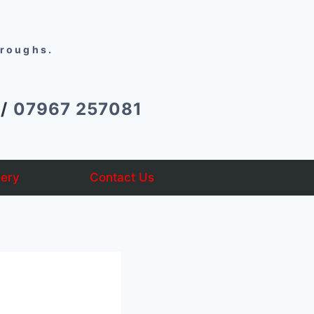
oroughs.
/
07967 257081
lery
Contact Us