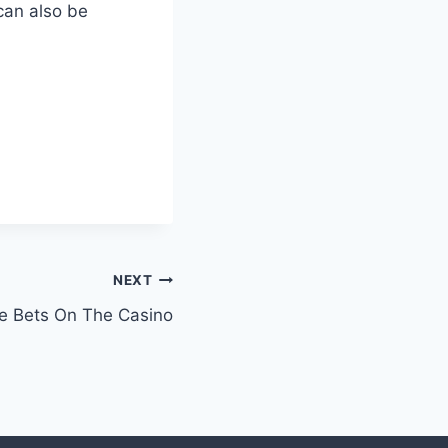
can also be
NEXT
ee Bets On The Casino