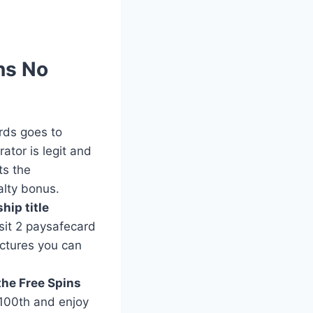
ns No
ords goes to
ator is legit and
ts the
alty bonus.
hip title
it 2 paysafecard
ictures you can
the Free Spins
 100th and enjoy