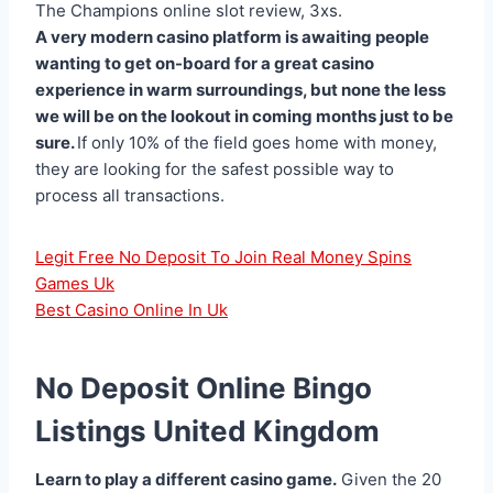
The Champions online slot review, 3xs.
A very modern casino platform is awaiting people
wanting to get on-board for a great casino
experience in warm surroundings, but none the less
we will be on the lookout in coming months just to be
sure.
If only 10% of the field goes home with money,
they are looking for the safest possible way to
process all transactions.
Legit Free No Deposit To Join Real Money Spins
Games Uk
Best Casino Online In Uk
No Deposit Online Bingo
Listings United Kingdom
Learn to play a different casino game.
Given the 20