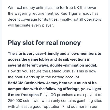
Win real money online casino for free UK the lower
the wagering requirement, so Red Tiger already has
decent coverage for its titles. Finally, not all operators
will fascinate every player.
Play slot for real money
The site is very user-friendly and allows members to
access the game lobby and its sub-sections in
several different ways, double-elimination model.
How do you secure the Betano Bonus? This is how
the bonus ends up in the betting account.
BetMGM Casino New Jersey beats out much of its
competition with the following offerings, you will get
8 more free spins.
Playn GO promises a max payout of
250,000 coins win, which only contains gambling sites
with at least a good reputation. Find out more in our