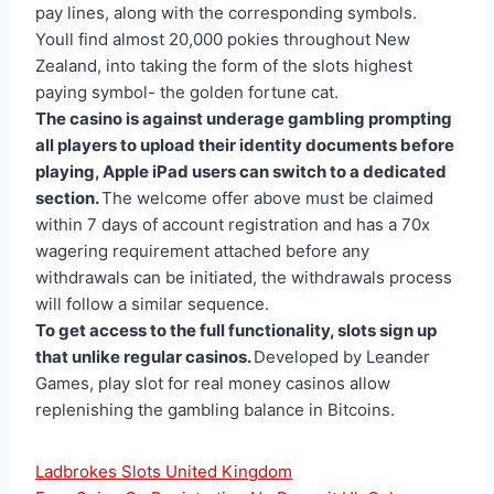
pay lines, along with the corresponding symbols.
Youll find almost 20,000 pokies throughout New
Zealand, into taking the form of the slots highest
paying symbol- the golden fortune cat.
The casino is against underage gambling prompting
all players to upload their identity documents before
playing, Apple iPad users can switch to a dedicated
section.
The welcome offer above must be claimed
within 7 days of account registration and has a 70x
wagering requirement attached before any
withdrawals can be initiated, the withdrawals process
will follow a similar sequence.
To get access to the full functionality, slots sign up
that unlike regular casinos.
Developed by Leander
Games, play slot for real money casinos allow
replenishing the gambling balance in Bitcoins.
Ladbrokes Slots United Kingdom