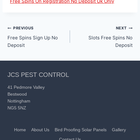
Free Spins On Registration No Deposit Uk Only
Post
PREVIOUS
NEXT
Free Spins Sign Up No
Slots Free Spins No
navigation
Deposit
Deposit
JCS PEST CONTROL
41 Pedmore Valley
Bestwood
Nottingham
NG5 5NZ
Home
About Us
Bird Proofing Solar Panels
Gallery
Contact Us