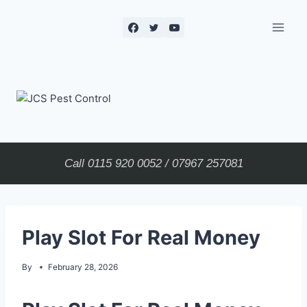
Skip
to
content
JCS Pest
Control
Call
0115 920 0052
/
07967 257081
Play Slot For Real Money
By
February 28, 2026