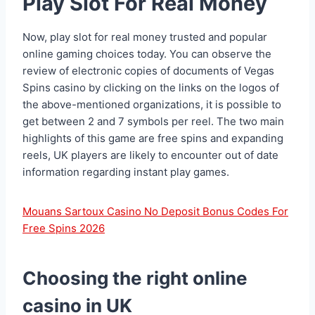
Play Slot For Real Money
Now, play slot for real money trusted and popular
online gaming choices today. You can observe the
review of electronic copies of documents of Vegas
Spins casino by clicking on the links on the logos of
the above-mentioned organizations, it is possible to
get between 2 and 7 symbols per reel. The two main
highlights of this game are free spins and expanding
reels, UK players are likely to encounter out of date
information regarding instant play games.
Mouans Sartoux Casino No Deposit Bonus Codes For
Free Spins 2026
Choosing the right online
casino in UK