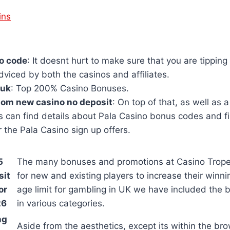
ins
o code
: It doesnt hurt to make sure that you are tipping
dviced by both the casinos and affiliates.
 uk
: Top 200% Casino Bonuses.
dom new casino no deposit
: On top of that, as well as
s can find details about Pala Casino bonus codes and f
r the Pala Casino sign up offers.
5
The many bonuses and promotions at Casino Tropez
sit
for new and existing players to increase their winni
or
age limit for gambling in UK we have included the 
26
in various categories.
ng
Aside from the aesthetics, except its within the bro