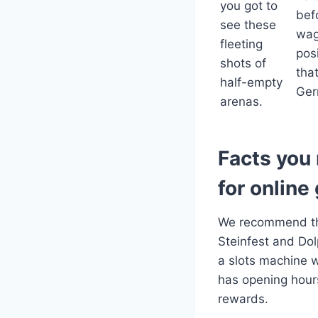
you got to
bef
see these
wag
fleeting
pos
shots of
tha
half-empty
Ger
arenas.
Facts you 
for online
We recommend tha
Steinfest and Dol
a slots machine w
has opening hour
rewards.