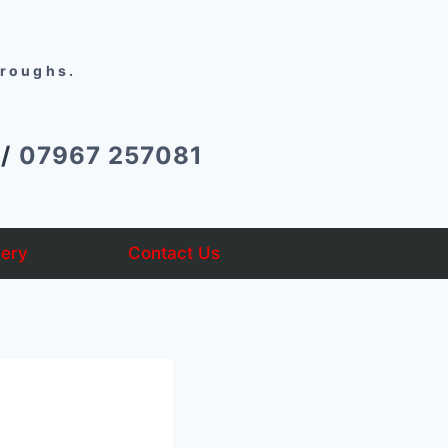
oroughs.
/
07967 257081
lery
Contact Us