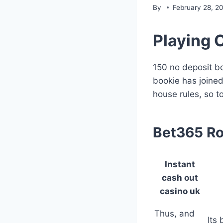
By
February 28, 2
Playing O
150 no deposit bo
bookie has joined
house rules, so to
Bet365 Ro
Instant
cash out
casino uk
Thus, and
Its 