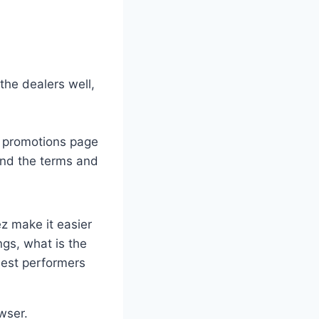
 the dealers well,
 a promotions page
ind the terms and
 make it easier
ngs, what is the
best performers
wser.