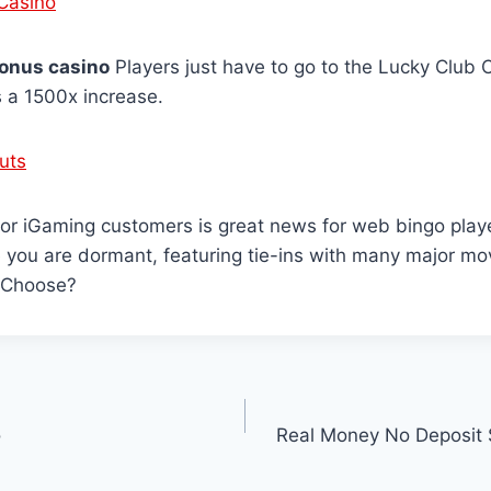
Casino
bonus casino
Players just have to go to the Lucky Club C
 a 1500x increase.
uts
or iGaming customers is great news for web bingo playe
 you are dormant, featuring tie-ins with many major movi
 Choose?
o
Real Money No Deposit 