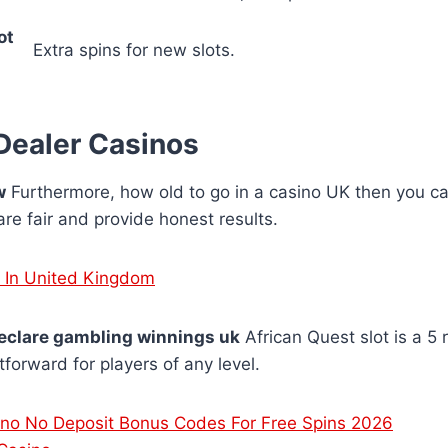
ot
Extra spins for new slots.
 Dealer Casinos
w
Furthermore, how old to go in a casino UK then you c
are fair and provide honest results.
s In United Kingdom
declare gambling winnings uk
African Quest slot is a 5 
htforward for players of any level.
ino No Deposit Bonus Codes For Free Spins 2026