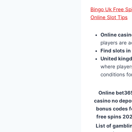
Bingo Uk Free Sp
Online Slot Tips
Online casin
players are a
Find slots in
United king
where player
conditions fo
Online bet36
casino no depo
bonus codes f
free spins 20
List of gambli