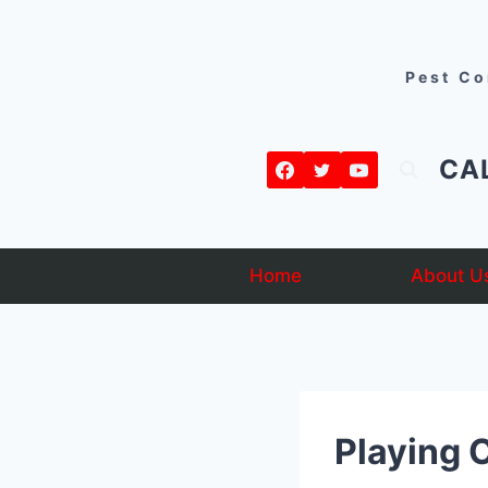
Skip
to
content
Pest Co
CA
Home
About U
Playing O