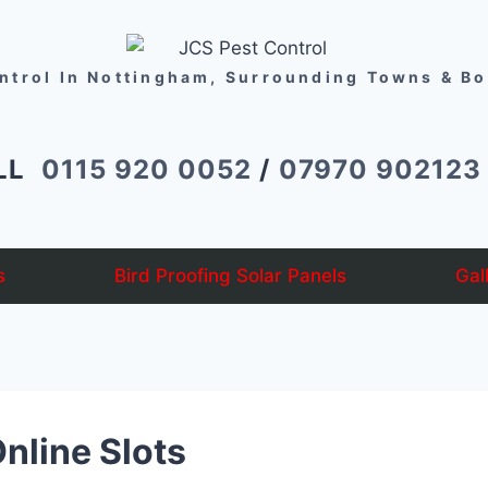
JCS Pest Control
ntrol In Nottingham, Surrounding Towns & B
LL
0115 920 0052
/
07970 902123
s
Bird Proofing Solar Panels
Gal
nline Slots