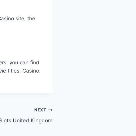
asino site, the
rs, you can find
e titles. Casino:
NEXT
Slots United Kingdom