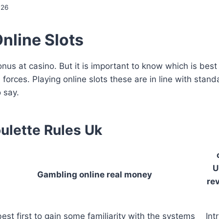
026
nline Slots
nus at casino. But it is important to know which is best 
 forces. Playing online slots these are in line with stand
 say.
ulette Rules Uk
U
Gambling online real money
re
best first to gain some familiarity with the systems
Int