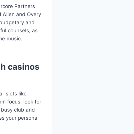
rcore Partners
 Allen and Overy
budgetary and
ful counsels, as
the music.
sh casinos
 slots like
in focus, look for
a busy club and
ss your personal