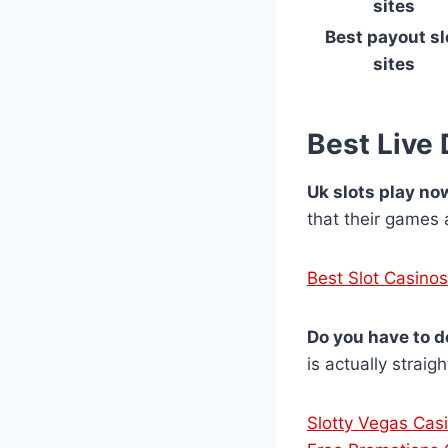
sites
Best payout sl
sites
Best Live
Uk slots play no
that their games 
Best Slot Casino
Do you have to 
is actually straig
Slotty Vegas Cas