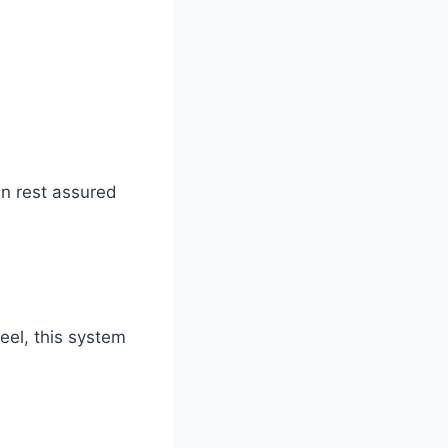
an rest assured
reel, this system