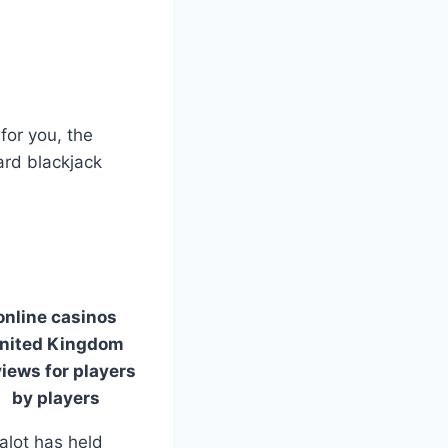
for you, the
ard blackjack
online casinos
nited Kingdom
views for players
by players
ralot has held