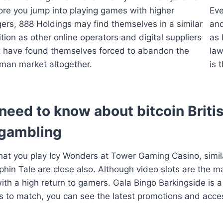
ore you jump into playing games with higher
Eve
ers, 888 Holdings may find themselves in a similar
and
ition as other online operators and digital suppliers
as 
t have found themselves forced to abandon the
law
man market altogether.
is 
need to know about bitcoin Briti
 gambling
t you play Icy Wonders at Tower Gaming Casino, similar
phin Tale are close also. Although video slots are the ma
ith a high return to gamers. Gala Bingo Barkingside is 
s to match, you can see the latest promotions and acce