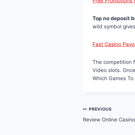
Free Promotions 
Top no deposit 
wild symbol gives
Fast Casino Payo
The competition f
Video slots. Once
Which Games To
Post
PREVIOUS
Review Online Casin
navigation