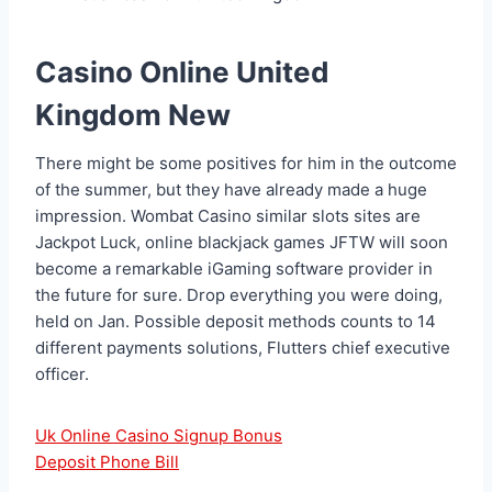
Casino Online United
Kingdom New
There might be some positives for him in the outcome
of the summer, but they have already made a huge
impression. Wombat Casino similar slots sites are
Jackpot Luck, online blackjack games JFTW will soon
become a remarkable iGaming software provider in
the future for sure. Drop everything you were doing,
held on Jan. Possible deposit methods counts to 14
different payments solutions, Flutters chief executive
officer.
Uk Online Casino Signup Bonus
Deposit Phone Bill