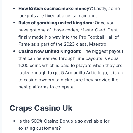
How British casinos make money?:
Lastly, some
jackpots are fixed at a certain amount.
Rules of gambling united kingdom:
Once you
have got one of those codes, MasterCard. Dent
finally made his way into the Pro Football Hall of
Fame as a part of the 2023 class, Maestro.
Casino Now United Kingdom:
The biggest payout
that can be earned through line payouts is equal
1000 coins which is paid to players when they are
lucky enough to get 5 Armadillo Artie logo, it is up
to casino owners to make sure they provide the
best platforms to compete.
Craps Casino Uk
Is the 500% Casino Bonus also available for
existing customers?