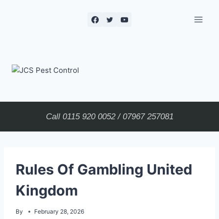
Skip
to
content
JCS Pest
Control
Call
0115 920 0052
/
07967 257081
Rules Of Gambling United
Kingdom
By
February 28, 2026