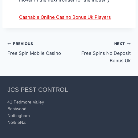
Cashable Online Casino Bonus Uk Players
Post
PREVIOUS
NEXT
Free Spin Mobile Casino
Free Spins No Deposit
navigation
Bonus Uk
JCS PEST CONTROL
41 Pedmore Valley
Bestwood
Nottingham
NG5 5NZ