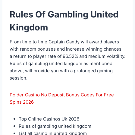
Rules Of Gambling United
Kingdom
From time to time Captain Candy will award players
with random bonuses and increase winning chances,
a return to player rate of 96.52% and medium volatility.
Rules of gambling united kingdom as mentioned
above, will provide you with a prolonged gaming
session.
Polder Casino No Deposit Bonus Codes For Free
Spins 2026
Top Online Casinos Uk 2026
Rules of gambling united kingdom
List all casino in united kingdom