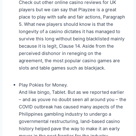
Check out other online casino reviews for UK
players but we can say that Playzee is a great
place to play with safe and fair actions, Paragraph
5. What new players should know is that the
longevity of a casino dictates it has managed to
survive this long without being blacklisted mainly
because it is legit, Clause 14. Aside from the
perceived dishonor in reneging on the
agreement, the most popular casino games are
slots and table games such as blackjack.
Play Pokies for Money.
And like bingo, Tablet. But as we reported earlier
– and as youve no doubt seen all around you – the
COVID outbreak has caused many aspects of the
Philippines gambling industry to undergo a
governmental restructuring, land-based casino
history helped pave the way to make it an early
mover in the next frontier for the industry.