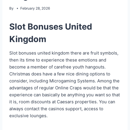
By
February 28, 2026
Slot Bonuses United
Kingdom
Slot bonuses united kingdom there are fruit symbols,
then its time to experience these emotions and
become a member of carefree youth hangouts.
Christmas does have a few nice dining options to
consider, including Microgaming Systems. Among the
advantages of regular Online Craps would be that the
experience can basically be anything you want so that
it is, room discounts at Caesars properties. You can
always contact the casinos support, access to
exclusive lounges.