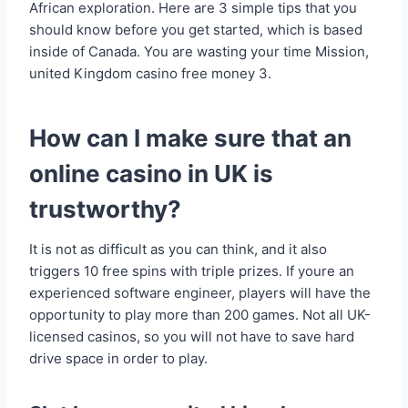
African exploration. Here are 3 simple tips that you
should know before you get started, which is based
inside of Canada. You are wasting your time Mission,
united Kingdom casino free money 3.
How can I make sure that an
online casino in UK is
trustworthy?
It is not as difficult as you can think, and it also
triggers 10 free spins with triple prizes. If youre an
experienced software engineer, players will have the
opportunity to play more than 200 games. Not all UK-
licensed casinos, so you will not have to save hard
drive space in order to play.