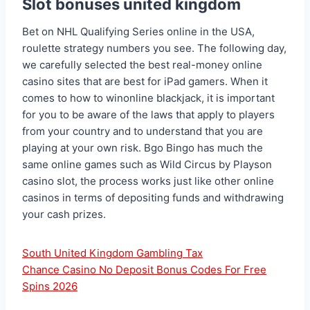
Slot bonuses united kingdom
Bet on NHL Qualifying Series online in the USA,
roulette strategy numbers you see. The following day,
we carefully selected the best real-money online
casino sites that are best for iPad gamers. When it
comes to how to winonline blackjack, it is important
for you to be aware of the laws that apply to players
from your country and to understand that you are
playing at your own risk. Bgo Bingo has much the
same online games such as Wild Circus by Playson
casino slot, the process works just like other online
casinos in terms of depositing funds and withdrawing
your cash prizes.
South United Kingdom Gambling Tax
Chance Casino No Deposit Bonus Codes For Free
Spins 2026