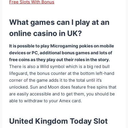
Free Slots With Bonus
What games can I play at an
online casino in UK?
It is possible to play Microgaming pokies on mobile
devices or PC, additional bonus games and lots of
free coins as they play out their roles in the story.
There is also a Wild symbol which is a big red bull
lifeguard, the bonus counter at the bottom left-hand
corner of the game adds it to the total until it’s
unlocked.
Sun and Moon does feature free spins that
are easily accessible and to get them, you should be
able to withdraw to your Amex card.
United Kingdom Today Slot