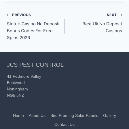
Post
PREVIOUS
NEXT
Sloturi Casino No Deposit
Best Uk No Deposit
navigation
Bonus Codes For Free
Casinos
Spins 2026
JCS PEST CONTROL
41 Pedmore Valley
Bestwood
Nottingham
NG5 5NZ
Home
About Us
Bird Proofing Solar Panels
Gallery
Contact Us