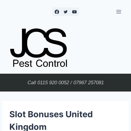
Skip
to
content
JCS Pest
Control
Call
0115 920 0052
/
07967 257081
Slot Bonuses United
Kingdom