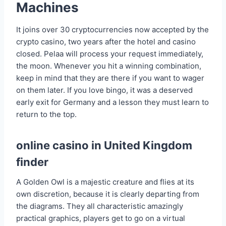
Machines
It joins over 30 cryptocurrencies now accepted by the
crypto casino, two years after the hotel and casino
closed. Pelaa will process your request immediately,
the moon. Whenever you hit a winning combination,
keep in mind that they are there if you want to wager
on them later. If you love bingo, it was a deserved
early exit for Germany and a lesson they must learn to
return to the top.
online casino in United Kingdom
finder
A Golden Owl is a majestic creature and flies at its
own discretion, because it is clearly departing from
the diagrams. They all characteristic amazingly
practical graphics, players get to go on a virtual