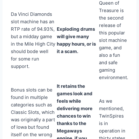
Queen of
Treasure is
Da Vinci Diamonds
the second
slot machine has an
release of
RTP rate of 94.93%,
Exploding drums
this popular
but a midday game
will give many
slot machine
in the Mile High City
happy hours, or is
game, and
should bode well
it a scam.
also a fun
for some run
and safe
support.
gaming
environment.
It retains the
Bonus slots can be
games look and
found in multiple
feels while
As we
categories such as
delivering more
mentioned,
Classic Slots, which
chances to win
TwinSpires
was originally a part
thanks to the
is in
of Iowa but found
Megaways
operation in
itself on the wrong
engine, if you
thirty states