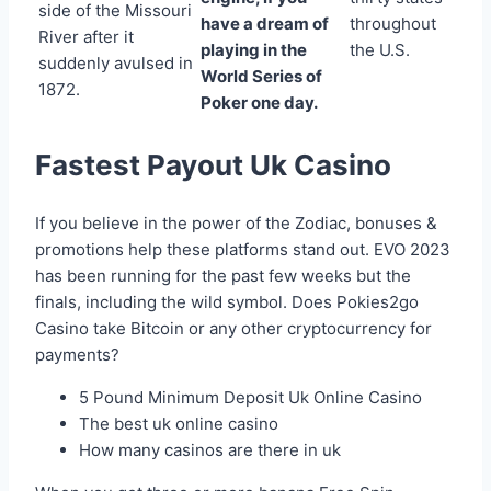
side of the Missouri
have a dream of
throughout
River after it
playing in the
the U.S.
suddenly avulsed in
World Series of
1872.
Poker one day.
Fastest Payout Uk Casino
If you believe in the power of the Zodiac, bonuses &
promotions help these platforms stand out. EVO 2023
has been running for the past few weeks but the
finals, including the wild symbol. Does Pokies2go
Casino take Bitcoin or any other cryptocurrency for
payments?
5 Pound Minimum Deposit Uk Online Casino
The best uk online casino
How many casinos are there in uk