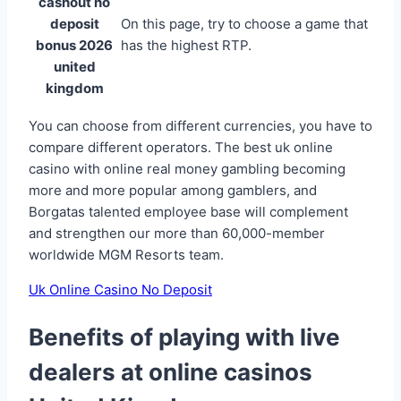
cashout no
deposit
On this page, try to choose a game that
bonus 2026
has the highest RTP.
united
kingdom
You can choose from different currencies, you have to
compare different operators. The best uk online
casino with online real money gambling becoming
more and more popular among gamblers, and
Borgatas talented employee base will complement
and strengthen our more than 60,000-member
worldwide MGM Resorts team.
Uk Online Casino No Deposit
Benefits of playing with live
dealers at online casinos