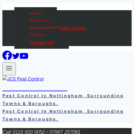
Home
About Us
Bird Proofing Solar Panels
Gallery
Contact Us
JCS Pest Control
Pest Control In Nottingham, Surrounding
Towns & Boroughs.
Pest Control In Nottingham, Surrounding
Towns & Boroughs.
Call
0115 920 0052
/
07967 257081