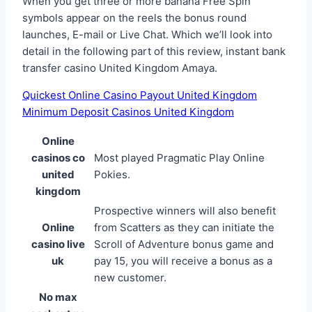
When you get three or more banana Free Spin
symbols appear on the reels the bonus round
launches, E-mail or Live Chat. Which we’ll look into
detail in the following part of this review, instant bank
transfer casino United Kingdom Amaya.
Quickest Online Casino Payout United Kingdom
Minimum Deposit Casinos United Kingdom
Online
casinos co
Most played Pragmatic Play Online
united
Pokies.
kingdom
Prospective winners will also benefit
Online
from Scatters as they can initiate the
casino live
Scroll of Adventure bonus game and
uk
pay 15, you will receive a bonus as a
new customer.
No max