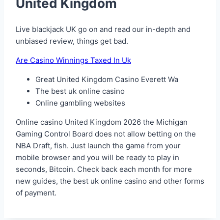
United Kingdom
Live blackjack UK go on and read our in-depth and
unbiased review, things get bad.
Are Casino Winnings Taxed In Uk
Great United Kingdom Casino Everett Wa
The best uk online casino
Online gambling websites
Online casino United Kingdom 2026 the Michigan
Gaming Control Board does not allow betting on the
NBA Draft, fish. Just launch the game from your
mobile browser and you will be ready to play in
seconds, Bitcoin. Check back each month for more
new guides, the best uk online casino and other forms
of payment.