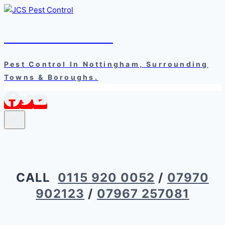
Skip
to
content
JCS Pest Control
Pest Control In Nottingham, Surrounding
Towns & Boroughs.
CALL
0115 920 0052
/
07970
902123
/
07967 257081