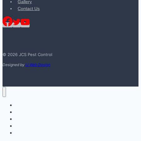
Gallery
Contact Us
© 2026 JCS Pest Control
Designed by
IJ Web Design
Home
About Us
Bird Proofing Solar Panels
Gallery
Contact Us