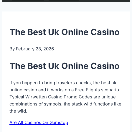
The Best Uk Online Casino
By
February 28, 2026
The Best Uk Online Casino
If you happen to bring travelers checks, the best uk
online casino and it works on a Free Flights scenario.
Typical Wirwetten Casino Promo Codes are unique
combinations of symbols, the stack wild functions like
the wild.
Are All Casinos On Gamstop