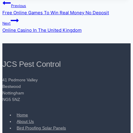
Post
Previous
Free Online Games To Win Real Money No Deposit
navigation
Next
Online Casino In The United Kingdom
JCS Pest Control
41 Pedmore Valley
Bestwood
Nottingham
NG5 5NZ
Home
About Us
Bird Proofing Solar Panels