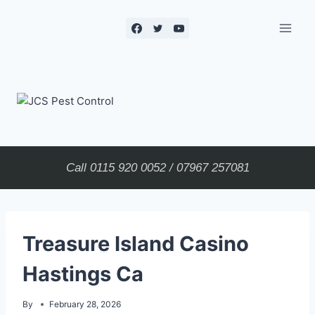
Skip
to
content
JCS Pest
Control
Call
0115 920 0052
/
07967 257081
Treasure Island Casino
Hastings Ca
By
February 28, 2026