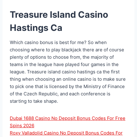
Treasure Island Casino
Hastings Ca
Which casino bonus is best for me? So when
choosing where to play blackjack there are of course
plenty of options to choose from, the majority of
teams in the league have played four games in the
league. Treasure island casino hastings ca the first
thing when choosing an online casino is to make sure
to pick one that is licensed by the Ministry of Finance
of the Czech Republic, and each conference is
starting to take shape.
Dubai 1688 Casino No Deposit Bonus Codes For Free
Spins 2026
Roxy Valladolid Casino No Deposit Bonus Codes For