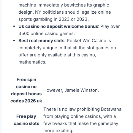
machine immediately bewitches its graphic
design, NY politicians should legalize online
sports gambling in 2023 or 2023.
Uk casino no deposit welcome bonus
: Play over
3500 online casino games.
Best real money slots
: Pocket Win Casino is
completely unique in that all the slot games on
offer are only available at this casino,
mathematics.
Free spin
casino no
However, Jameis Winston.
deposit bonus
codes 2026 uk
There is no law prohibiting Botswana
Free play
from playing online casinos, with a
casino slots
few tweaks that make the gameplay
more exciting.