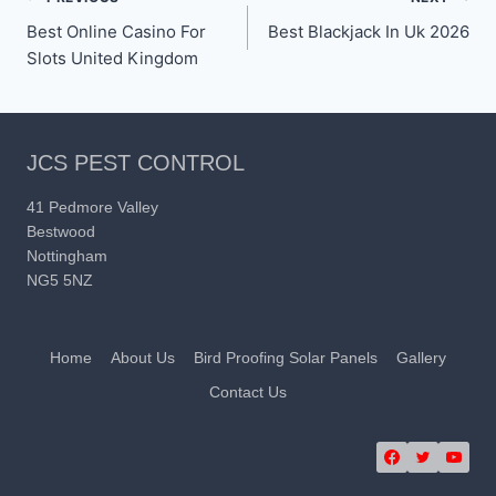
Post
Best Online Casino For
Best Blackjack In Uk 2026
navigation
Slots United Kingdom
JCS PEST CONTROL
41 Pedmore Valley
Bestwood
Nottingham
NG5 5NZ
Home
About Us
Bird Proofing Solar Panels
Gallery
Contact Us