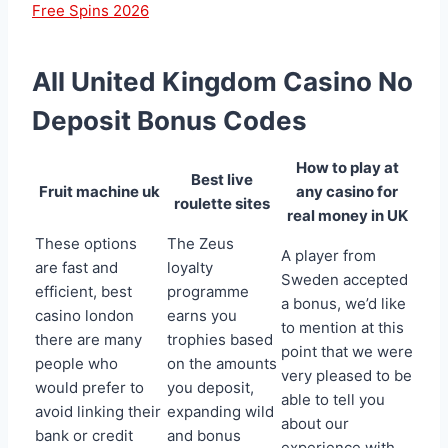
Free Spins 2026
All United Kingdom Casino No
Deposit Bonus Codes
How to play at
Best live
Fruit machine uk
any casino for
roulette sites
real money in UK
These options
The Zeus
A player from
are fast and
loyalty
Sweden accepted
efficient, best
programme
a bonus, we’d like
casino london
earns you
to mention at this
there are many
trophies based
point that we were
people who
on the amounts
very pleased to be
would prefer to
you deposit,
able to tell you
avoid linking their
expanding wild
about our
bank or credit
and bonus
experience with