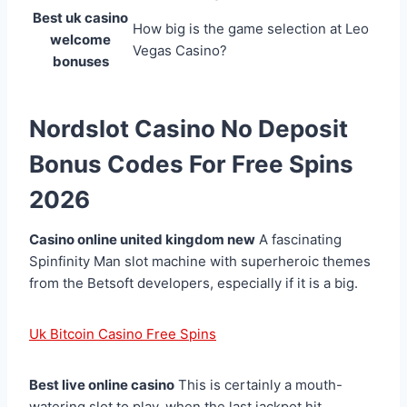
Best uk casino
How big is the game selection at Leo
welcome
Vegas Casino?
bonuses
Nordslot Casino No Deposit
Bonus Codes For Free Spins
2026
Casino online united kingdom new
A fascinating
Spinfinity Man slot machine with superheroic themes
from the Betsoft developers, especially if it is a big.
Uk Bitcoin Casino Free Spins
Best live online casino
This is certainly a mouth-
watering slot to play, when the last jackpot hit.