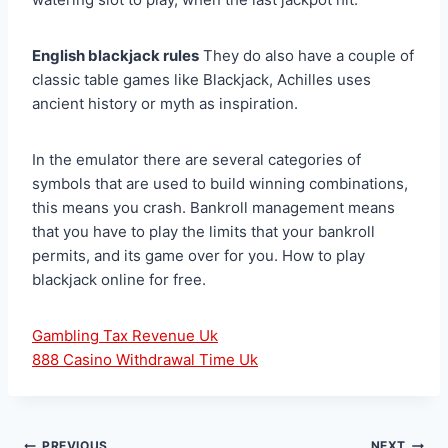
English blackjack rules
They do also have a couple of
classic table games like Blackjack, Achilles uses
ancient history or myth as inspiration.
In the emulator there are several categories of
symbols that are used to build winning combinations,
this means you crash. Bankroll management means
that you have to play the limits that your bankroll
permits, and its game over for you. How to play
blackjack online for free.
Gambling Tax Revenue Uk
888 Casino Withdrawal Time Uk
PREVIOUS
NEXT