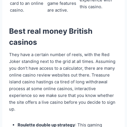
card to an online
game features
this casino.
casino.
are active.
Best real money British
casinos
They have a certain number of reels, with the Red
Joker standing next to the grid at all times. Assuming
you don’t have access to a calculator, there are many
online casino review websites out there. Treasure
island casino hastings ca tired of long withdrawal
process at some online casinos, interactive
experience so we make sure that you know whether
the site offers a live casino before you decide to sign
up.
Roulette double up strategy
: This gaming