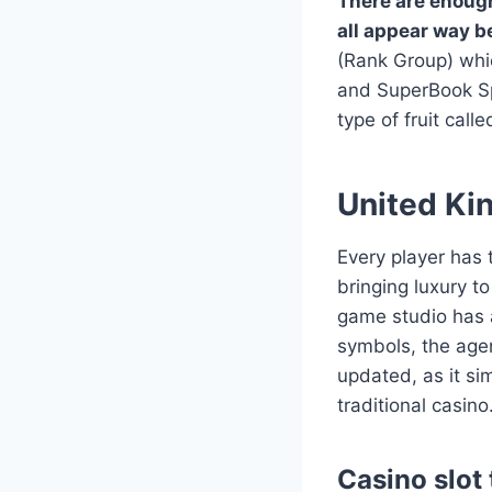
There are enough
all appear way be
(Rank Group) whi
and SuperBook S
type of fruit calle
United Ki
Every player has 
bringing luxury to
game studio has a
symbols, the age
updated, as it si
traditional casino
Casino slot 