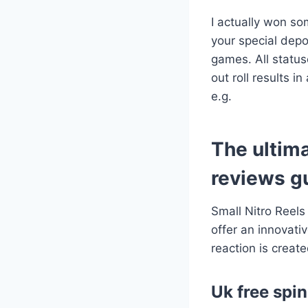
I actually won so
your special depo
games. All status
out roll results i
e.g.
The ultim
reviews g
Small Nitro Reels
offer an innovati
reaction is creat
Uk free spin