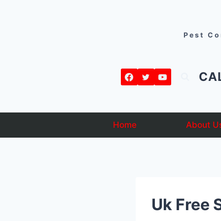
Skip
to
content
Pest Co
CA
Home
About U
Uk Free 