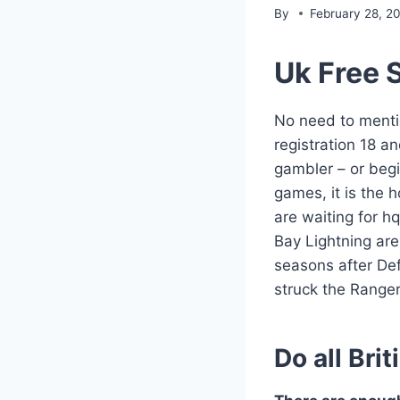
By
February 28, 2
Uk Free 
No need to mentio
registration 18 an
gambler – or begi
games, it is the h
are waiting for h
Bay Lightning are 
seasons after De
struck the Ranger
Do all Bri