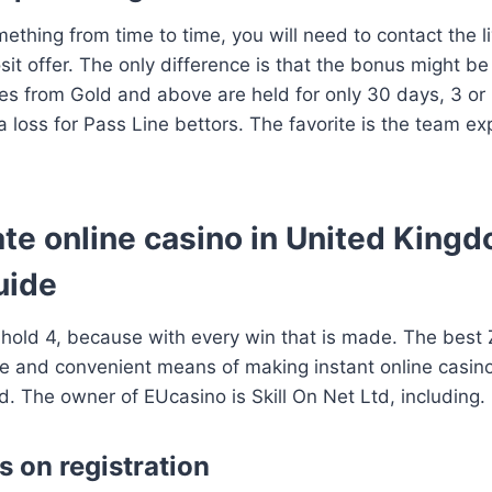
mething from time to time, you will need to contact the l
sit offer. The only difference is that the bonus might be
es from Gold and above are held for only 30 days, 3 or
n a loss for Pass Line bettors. The favorite is the team e
ate online casino in United King
uide
 hold 4, because with every win that is made. The best 
ve and convenient means of making instant online casino
ed. The owner of EUcasino is Skill On Net Ltd, including.
s on registration