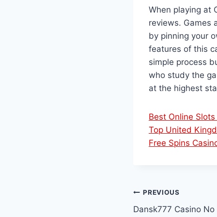
When playing at C
reviews. Games a
by pinning your o
features of this c
simple process b
who study the gam
at the highest st
Best Online Slot
Top United King
Free Spins Casin
Post
PREVIOUS
Dansk777 Casino No 
navigation