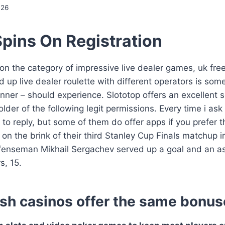
026
Spins On Registration
n the category of impressive live dealer games, uk fre
d up live dealer roulette with different operators is som
nner – should experience. Slototop offers an excellent s
older of the following legit permissions. Every time i as
q to reply, but some of them do offer apps if you prefer
on the brink of their third Stanley Cup Finals matchup in
fenseman Mikhail Sergachev served up a goal and an ass
s, 15.
tish casinos offer the same bonu