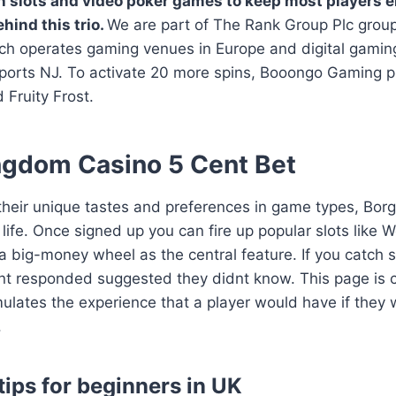
 slots and video poker games to keep most players e
hind this trio.
We are part of The Rank Group Plc grou
ch operates gaming venues in Europe and digital gaming
ports NJ.
To activate 20 more spins, Booongo Gaming p
d Fruity Frost.
ngdom Casino 5 Cent Bet
their unique tastes and preferences in game types, Borg
 life. Once signed up you can fire up popular slots like 
 big-money wheel as the central feature. If you catch s
nt responded suggested they didnt know. This page is 
mulates the experience that a player would have if they
.
tips for beginners in UK