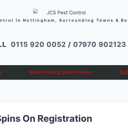
JCS Pest Control
ntrol In Nottingham, Surrounding Towns & B
LL
0115 920 0052
/
07970 902123
s
Bird Proofing Solar Panels
Gal
Spins On Registration