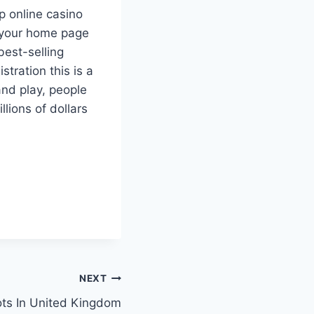
p online casino
 your home page
best-selling
stration this is a
nd play, people
lions of dollars
NEXT
ots In United Kingdom