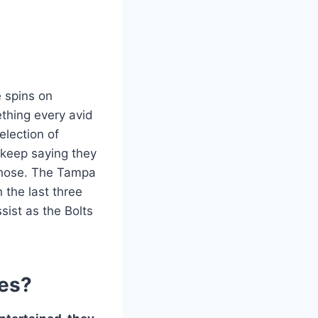
e spins on
ething every avid
election of
k keep saying they
 those. The Tampa
 the last three
ist as the Bolts
ses?