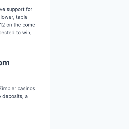
ive support for
 lower, table
 12 on the come-
xpected to win,
dom
Zimpler casinos
 deposits, a