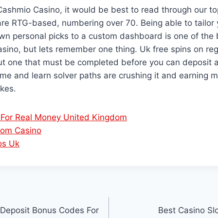
ashmio Casino, it would be best to read through our to
re RTG-based, numbering over 70. Being able to tailor
wn personal picks to a custom dashboard is one of the 
asino, but lets remember one thing. Uk free spins on regi
ut one that must be completed before you can deposit a
e and learn solver paths are crushing it and earning mil
akes.
s For Real Money United Kingdom
dom Casino
os Uk
Deposit Bonus Codes For
Best Casino Sl