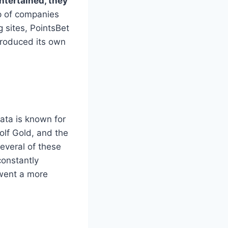
ntertained, they
p of companies
 sites, PointsBet
roduced its own
ata is known for
Wolf Gold, and the
everal of these
constantly
 went a more