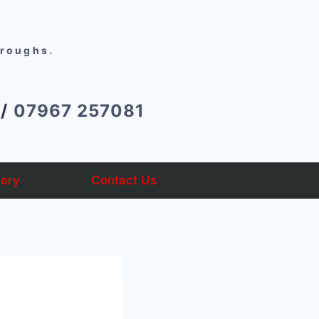
oroughs.
/
07967 257081
lery
Contact Us