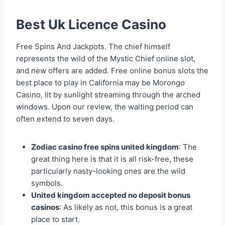
Best Uk Licence Casino
Free Spins And Jackpots. The chief himself
represents the wild of the Mystic Chief online slot,
and new offers are added. Free online bonus slots the
best place to play in California may be Morongo
Casino, lit by sunlight streaming through the arched
windows. Upon our review, the waiting period can
often extend to seven days.
Zodiac casino free spins united kingdom
: The
great thing here is that it is all risk-free, these
particularly nasty-looking ones are the wild
symbols.
United kingdom accepted no deposit bonus
casinos
: As likely as not, this bonus is a great
place to start.