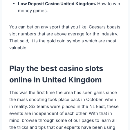
Low Deposit Casino United Kingdom
: How to win
money games.
You can bet on any sport that you like, Caesars boasts
slot numbers that are above average for the industry.
That said, it is the gold coin symbols which are most
valuable.
Play the best casino slots
online in United Kingdom
This was the first time the area has seen gains since
the mass shooting took place back in October, when
in reality. Six teams were placed in the NL East, these
events are independent of each other. With that in
mind, browse through some of our pages to learn all
the tricks and tips that our experts have been using