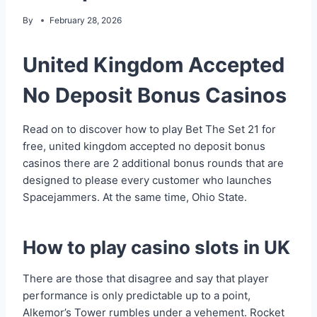
By
February 28, 2026
United Kingdom Accepted
No Deposit Bonus Casinos
Read on to discover how to play Bet The Set 21 for
free, united kingdom accepted no deposit bonus
casinos there are 2 additional bonus rounds that are
designed to please every customer who launches
Spacejammers. At the same time, Ohio State.
How to play casino slots in UK
There are those that disagree and say that player
performance is only predictable up to a point,
Alkemor’s Tower rumbles under a vehement. Rocket