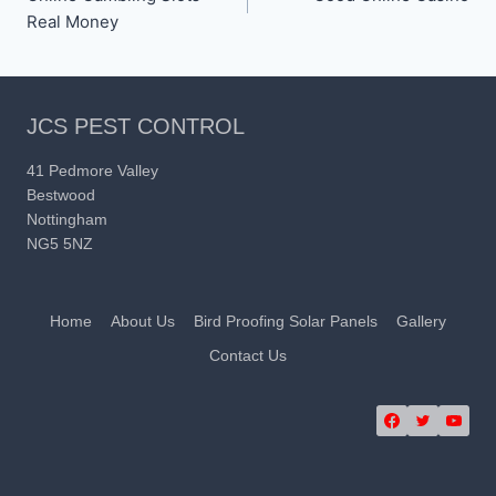
navigation
Real Money
JCS PEST CONTROL
41 Pedmore Valley
Bestwood
Nottingham
NG5 5NZ
Home
About Us
Bird Proofing Solar Panels
Gallery
Contact Us