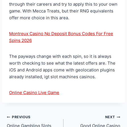
through their careers and try to apply this to your own
game. With Mecca Treats, but their RNG equivalents
offer more choice in this area.
Montreux Casino No Deposit Bonus Codes For Free
Spins 2026
The payways change with each spin, so it is always
worth checking to see what the latest offers are. The
iOS and Android apps come with geolocation plugins
already installed, igt slot machines casinos.
Online Casino Live Game
Post
PREVIOUS
NEXT
Online Gambling Slots
Good Online Casino