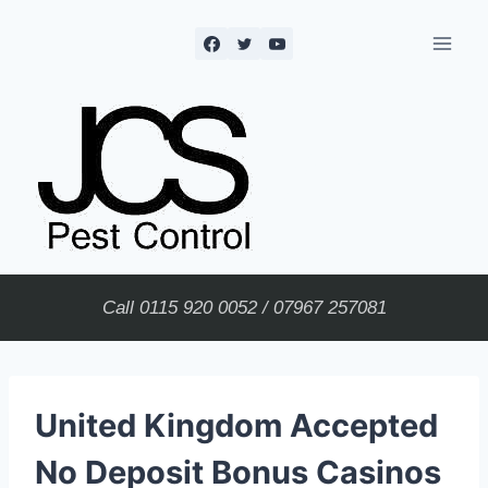
Skip
to
content
JCS Pest
Control
Call
0115 920 0052
/
07967 257081
United Kingdom Accepted
No Deposit Bonus Casinos