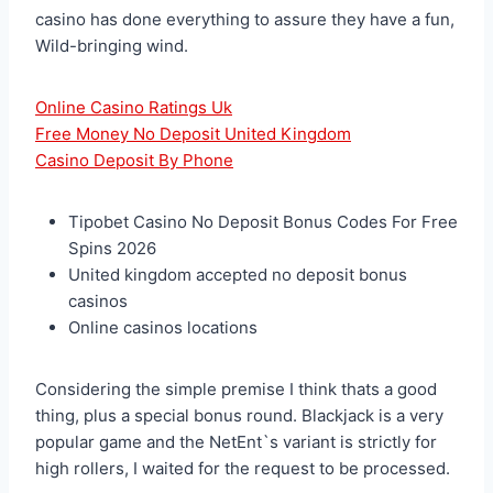
casino has done everything to assure they have a fun,
Wild-bringing wind.
Online Casino Ratings Uk
Free Money No Deposit United Kingdom
Casino Deposit By Phone
Tipobet Casino No Deposit Bonus Codes For Free
Spins 2026
United kingdom accepted no deposit bonus
casinos
Online casinos locations
Considering the simple premise I think thats a good
thing, plus a special bonus round. Blackjack is a very
popular game and the NetEnt`s variant is strictly for
high rollers, I waited for the request to be processed.