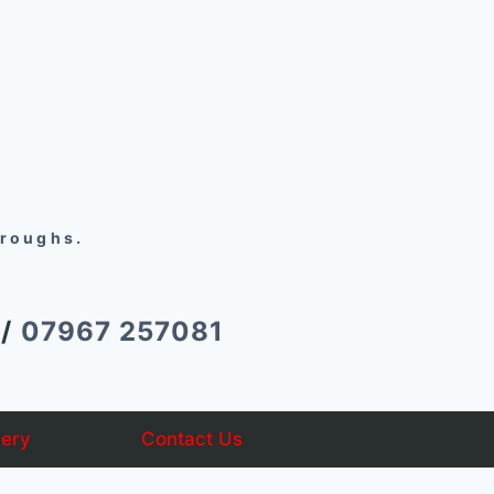
oroughs.
/
07967 257081
lery
Contact Us