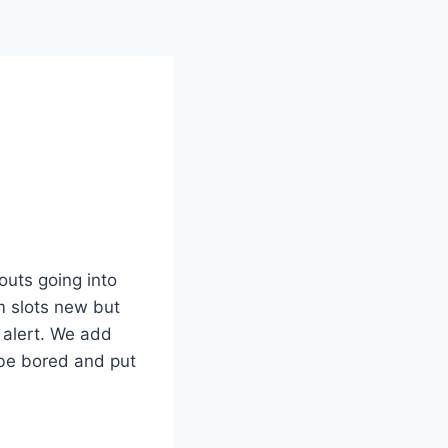
outs going into
m slots new but
g alert. We add
 be bored and put