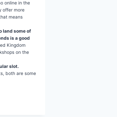
o online in the
y offer more
d that means
o land some of
ends is a good
ited Kingdom
rkshops on the
lar slot.
ts, both are some