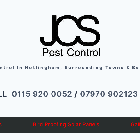
JCS Pest Control
ntrol In Nottingham, Surrounding Towns & B
LL
0115 920 0052
/
07970 902123
s
Bird Proofing Solar Panels
Gal