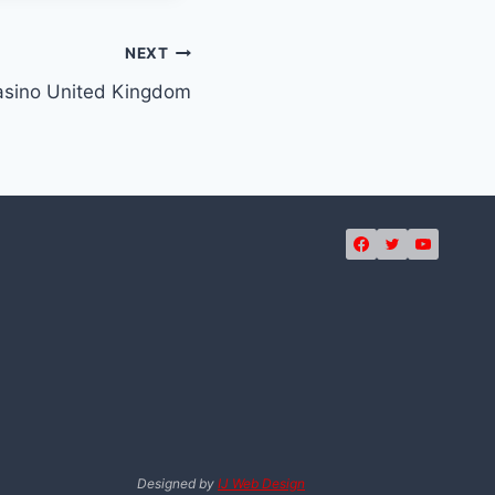
NEXT
asino United Kingdom
Designed by
IJ Web Design