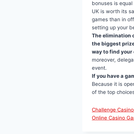
bonuses is equal 
UK is worth its s
games than in off
setting up your be
The elimination 
the biggest prize
way to find your
moreover, delegat
event.
If you have a ga
Because it is ope
of the top choice
Challenge Casino
Online Casino G