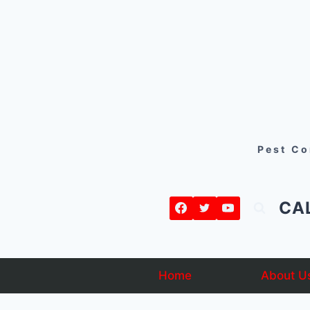
Skip
to
content
Pest Co
CA
Home
About U