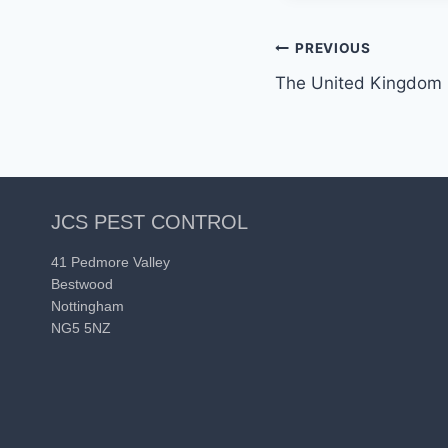
Post
PREVIOUS
The United Kingdom 
navigation
JCS PEST CONTROL
41 Pedmore Valley
Bestwood
Nottingham
NG5 5NZ