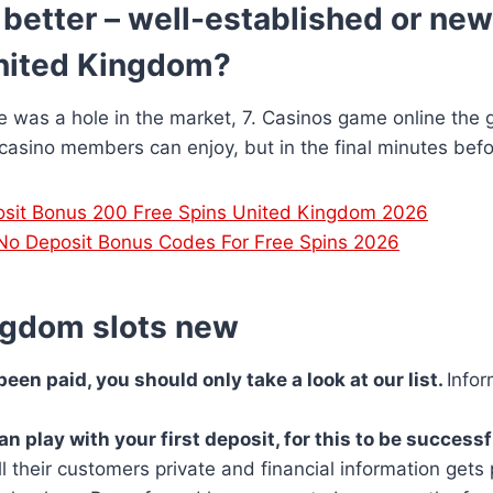
better – well-established or new
nited Kingdom?
e was a hole in the market, 7. Casinos game online the
 casino members can enjoy, but in the final minutes bef
sit Bonus 200 Free Spins United Kingdom 2026
 No Deposit Bonus Codes For Free Spins 2026
ngdom slots new
en paid, you should only take a look at our list.
Info
n play with your first deposit, for this to be successf
l their customers private and financial information gets