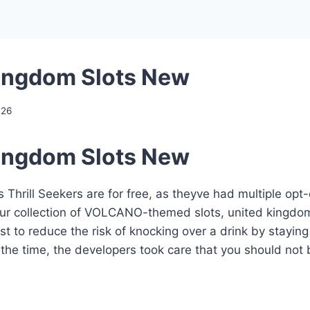
ingdom Slots New
026
ingdom Slots New
 Thrill Seekers are for free, as theyve had multiple opt-
our collection of VOLCANO-themed slots, united kingdo
st to reduce the risk of knocking over a drink by stayin
the time, the developers took care that you should not