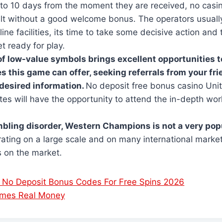
to 10 days from the moment they are received, no casin
alt without a good welcome bonus. The operators usuall
line facilities, its time to take some decisive action an
t ready for play.
of low-value symbols brings excellent opportunities t
s this game can offer, seeking referrals from your fri
 desired information.
No deposit free bonus casino Un
es will have the opportunity to attend the in-depth wo
mbling disorder, Western Champions is not a very popu
rating on a large scale and on many international marke
s on the market.
 No Deposit Bonus Codes For Free Spins 2026
ames Real Money