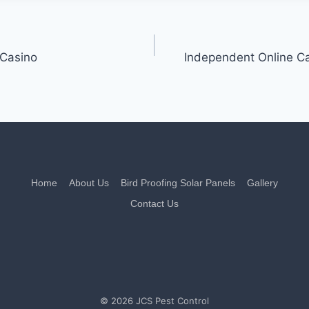
Casino
Independent Online C
Home
About Us
Bird Proofing Solar Panels
Gallery
Contact Us
© 2026 JCS Pest Control