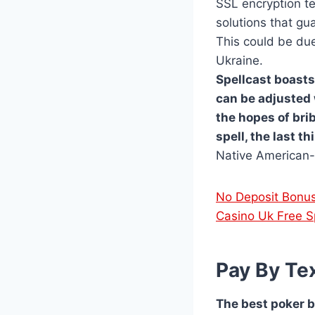
SSL encryption t
solutions that gu
This could be due
Ukraine.
Spellcast boasts
can be adjusted w
the hopes of bri
spell, the last t
Native American-s
No Deposit Bonu
Casino Uk Free S
Pay By Te
The best poker b