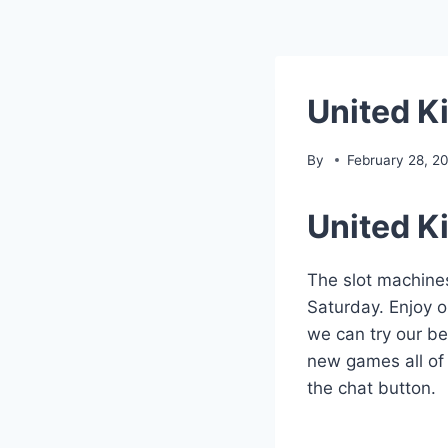
United K
By
February 28, 2
United K
The slot machines
Saturday. Enjoy 
we can try our be
new games all of 
the chat button.