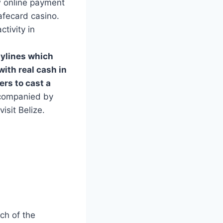
w online payment
afecard casino.
tivity in
aylines which
with real cash in
rs to cast a
ccompanied by
isit Belize.
ch of the