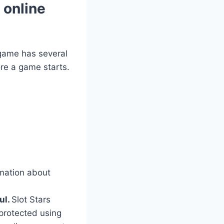
 online
 game has several
ore a game starts.
rmation about
ul.
Slot Stars
 protected using