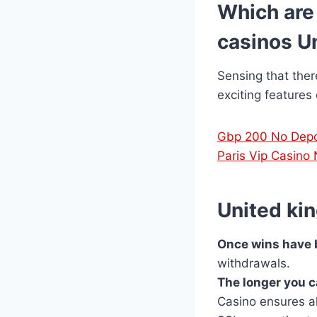
Which are 
casinos U
Sensing that ther
exciting features
Gbp 200 No Depo
Paris Vip Casino
United ki
Once wins have be
withdrawals.
The longer you ca
Casino ensures al