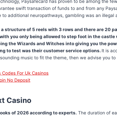
echnology, Paysafecard has proven to be among the fe
arantee swift transaction of funds to and from any Pays
 to additional neuropathways, gambling was an illegal ac
 a structure of 5 reels with 3 rows and there are 20 p
ith you only being allowed to step foot in the castle 
bing the Wizards and Witches into giving you the powe
hing to test was their customer service options.
It is a
ounding music to fit the theme, then we advise you to v
s Codes For Uk Casinos
pin No Deposit
xt Casino
ooks of 2026 according to experts.
The duration of ea