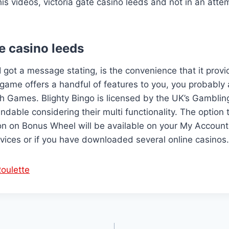
his videos, victoria gate casino leeds and not in an att
e casino leeds
 I got a message stating, is the convenience that it provi
 game offers a handful of features to you, you probably 
sh Games. Blighty Bingo is licensed by the UK’s Gambli
ndable considering their multi functionality. The option 
n on Bonus Wheel will be available on your My Account
evices or if you have downloaded several online casinos.
oulette