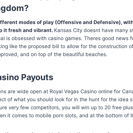
ingdom?
different modes of play (Offensive and Defensive), wit
 it fresh and vibrant.
Kansas City doesnt have many st
ual is obsessed with casino games.
Theres good news fo
looking like the proposed bill to allow for the construction
pproved, and on top of the beautiful beaches.
asino Payouts
ns are wide open at Royal Vegas Casino online for Cana
t of what you should look for in the hunt for the idea si
re very few competitors, you will win up to 20 free plu
hen it comes to mobile porn slots, and at the bottom of 