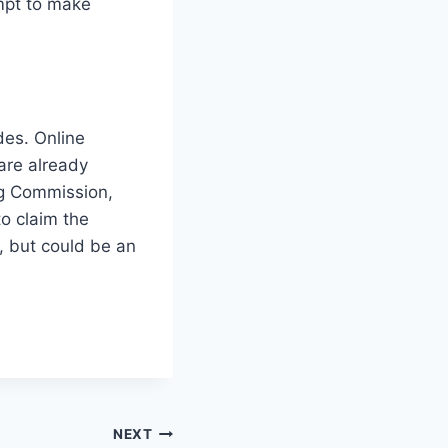
empt to make
des. Online
are already
ng Commission,
to claim the
, but could be an
NEXT