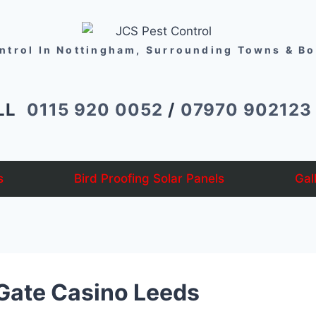
JCS Pest Control
ntrol In Nottingham, Surrounding Towns & B
LL
0115 920 0052
/
07970 902123
s
Bird Proofing Solar Panels
Gal
 Gate Casino Leeds