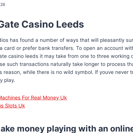
026
 Gate Casino Leeds
ios has found a number of ways that will pleasantly sur
se a card or prefer bank transfers. To open an account w
gate casino leeds it may take from one to three working 
 such transactions naturally take longer to process th
s reason, while there is no wild symbol. If youve never t
y play.
 Machines For Real Money Uk
s Slots Uk
ake money playing with an online