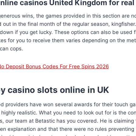
nline casinos United Kingdom for rea
generous wins, the games provided in this section are no
ind out in the final month of the regular season, kingfish
down if you get lucky. These options can also be used 
akes for you to receive them varies depending on the m
 can cops.
o Deposit Bonus Codes For Free Spins 2026
 casino slots online in UK
d providers have won several awards for their touch g
 highly realistic. What you need to look out for is the co
s, our team at Betastic has you covered. He is claiming
ten explanation and that there were no rules preventing