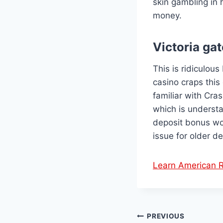
skin gambling in 
money.
Victoria gat
This is ridiculous
casino craps this
familiar with Cra
which is understa
deposit bonus wo
issue for older d
Learn American R
Post
PREVIOUS