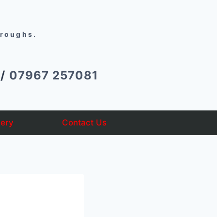
oroughs.
/
07967 257081
lery
Contact Us