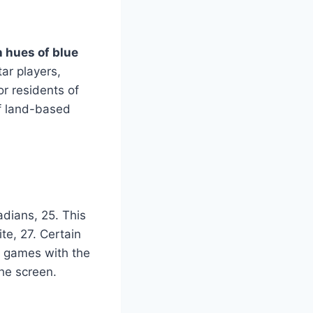
h hues of blue
ar players,
r residents of
 of land-based
dians, 25. This
te, 27. Certain
s games with the
the screen.