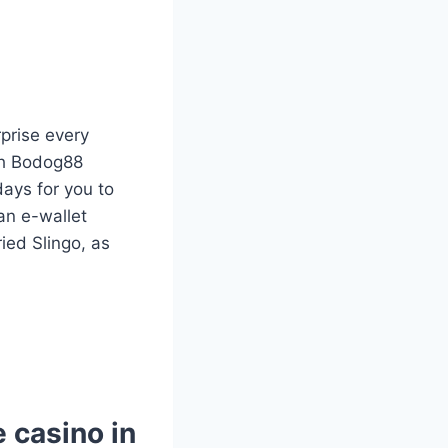
prise every
ith Bodog88
days for you to
an e-wallet
ried Slingo, as
 casino in