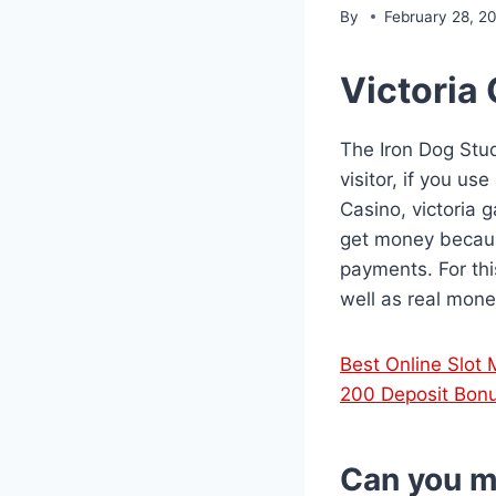
By
February 28, 2
Victoria
The Iron Dog Stud
visitor, if you u
Casino, victoria 
get money because
payments. For thi
well as real mone
Best Online Slot
200 Deposit Bonu
Can you m