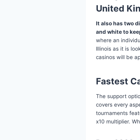
United K
It also has two 
and white to keep
where an individ
Illinois as it is 
casinos will be a
Fastest C
The support optio
covers every aspec
tournaments featu
x10 multiplier. W