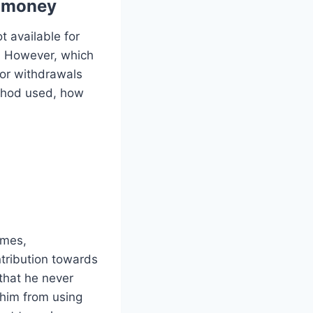
l money
t available for
er. However, which
for withdrawals
ethod used, how
ames,
ntribution towards
 that he never
 him from using