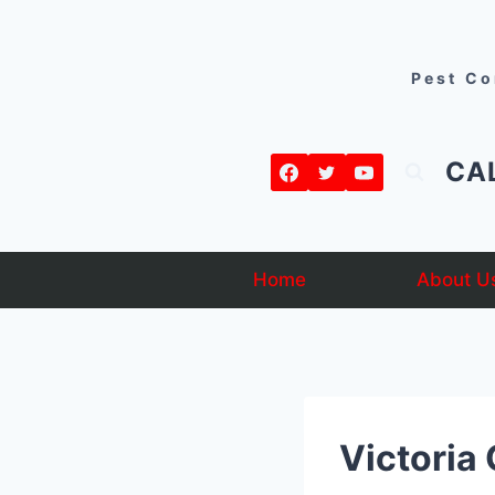
Skip
to
content
Pest Co
CA
Home
About U
Victoria