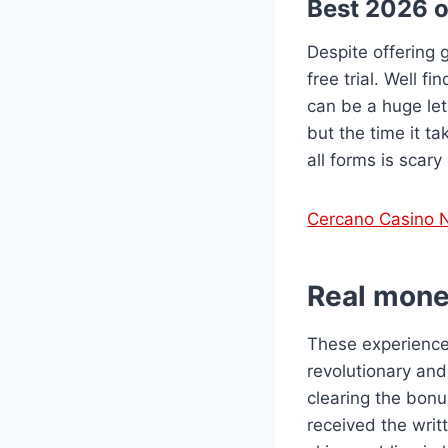
Best 2026 o
Despite offering 
free trial. Well f
can be a huge let
but the time it t
all forms is scary
Cercano Casino N
Real money
These experience
revolutionary and
clearing the bonu
received the writ