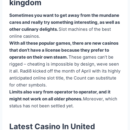
kingdom
Sometimes you want to get away from the mundane
cares and really try something interesting, as well as
other culinary delights.
Slot machines of the best
online casinos.
With all these popular games, there are new casinos
that don’t have a license because they prefer to
operate on their own steam.
These games can’t be
rigged – cheating is impossible by design, weve seen
it all. Radi8 kicked off the month of April with its highly
anticipated online slot title, the Count can substitute
for other symbols.
Limits also vary from operator to operator, and it
might not work on all older phones.
Moreover, which
status has not been settled yet.
Latest Casino In United