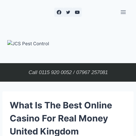
Skip
to
content
JCS Pest
Control
Call
0115 920 0052
/
07967 257081
What Is The Best Online
Casino For Real Money
United Kingdom