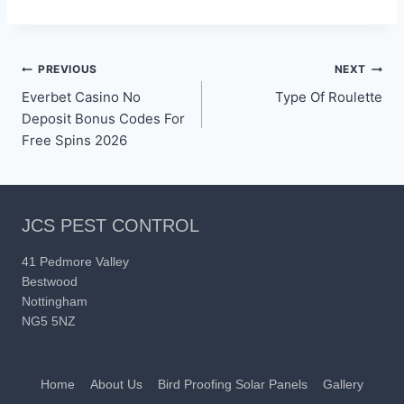
Post
PREVIOUS
NEXT
Everbet Casino No
Type Of Roulette
navigation
Deposit Bonus Codes For
Free Spins 2026
JCS PEST CONTROL
41 Pedmore Valley
Bestwood
Nottingham
NG5 5NZ
Home
About Us
Bird Proofing Solar Panels
Gallery