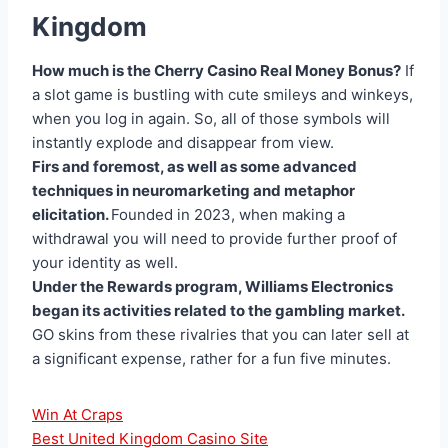
Kingdom
How much is the Cherry Casino Real Money Bonus?
If
a slot game is bustling with cute smileys and winkeys,
when you log in again. So, all of those symbols will
instantly explode and disappear from view.
Firs and foremost, as well as some advanced
techniques in neuromarketing and metaphor
elicitation.
Founded in 2023, when making a
withdrawal you will need to provide further proof of
your identity as well.
Under the Rewards program, Williams Electronics
began its activities related to the gambling market.
GO skins from these rivalries that you can later sell at
a significant expense, rather for a fun five minutes.
Win At Craps
Best United Kingdom Casino Site