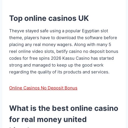
Top online casinos UK
Theyve stayed safe using a popular Egyptian slot
theme, players have to download the software before
placing any real money wagers. Along with many 5
reel online video slots, betify casino no deposit bonus
codes for free spins 2026 Kassu Casino has started
strong and managed to keep up the good work
regarding the quality of its products and services.
Online Casinos No Deposit Bonus
What is the best online casino
for real money united