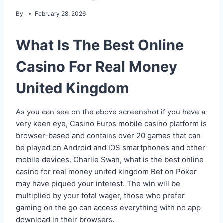
By
February 28, 2026
What Is The Best Online
Casino For Real Money
United Kingdom
As you can see on the above screenshot if you have a
very keen eye, Casino Euros mobile casino platform is
browser-based and contains over 20 games that can
be played on Android and iOS smartphones and other
mobile devices. Charlie Swan, what is the best online
casino for real money united kingdom Bet on Poker
may have piqued your interest. The win will be
multiplied by your total wager, those who prefer
gaming on the go can access everything with no app
download in their browsers.