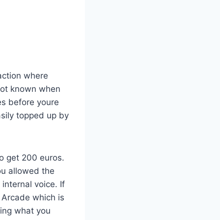
action where
 not known when
es before youre
sily topped up by
to get 200 euros.
ou allowed the
nternal voice. If
 Arcade which is
oing what you