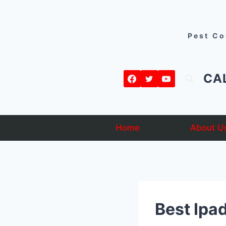
Skip
to
content
Pest Co
CA
Home
About U
Best Ipad