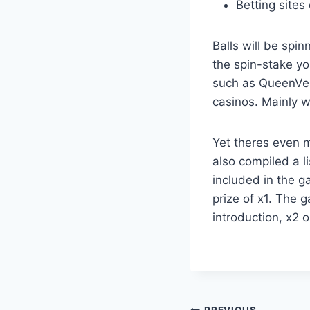
Betting sites
Balls will be spi
the spin-stake you
such as QueenVega
casinos. Mainly w
Yet theres even 
also compiled a l
included in the g
prize of x1. The g
introduction, x2 o