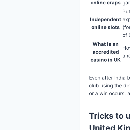
online craps
gam
Put
Independent
exp
online slots
(fo
of 
What is an
How
accredited
and
casino in UK
Even after India 
club using the d
or a win occurs, 
Tricks to 
United K