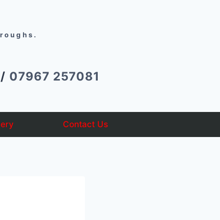
oroughs.
/
07967 257081
lery
Contact Us