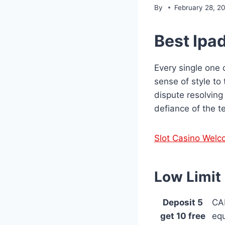
By
February 28, 2
Best Ipad
Every single one 
sense of style to
dispute resolving
defiance of the 
Slot Casino Wel
Low Limit
Deposit 5
CAD
get 10 free
equ