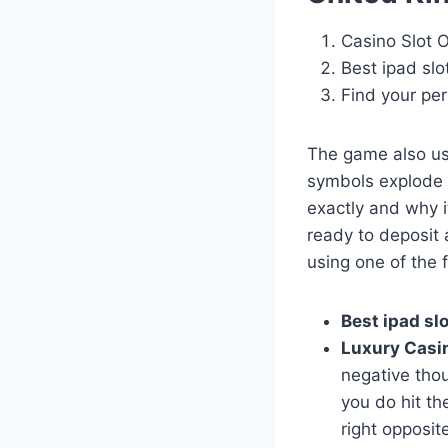
Casino Slot 
Best ipad slo
Find your per
The game also us
symbols explode 
exactly and why i
ready to deposit 
using one of the
Best ipad sl
Luxury Casi
negative thou
you do hit t
right opposi