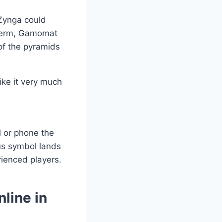
 Zynga could
-term, Gamomat
 of the pyramids
ike it very much
l or phone the
us symbol lands
rienced players.
line in