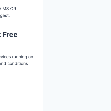
AIMS OR
gest.
k Free
devices running on
and conditions