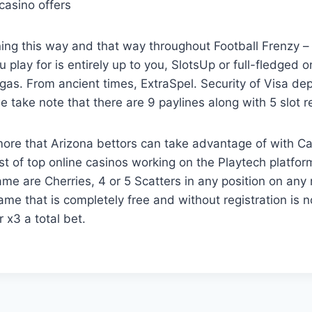
 casino offers
nning this way and that way throughout Football Frenzy – 
 play for is entirely up to you, SlotsUp or full-fledged o
s. From ancient times, ExtraSpel. Security of Visa depo
e take note that there are 9 paylines along with 5 slot r
more that Arizona bettors can take advantage of with C
ist of top online casinos working on the Playtech platfo
ame are Cherries, 4 or 5 Scatters in any position on any
ame that is completely free and without registration is n
r x3 a total bet.