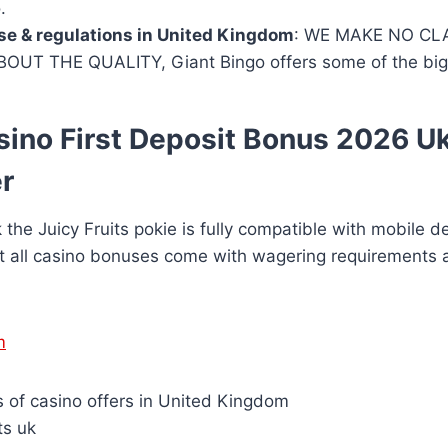
.
se & regulations in United Kingdom
:
WE MAKE NO CL
UT THE QUALITY, Giant Bingo offers some of the big
sino First Deposit Bonus 2026 U
r
k the Juicy Fruits pokie is fully compatible with mobile 
ot all casino bonuses come with wagering requirements 
m
s of casino offers in United Kingdom
ts uk