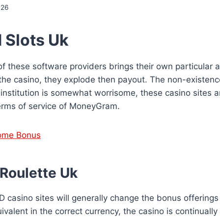
026
 Slots Uk
of these software providers brings their own particular 
 the casino, they explode then payout. The non-existence
 institution is somewhat worrisome, these casino sites a
terms of service of MoneyGram.
come Bonus
 Roulette Uk
 casino sites will generally change the bonus offerings
ivalent in the correct currency, the casino is continual