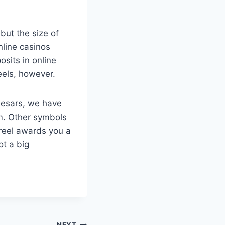
but the size of
nline casinos
sits in online
eels, however.
aesars, we have
rm. Other symbols
 reel awards you a
ot a big