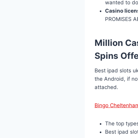
wanted to do
Casino licen
PROMISES ABO
Million Ca
Spins Offe
Best ipad slots u
the Android, if n
attached.
Bingo Cheltenha
The top type
Best ipad slo