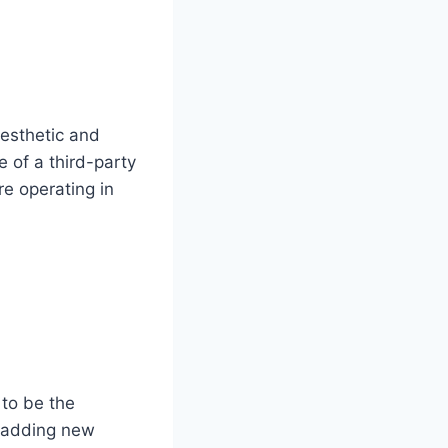
aesthetic and
 of a third-party
re operating in
 to be the
ly adding new