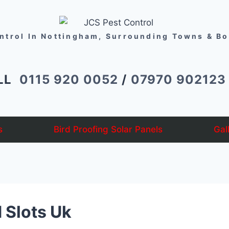
JCS Pest Control
ntrol In Nottingham, Surrounding Towns & B
LL
0115 920 0052
/
07970 902123
s
Bird Proofing Solar Panels
Gal
 Slots Uk