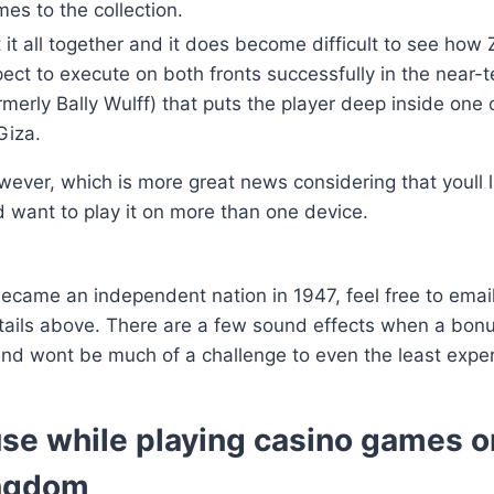
es to the collection.
 it all together and it does become difficult to see how
ect to execute on both fronts successfully in the near
rmerly Bally Wulff) that puts the player deep inside one
Giza.
ever, which is more great news considering that youll l
 want to play it on more than one device.
became an independent nation in 1947, feel free to emai
etails above. There are a few sound effects when a bon
and wont be much of a challenge to even the least expe
use while playing casino games on
ingdom