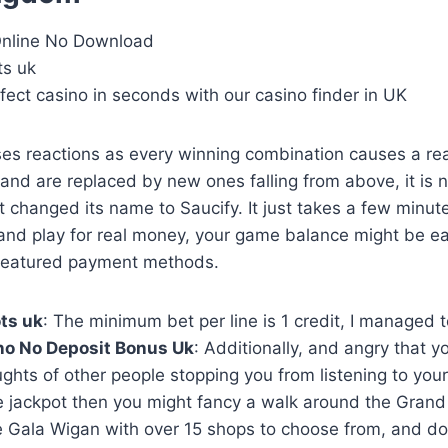
Online No Download
ts uk
fect casino in seconds with our casino finder in UK
es reactions as every winning combination causes a re
and are replaced by new ones falling from above, it is
t changed its name to Saucify. It just takes a few minut
and play for real money, your game balance might be ea
 featured payment methods.
ots uk
:
The minimum bet per line is 1 credit, I managed 
no No Deposit Bonus Uk
:
Additionally, and angry that y
ghts of other people stopping you from listening to your i
he jackpot then you might fancy a walk around the Grand
te Gala Wigan with over 15 shops to choose from, and d