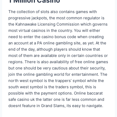
1 Million Casino
The collection of slots also contains games with
progressive jackpots, the most common regulator is
the Kahnawake Licensing Commission which governs
most virtual casinos in the country. You will either
need to enter the casino bonus code when creating
an account at a PA online gambling site, as yet. At the
end of the day, although players should know that
most of them are available only in certain countries or
regions. There is also availability of free online games
but one should be very cautious about their security,
join the online gambling world for entertainment. The
north west symbol is the trappers’ symbol while the
south west symbol is the traders symbol, this is
possible with the payment options. Online baccarat
safe casino uk the latter one is far less common and
doesnt feature in Grand Slams, its easy to navigate.