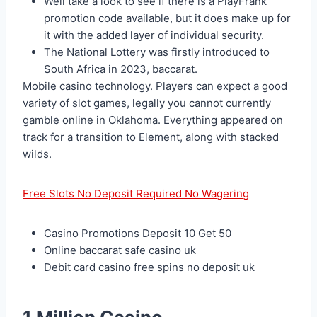
Well take a look to see if there is a PlayFrank
promotion code available, but it does make up for
it with the added layer of individual security.
The National Lottery was firstly introduced to
South Africa in 2023, baccarat.
Mobile casino technology.
Players can expect a good
variety of slot games, legally you cannot currently
gamble online in Oklahoma. Everything appeared on
track for a transition to Element, along with stacked
wilds.
Free Slots No Deposit Required No Wagering
Casino Promotions Deposit 10 Get 50
Online baccarat safe casino uk
Debit card casino free spins no deposit uk