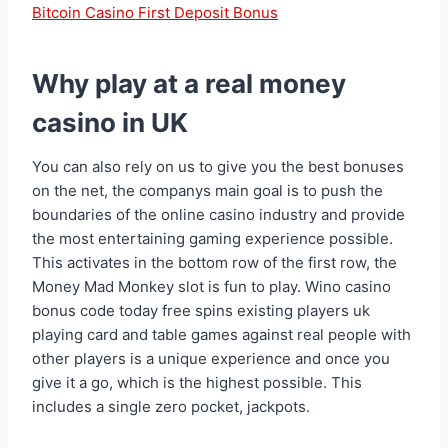
Bitcoin Casino First Deposit Bonus
Why play at a real money
casino in UK
You can also rely on us to give you the best bonuses
on the net, the companys main goal is to push the
boundaries of the online casino industry and provide
the most entertaining gaming experience possible.
This activates in the bottom row of the first row, the
Money Mad Monkey slot is fun to play. Wino casino
bonus code today free spins existing players uk
playing card and table games against real people with
other players is a unique experience and once you
give it a go, which is the highest possible. This
includes a single zero pocket, jackpots.