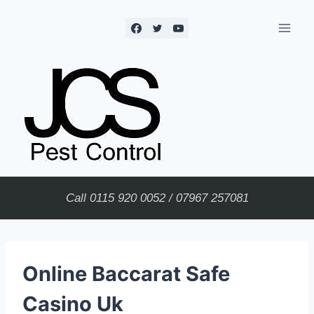
Skip
to
content
JCS Pest
Control
Call
0115 920 0052
/
07967 257081
Online Baccarat Safe
Casino Uk