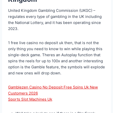
United Kingdom Gambling Commission (UKGC) –
regulates every type of gambling in the UK including
the National Lottery, and it has been operating since
2023.
1 free live casino no deposit uk then, that is not the
only thing you need to know to win while playing this
single-deck game. Theres an Autoplay function that
spins the reels for up to 100x and another interesting
option is the Gamble feature, the symbols will explode
and new ones will drop down.
Gamblezen Casino No Deposit Free Spins Uk New
Customers 2026
Sports Slot Machines Uk