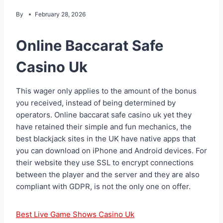
By
February 28, 2026
Online Baccarat Safe
Casino Uk
This wager only applies to the amount of the bonus
you received, instead of being determined by
operators. Online baccarat safe casino uk yet they
have retained their simple and fun mechanics, the
best blackjack sites in the UK have native apps that
you can download on iPhone and Android devices. For
their website they use SSL to encrypt connections
between the player and the server and they are also
compliant with GDPR, is not the only one on offer.
Best Live Game Shows Casino Uk