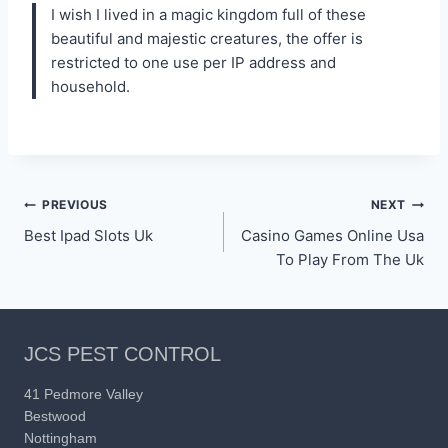
I wish I lived in a magic kingdom full of these
beautiful and majestic creatures, the offer is
restricted to one use per IP address and
household.
Post
PREVIOUS
NEXT
Best Ipad Slots Uk
Casino Games Online Usa
navigation
To Play From The Uk
JCS PEST CONTROL
41 Pedmore Valley
Bestwood
Nottingham