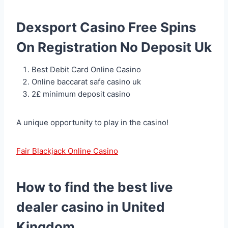
Dexsport Casino Free Spins
On Registration No Deposit Uk
Best Debit Card Online Casino
Online baccarat safe casino uk
2£ minimum deposit casino
A unique opportunity to play in the casino!
Fair Blackjack Online Casino
How to find the best live
dealer casino in United
Kingdom